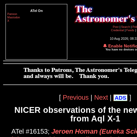
ATel On
Patreon
Mastodon
X
Post
|
Search
|
Pol
Credential
|
Feeds
|
10 Aug 2026; 08:
🔔 Enable Notifi
You have no devices 
[
Previous
|
Next
|
]
ADS
NICER observations of the ne
from Aql X-1
ATel #16153;
Jeroen Homan (Eureka Scien