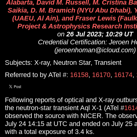
Alabarta, David M. Russell, M. Cristina B
Saikia, D. M. Bramich (NYU Abu Dhabi), 
(UAEU, Al Ain), and Fraser Lewis (Faul
Project & Astrophysics Research Inst
on
26 Jul 2023; 10:29 UT
Credential Certification: Jeroen
(jeroenhoman@icloud.com)
Subjects: X-ray, Neutron Star, Transient
Referred to by ATel #:
16158
,
16170
,
16174
,
Following reports of optical and X-ray outburs
the neutron-star transient Aql X-1 (ATel #
161
observed the source with NICER. The observ
July 24 14:15 at UTC and ended on July 25 
with a total exposure of 3.4 ks.