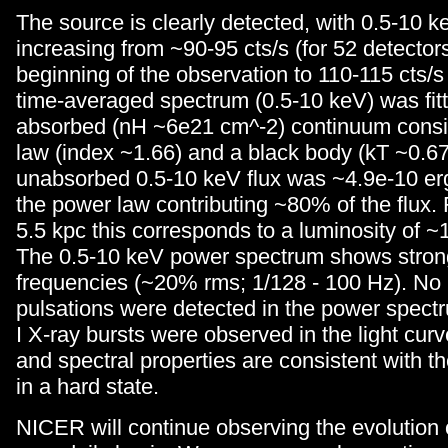
The source is clearly detected, with 0.5-10 k
increasing from ~90-95 cts/s (for 52 detectors
beginning of the observation to 110-115 cts/s
time-averaged spectrum (0.5-10 keV) was fitt
absorbed (nH ~6e21 cm^-2) continuum consis
law (index ~1.66) and a black body (kT ~0.6
unabsorbed 0.5-10 keV flux was ~4.9e-10 er
the power law contributing ~80% of the flux. 
5.5 kpc this corresponds to a luminosity of ~
The 0.5-10 keV power spectrum shows strong
frequencies (~20% rms; 1/128 - 100 Hz). N
pulsations were detected in the power spect
I X-ray bursts were observed in the light curve
and spectral properties are consistent with t
in a hard state.
NICER will continue observing the evolution 