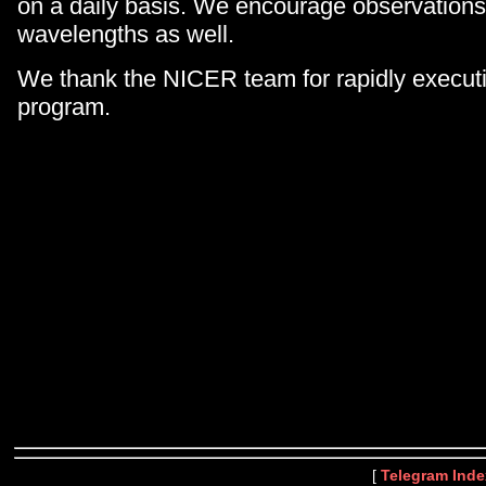
on a daily basis. We encourage observations
wavelengths as well.
We thank the NICER team for rapidly execut
program.
[
Telegram Inde