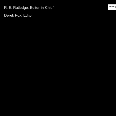
R. E. Rutledge, Editor-in-Chief
Derek Fox, Editor