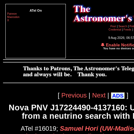
ATel On
Patreon
Mastodon
X
Post
|
Search
|
Pol
Credential
|
Feeds
|
9 Aug 2026; 06:5
🔔 Enable Notifi
You have no devices 
[
Previous
|
Next
|
]
ADS
Nova PNV J17224490-4137160: U
from a neutrino search with
ATel #16019;
Samuel Hori (UW-Madiso