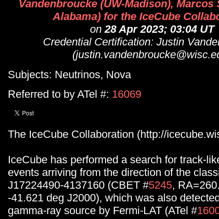
Vandenbroucke (UW-Madison), Marcos S
Alabama) for the IceCube Collab
on
28 Apr 2023; 03:04 UT
Credential Certification: Justin Vand
(justin.vandenbroucke@wisc.e
Subjects: Neutrinos, Nova
Referred to by ATel #:
16069
The IceCube Collaboration (http://icecube.wis
IceCube has performed a search for track-li
events arriving from the direction of the cla
J17224490-4137160 (CBET #
5245
, RA=260.
-41.621 deg J2000), which was also detecte
gamma-ray source by Fermi-LAT (ATel #
160