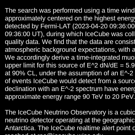
The search was performed using a time wind
approximately centered on the highest energ
detected by Fermi-LAT (2023-04-20 09:36:00
09:36:00 UT), during which IceCube was col
quality data. We find that the data are consis
atmospheric background expectations, with a 
We accordingly derive a time-integrated muon
upper limit for this source of E^2 dN/dE = 5
at 90% CL, under the assumption of an E^-2
of events IceCube would detect from a source
declination with an E^-2 spectrum have energ
approximate energy range 90 TeV to 20 PeV.
The IceCube Neutrino Observatory is a cubic
neutrino detector operating at the geographi
Antarctica. The IceCube realtime alert point 