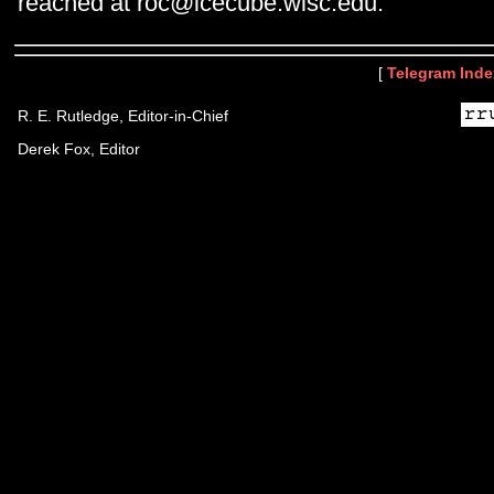
reached at roc@icecube.wisc.edu.
[
Telegram Inde
R. E. Rutledge, Editor-in-Chief
Derek Fox, Editor