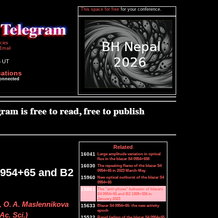
This space for free
for your conference.
icies
Email
5 UT
cations
connected
Related
16041
Large amplitude variation in optical
flux in the blazar S4 0954+658
16030
The repeating flares of the blazar S4
 0954+65 and B2
0954+65 in 2023 March-May
15960
New optical outburst of the blazar S4
0954+65
15861
The "anti-phase" behavior of blazars
S4 0954+65 and B2 1308+326 in
January 2023
n, O. A. Maslennikova
15633
Blazar S4 0954+65: the new activity
epoch
Ac. Sci.)
15522
Rapid fading of the blazar S4 0954+65