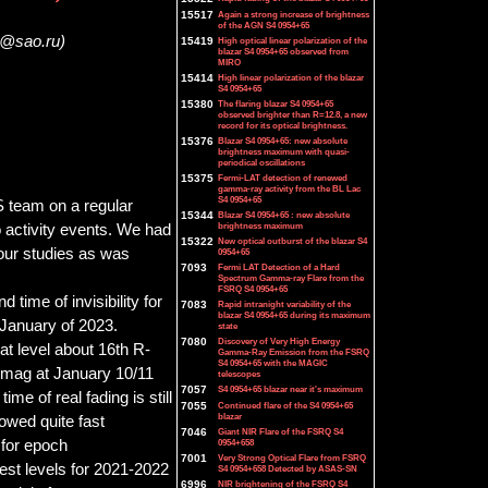
15517
Again a strong increase of brightness
of the AGN S4 0954+65
k@sao.ru)
15419
High optical linear polarization of the
blazar S4 0954+65 observed from
MIRO
15414
High linear polarization of the blazar
S4 0954+65
15380
The flaring blazar S4 0954+65
observed brighter than R=12.8, a new
record for its optical brightness.
15376
Blazar S4 0954+65: new absolute
brightness maximum with quasi-
periodical oscillations
15375
Fermi-LAT detection of renewed
gamma-ray activity from the BL Lac
S4 0954+65
team on a regular
15344
Blazar S4 0954+65 : new absolute
brightness maximum
o activity events. We had
15322
New optical outburst of the blazar S4
our studies as was
0954+65
7093
Fermi LAT Detection of a Hard
Spectrum Gamma-ray Flare from the
FSRQ S4 0954+65
time of invisibility for
7083
Rapid intranight variability of the
blazar S4 0954+65 during its maximum
January of 2023.
state
7080
Discovery of Very High Energy
at level about 16th R-
Gamma-Ray Emission from the FSRQ
S4 0954+65 with the MAGIC
2 mag at January 10/11
telescopes
7057
S4 0954+65 blazar near it's maximum
e of real fading is still
7055
Continued flare of the S4 0954+65
blazar
owed quite fast
7046
Giant NIR Flare of the FSRQ S4
 for epoch
0954+658
7001
Very Strong Optical Flare from FSRQ
est levels for 2021-2022
S4 0954+658 Detected by ASAS-SN
6996
NIR brightening of the FSRQ S4