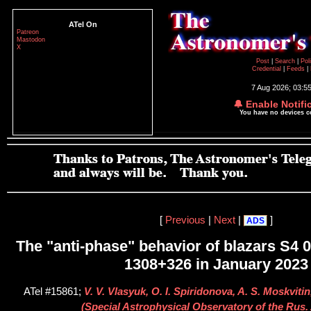
ATel On
Patreon
Mastodon
X
Post
|
Search
|
Pol
Credential
|
Feeds
|
7 Aug 2026; 03:5
🔔 Enable Notifi
You have no devices 
[
Previous
|
Next
|
]
ADS
The "anti-phase" behavior of blazars S4
1308+326 in January 2023
ATel #15861;
V. V. Vlasyuk, O. I. Spiridonova, A. S. Moskviti
(Special Astrophysical Observatory of the Rus. 