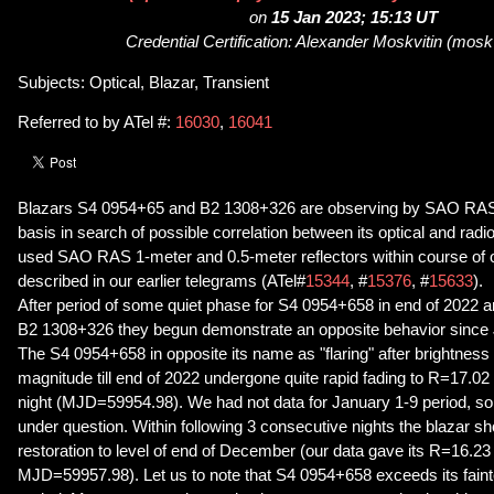
on
15 Jan 2023; 15:13 UT
Credential Certification: Alexander Moskvitin (mos
Subjects: Optical, Blazar, Transient
Referred to by ATel #:
16030
,
16041
Blazars S4 0954+65 and B2 1308+326 are observing by SAO RAS 
basis in search of possible correlation between its optical and radi
used SAO RAS 1-meter and 0.5-meter reflectors within course of 
described in our earlier telegrams (ATel#
15344
, #
15376
, #
15633
).
After period of some quiet phase for S4 0954+658 in end of 2022 and 
B2 1308+326 they begun demonstrate an opposite behavior since 
The S4 0954+658 in opposite its name as "flaring" after brightness 
magnitude till end of 2022 undergone quite rapid fading to R=17.0
night (MJD=59954.98). We had not data for January 1-9 period, so tim
under question. Within following 3 consecutive nights the blazar sh
restoration to level of end of December (our data gave its R=16.23
MJD=59957.98). Let us to note that S4 0954+658 exceeds its faint