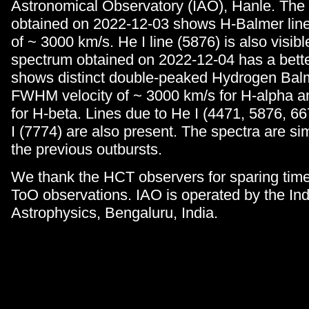
Astronomical Observatory (IAO), Hanle. The 
obtained on 2022-12-03 shows H-Balmer lines
of ~ 3000 km/s. He I line (5876) is also visib
spectrum obtained on 2022-12-04 has a bet
shows distinct double-peaked Hydrogen Balm
FWHM velocity of ~ 3000 km/s for H-alpha a
for H-beta. Lines due to He I (4471, 5876, 6
I (7774) are also present. The spectra are sim
the previous outbursts.
We thank the HCT observers for sparing time 
ToO observations. IAO is operated by the Indi
Astrophysics, Bengaluru, India.