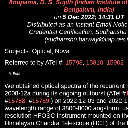
Anupama, D. S. Sujith (Indian Institute o
Bengaluru, India)
on
5 Dec 2022; 14:31 UT
Distributed as an Instant Email Not
Credential Certification: Sudhansh
(sudhanshu.barway@iiap.res.i
Subjects: Optical, Nova
Referred to by ATel #:
15798
,
15810
,
15902
We obtained optical spectra of the recurren
2008-12a during its ongoing outburst (ATel #
#
15788
, #
15789
) on 2022-12-03 and 2022-1
wavelength range of 3800-8000 angstorm, us
resolution HFOSC instrument mounted on th
Himalayan Chandra Telescope (HCT) of the 