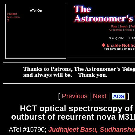
ATel On
Patreon
Mastodon
X
Post
|
Search
|
Pol
Credential
|
Feeds
|
9 Aug 2026; 11:1
🔔 Enable Notifi
You have no devices 
[
Previous
|
Next
|
]
ADS
HCT optical spectroscopy of 
outburst of recurrent nova M3
ATel #15790;
Judhajeet Basu, Sudhanshu