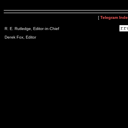
[
Telegram Inde
R. E. Rutledge, Editor-in-Chief
Derek Fox, Editor