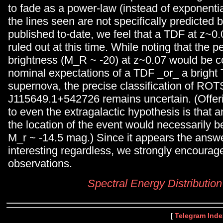
to fade as a power-law (instead of exponenti
the lines seen are not specifically predicted 
published to-date, we feel that a TDF at z~0
ruled out at this time. While noting that the 
brightness (M_R ~ -20) at z~0.07 would be c
nominal expectations of a TDF _or_ a bright 
supernova, the precise classification of RO
J115649.1+542726 remains uncertain. (Offe
to even the extragalactic hypothesis is that a
the location of the event would necessarily be
M_r ~ -14.5 mag.) Since it appears the ans
interesting regardless, we strongly encourage
observations.
Spectral Energy Distribution
[
Telegram Inde