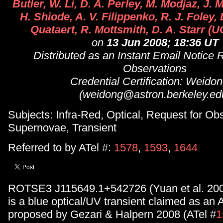
Butler, W. Li, D. A. Perley, M. Modjaz, J. 
H. Shiode, A. V. Filippenko, R. J. Foley, 
Quataert, R. Mottsmith, D. A. Starr (
on
13 Jun 2008; 18:36 UT
Distributed as an Instant Email Notice 
Observations
Credential Certification: Weidon
(weidong@astron.berkeley.ed
Subjects: Infra-Red, Optical, Request for Ob
Supernovae, Transient
Referred to by ATel #:
1578
,
1593
,
1644
ROTSE3 J115649.1+542726 (Yuan et al. 200
is a blue optical/UV transient claimed as an 
proposed by Gezari & Halpern 2008 (ATel #
1