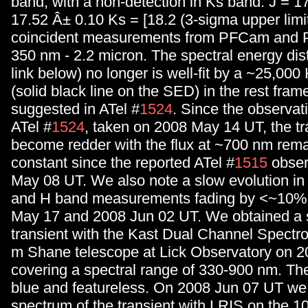
band, with a non-detection in Ks band: J = 1
17.52 Â± 0.10 Ks = [18.2 (3-sigma upper limi
coincident measurements from PFCam and 
350 nm - 2.2 micron. The spectral energy dist
link below) no longer is well-fit by a ~25,00
(solid black line on the SED) in the rest fram
suggested in ATel #
1524
. Since the observat
ATel #
1524
, taken on 2008 May 14 UT, the tr
become redder with the flux at ~700 nm rema
constant since the reported ATel #
1515
obser
May 08 UT. We also note a slow evolution in 
and H band measurements fading by <~10%
May 17 and 2008 Jun 02 UT. We obtained a 
transient with the Kast Dual Channel Spectro
m Shane telescope at Lick Observatory on 
covering a spectral range of 330-900 nm. T
blue and featureless. On 2008 Jun 07 UT we
spectrum of the transient with LRIS on the 1