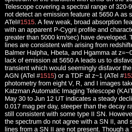
Telescope covering a spectral range of 320
not detect an emission feature at 5650 A as 
ATel#
1515
. A few weak, broad absorption fe
with an apparent P-Cygni profile and characte
greater than 5000 km/sec) have developed. T
lines are consistent with arising from redshi
Balmer Halpha, Hbeta, and Hgamma at z=~0
lack of emission at 5650 A leads us to disfavo
transient which would seemingly disfavor the 
AGN (ATel #
1515
) or a TDF at z~1 (ATel #
15
photometry from eight V, R, and I images tak
Katzman Automatic Imaging Telescope (KAIT
May 30 to Jun 12 UT indicates a steady declin
0.017 mag per day, steeper than the decay r
still consistent with some type II SN. However
the spectrum do not agree with a SN II, and 
lines from a SN II are not present. Though a