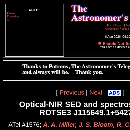
ATel On
Patreon
Mastodon
X
Post
|
Search
|
Pol
Credential
|
Feeds
|
6 Aug 2026; 04:1
🔔 Enable Notifi
You have no devices 
[
Previous
|
Next
|
]
ADS
Optical-NIR SED and spectro
ROTSE3 J115649.1+542
ATel #1576;
A. A. Miller, J. S. Bloom, R. 