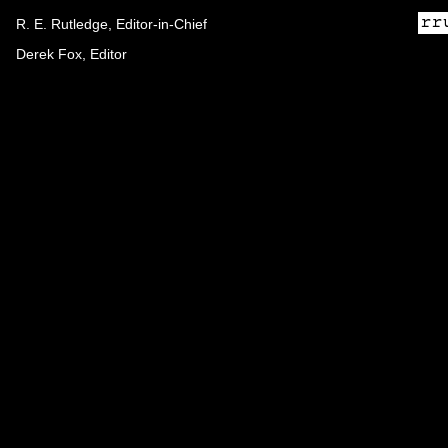
R. E. Rutledge, Editor-in-Chief
Derek Fox, Editor