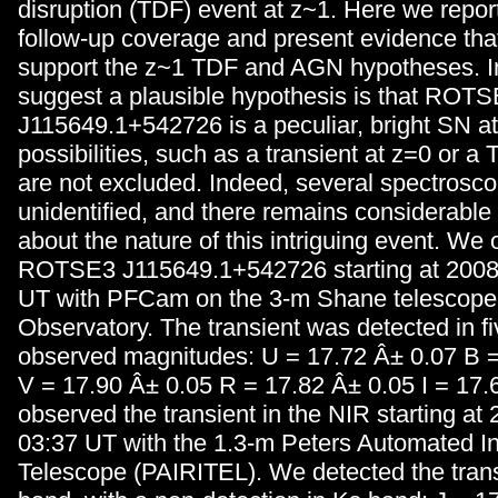
disruption (TDF) event at z~1. Here we repor
follow-up coverage and present evidence tha
support the z~1 TDF and AGN hypotheses. I
suggest a plausible hypothesis is that ROT
J115649.1+542726 is a peculiar, bright SN at
possibilities, such as a transient at z=0 or a
are not excluded. Indeed, several spectrosco
unidentified, and there remains considerable
about the nature of this intriguing event. We
ROTSE3 J115649.1+542726 starting at 2008
UT with PFCam on the 3-m Shane telescope 
Observatory. The transient was detected in five
observed magnitudes: U = 17.72 Â± 0.07 B =
V = 17.90 Â± 0.05 R = 17.82 Â± 0.05 I = 17
observed the transient in the NIR starting at
03:37 UT with the 1.3-m Peters Automated I
Telescope (PAIRITEL). We detected the trans