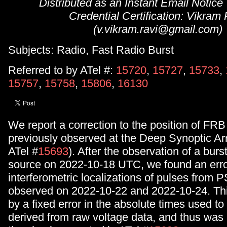
Distributed as an Instant Email Notice
Credential Certification: Vikram
(v.vikram.ravi@gmail.com)
Subjects: Radio, Fast Radio Burst
Referred to by ATel #:
15720
,
15727
,
15733
,
15757
,
15758
,
15806
,
16130
We report a correction to the position of F
previously observed at the Deep Synoptic A
ATel #
15693
). After the observation of a burs
source on 2022-10-18 UTC, we found an erro
interferometric localizations of pulses fro
observed on 2022-10-22 and 2022-10-24. Th
by a fixed error in the absolute times used to 
derived from raw voltage data, and thus was 