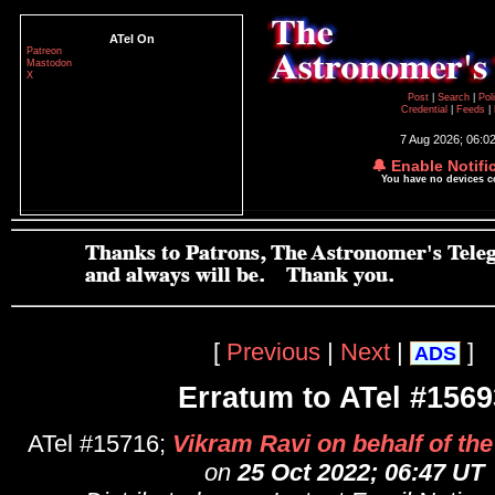
ATel On
Patreon
Mastodon
X
Post
|
Search
|
Pol
Credential
|
Feeds
|
7 Aug 2026; 06:0
🔔 Enable Notifi
You have no devices 
[
Previous
|
Next
|
]
ADS
Erratum to ATel #1569
ATel #15716;
Vikram Ravi on behalf of th
on
25 Oct 2022; 06:47 UT