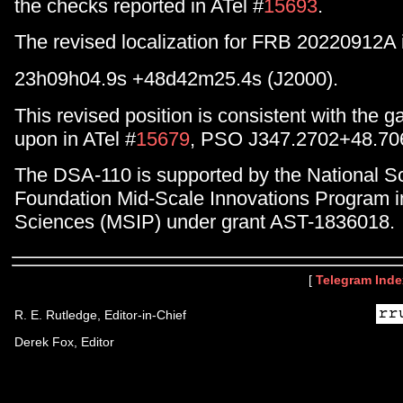
the checks reported in ATel #
15693
.
The revised localization for FRB 20220912A 
23h09h04.9s +48d42m25.4s (J2000).
This revised position is consistent with the 
upon in ATel #
15679
, PSO J347.2702+48.70
The DSA-110 is supported by the National S
Foundation Mid-Scale Innovations Program i
Sciences (MSIP) under grant AST-1836018.
[
Telegram Inde
R. E. Rutledge, Editor-in-Chief
Derek Fox, Editor