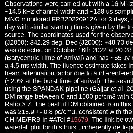
Observations were carried out with a 16 MH
~14.5 kHz channel width and ~138 us sampli
MNC monitored FRB20220912A for 3 days, 
day with similar starting times given by the tr
source. The coordinates used for the observ
(J2000): 342.29 deg, Dec (J2000): +48.70 de
was detected on October 16th 2022 at 20:2
(Barycentric Time of Arrival) and has ~65 Jy
a 4.5 ms width. The fluence estimate takes i
beam attenuation factor due to a off-centered
(~20% at the burst time of arrival). The sea
using the SPANDAK pipeline (Gajjar et al. 2
DM range between 0 and 1000 pc/cm3 with S
Ratio > 7. The best fit DM obtained from this
was 218.9 +- 0.8 pc/cm3, consistent with the
CHIME/FRB in #ATel #
15679
. The link belo
waterfall plot for this burst, coherently dedi