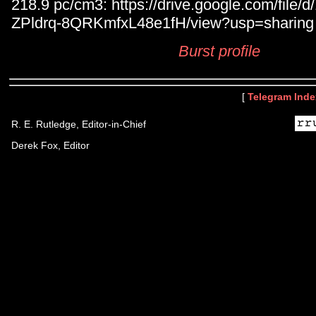
218.9 pc/cm3: https://drive.google.com/fil
ZPldrq-8QRKmfxL48e1fH/view?usp=sharing
Burst profile
[
Telegram Inde
R. E. Rutledge, Editor-in-Chief
Derek Fox, Editor