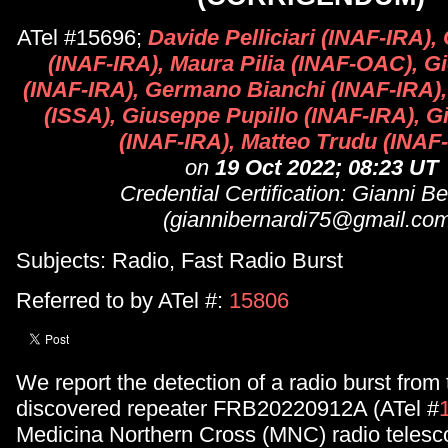
ATel #15696;
Davide Pelliciari (INAF-IRA),
(INAF-IRA), Maura Pilia (INAF-OAC), G
(INAF-IRA), Germano Bianchi (INAF-IRA),
(ISSA), Giuseppe Pupillo (INAF-IRA), Gi
(INAF-IRA), Matteo Trudu (INA
on
19 Oct 2022; 08:23 UT
Credential Certification: Gianni Be
(giannibernardi75@gmail.co
Subjects: Radio, Fast Radio Burst
Referred to by ATel #:
15806
We report the detection of a radio burst from
discovered repeater FRB20220912A (ATel #
Medicina Northern Cross (MNC) radio telesc