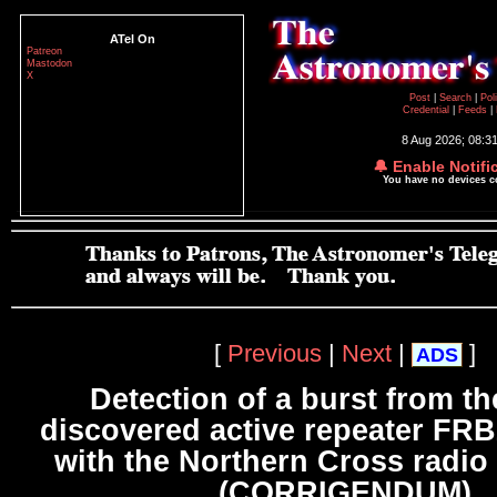
ATel On
Patreon
Mastodon
X
Post
|
Search
|
Pol
Credential
|
Feeds
|
8 Aug 2026; 08:3
🔔 Enable Notifi
You have no devices 
[
Previous
|
Next
|
]
ADS
Detection of a burst from t
discovered active repeater FR
with the Northern Cross radio
(CORRIGENDUM)