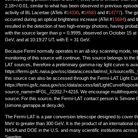
2.18+/-0.01, similar to what has been observed in previous episod
activity of BL Lacertae (ATels #
14330
, #
14583
and #
14777
). The 
occurred during an optical brightness increase (ATel #
15684
) and 
resulted in the detection of two high-energy photons, having probab
with the source larger than p = 0.9999, observed on October 15 at
GeV, and at 10:19:27 UT, with E = 31 GeV.
Because Fermi normally operates in an all-sky scanning mode, r
monitoring of this source will continue. This source belongs to the l
LAT sources, therefore a preliminary gamma-ray light curve is avai
https://fermi.gsfc.nasa.gov/ssc/data/access/lat/msl_lc/source/BL_L
this source can also be accessed through the Fermi-LAT Light Cu
https://fermi.gsfc.nasa.gov/ssc/data/access/lat/LightCurveReposi
source_name=4FGL_J2202.7+4216. We encourage multifrequency 
source. For this source, the Fermi-LAT contact person is Simone
(simone.garrappa at desy.de).
The Fermi-LAT is a pair conversion telescope designed to cover t
MeV to greater than 300 GeV. It is the product of an international 
NASA and DOE in the U.S. and many scientific institutions across 
Sweden.