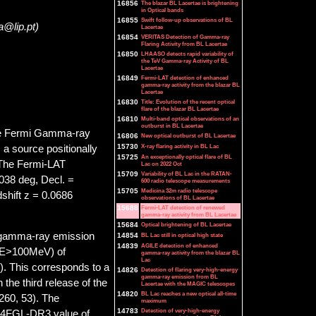
16856
The blazar BL Lacertae is brightening
in Optical bands
16855
Swift follow-up observations of BL
a@lip.pt)
Lacertae
16854
VERITAS Detection of Gamma-ray
Flaring Activity from BL Lacertae
16850
LHAASO detects rapid variability of
the TeV Gamma-ray Activity of BL
Lacertae
16849
Fermi-LAT detection of enhanced
gamma-ray activity from the blazar BL
Lacertae
16830
Title: Evolution of the recent optical
flare of the blazar BL Lacertae
16810
Multi-band optical observations of an
outburst in BL Lacertae
the Fermi Gamma-ray
16806
New optical outburst of BL Lacertae
15730
X-ray flaring activity in BL Lac
a source positionally
15725
An exceptionally optical flare of BL
(The Fermi-LAT
Lac on 2022 Oct
15709
Variability of BL Lac in the RATAN-
8038 deg, Decl. =
600 radio telescope measurements
15705
Medicina 32m radio telescope
shift z = 0.0686
observations of BL Lacertae
15688
Fermi-LAT detection of renewed
gamma-ray activity from BL Lacertae
15684
Optical brightening of BL Lacertae
ed gamma-ray emission
14854
BL Lac still in optical high state
14839
AGILE detection of enhanced
 (E>100MeV) of
gamma-ray activity from the blazar BL
Lac
y). This corresponds to a
14826
Detection of flaring very-high-energy
gamma-ray emission from BL
n the third release of the
Lacertae with the MAGIC telescopes
14820
BL Lac reaches a new optical all-time
260, 53). The
maximum
14783
Detection of very-high-energy
he 4FGL-DR3 value of