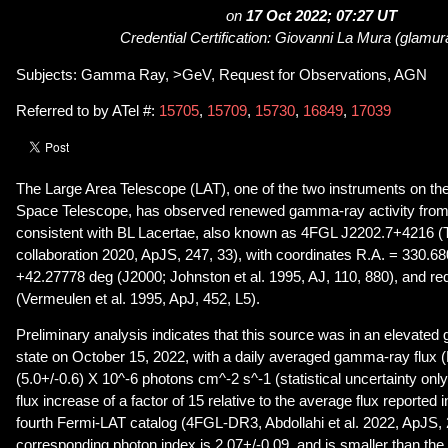
on
17 Oct 2022; 07:27 UT
Credential Certification: Giovanni La Mura (glamur
Subjects: Gamma Ray, >GeV, Request for Observations, AGN
Referred to by ATel #:
15705
,
15709
,
15730
,
16849
,
17039
The Large Area Telescope (LAT), one of the two instruments on 
Space Telescope, has observed renewed gamma-ray activity from 
consistent with BL Lacertae, also known as 4FGL J2202.7+4216 
collaboration 2020, ApJS, 247, 33), with coordinates R.A. = 330.6
+42.27778 deg (J2000; Johnston et al. 1995, AJ, 110, 880), and red
(Vermeulen et al. 1995, ApJ, 452, L5).
Preliminary analysis indicates that this source was in an elevat
state on October 15, 2022, with a daily averaged gamma-ray flux
(5.0+/-0.6) X 10^-6 photons cm^-2 s^-1 (statistical uncertainty onl
flux increase of a factor of 15 relative to the average flux reported i
fourth Fermi-LAT catalog (4FGL-DR3, Abdollahi et al. 2022, ApJS, 
corresponding photon index is 2.07+/-0.09, and is smaller than t