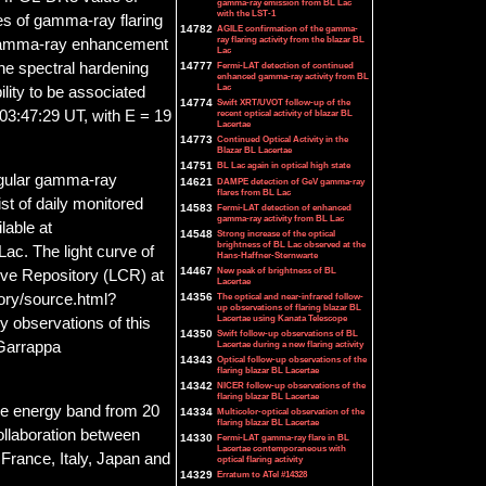
gamma-ray emission from BL Lac
with the LST-1
es of gamma-ray flaring
14782
AGILE confirmation of the gamma-
ray flaring activity from the blazar BL
gamma-ray enhancement
Lac
14777
Fermi-LAT detection of continued
the spectral hardening
enhanced gamma-ray activity from BL
Lac
ility to be associated
14774
Swift XRT/UVOT follow-up of the
recent optical activity of blazar BL
 03:47:29 UT, with E = 19
Lacertae
14773
Continued Optical Activity in the
Blazar BL Lacertae
14751
BL Lac again in optical high state
egular gamma-ray
14621
DAMPE detection of GeV gamma-ray
flares from BL Lac
ist of daily monitored
14583
Fermi-LAT detection of enhanced
gamma-ray activity from BL Lac
lable at
14548
Strong increase of the optical
brightness of BL Lac observed at the
ac. The light curve of
Hans-Haffner-Sternwarte
14467
New peak of brightness of BL
rve Repository (LCR) at
Lacertae
14356
The optical and near-infrared follow-
tory/source.html?
up observations of flaring blazar BL
Lacertae using Kanata Telescope
observations of this
14350
Swift follow-up observations of BL
Lacertae during a new flaring activity
 Garrappa
14343
Optical follow-up observations of the
flaring blazar BL Lacertae
14342
NICER follow-up observations of the
flaring blazar BL Lacertae
he energy band from 20
14334
Multicolor-optical observation of the
flaring blazar BL Lacertae
collaboration between
14330
Fermi-LAT gamma-ray flare in BL
Lacertae contemporaneous with
France, Italy, Japan and
optical flaring activity
14329
Erratum to ATel #14328