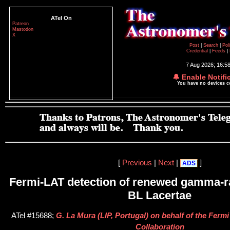
ATel On
Patreon
Mastodon
X
Post
|
Search
|
Pol
Credential
|
Feeds
|
7 Aug 2026; 16:5
🔔 Enable Notifi
You have no devices 
[
Previous
|
Next
|
]
ADS
Fermi-LAT detection of renewed gamma-ra
BL Lacertae
ATel #15688;
G. La Mura (LIP, Portugal) on behalf of the Ferm
Collaboration