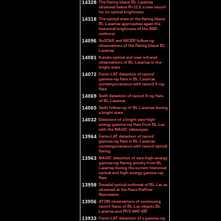
14328
The flaring blazar BL Lacertae
observed below R=11.5, a new record
for its optical brightness
14318
The optical state of the flaring blazar
BL Lacertae approaches again the
historical brightness of the 2020
outburst
14096
NuSTAR and NICER follow-up
observations of the flaring blazar BL
Lacertae
14081
Kanata optical and near-infrared
observations of BL Lacertae in the
bright state
14072
Fermi-LAT detection of record
gamma-ray flare in BL Lacertae
contemporaneous with record X-ray
flare
14069
Swift detection of record X-ray flare
of BL Lacertae
14065
Swift follow-up of BL Lacertae during
a bright state
14032
Detection of a bright very-high-
energy gamma-ray flare from BL Lac
with the MAGIC telescopes
13964
Fermi-LAT detection of record
gamma-ray flare in BL Lacertae
contemporaneous with record optical
flaring
13963
MAGIC detection of very-high-energy
gamma-ray flaring activity from BL
Lacertae during the current historical
optical and high-energy gamma-ray
flare
13958
Decadal optical outbreak of BL Lac as
observed at the Hans-Haffner-
Sternwarte
13956
ATOM observations of continuing
record flares of BL Lac objects BL
Lacertae and PKS 0447-439
13933
Fermi-LAT detection of a gamma-ray