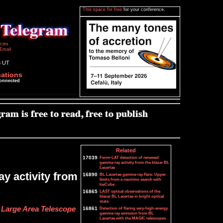
This space for free
for your conference.
icies
Email
8 UT
cations
connected
Related
17039
Fermi-LAT detection of renewed
gamma-ray activity from the blazar BL
Lacertae
y activity from
16890
BL Lacertae gamma-ray flare: Upper
limits from a neutrino search with
IceCube
16865
LAST optical observations of the
blazar BL Lacertae in bright optical
state
i Large Area Telescope
16861
Detection of flaring very-high-energy
gamma-ray emission from BL
Lacertae with the MAGIC telescopes