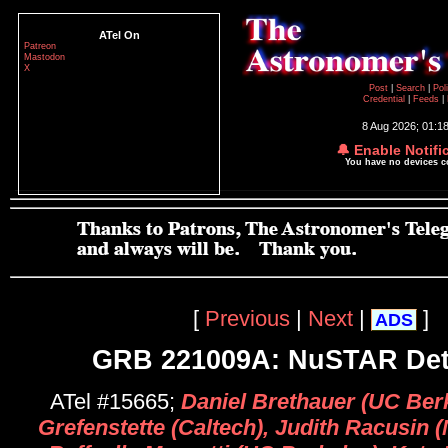
ATel On
Patreon
Mastodon
X
Post
|
Search
|
Pol
Credential
|
Feeds
|
8 Aug 2026; 01:1
🔔 Enable Notifi
You have no devices 
[
Previous
|
Next
|
]
ADS
GRB 221009A: NuSTAR Det
ATel #15665;
Daniel Brethauer (UC Berk
Grefenstette (Caltech), Judith Racusin