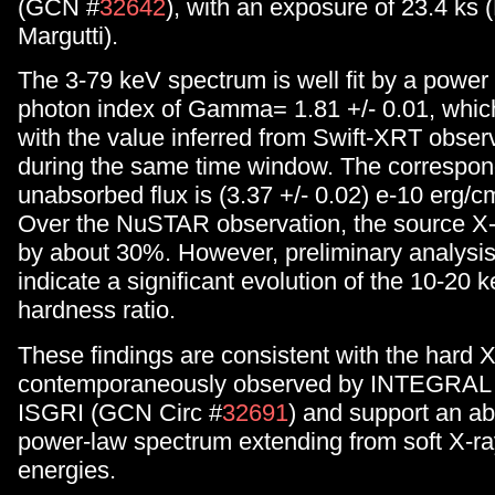
(GCN #
32642
), with an exposure of 23.4 ks
Margutti).
The 3-79 keV spectrum is well fit by a power 
photon index of Gamma= 1.81 +/- 0.01, which
with the value inferred from Swift-XRT obser
during the same time window. The correspon
unabsorbed flux is (3.37 +/- 0.02) e-10 erg/c
Over the NuSTAR observation, the source X-r
by about 30%. However, preliminary analysis
indicate a significant evolution of the 10-20 
hardness ratio.
These findings are consistent with the hard X
contemporaneously observed by INTEGRAL
ISGRI (GCN Circ #
32691
) and support an a
power-law spectrum extending from soft X-ra
energies.