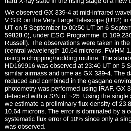
hard X-ray state in the rising stage of a new 
We observed GX 339-4 at mid-infrared wavel
VISIR on the Very Large Telescope (UT2) in 
UT on 5 September to 00:50 UT on 6 Septe
59828.0), under ESO Programme ID 109.23C
Russell). The observations were taken in the 
(central wavelength 10.64 microns, FWHM 1
using a chopping/nodding routine. The standa
HD169916 was observed at 23:40 UT on 5 S
similar airmass and time as GX 339-4. The d
reduced and combined in the gasgano envir
photometry was performed using IRAF. GX 
detected with a S/N of ~25. Using the single 
we estimate a preliminary flux density of 23.8
10.64 microns. The error is dominated by a c
systematic flux error of 10% since only a sin
was observed.