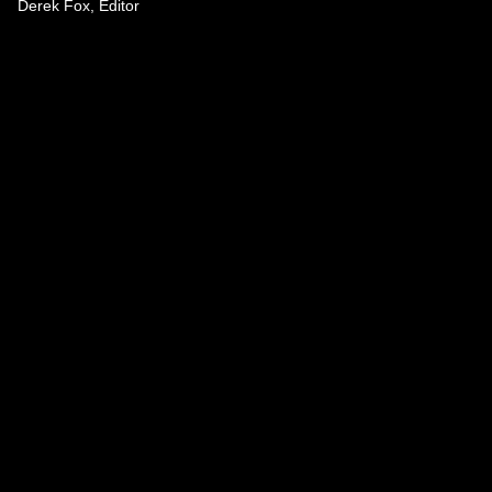
Derek Fox, Editor