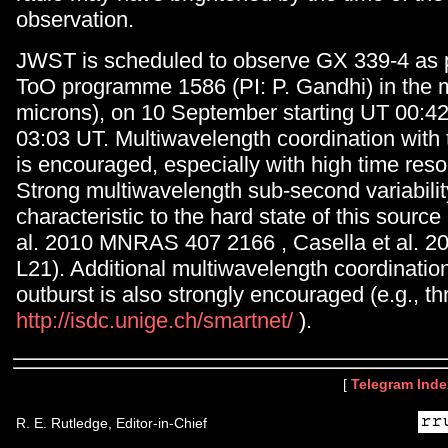
observation.
JWST is scheduled to observe GX 339-4 as p
ToO programme 1586 (PI: P. Gandhi) in the 
microns), on 10 September starting UT 00:4
03:03 UT. Multiwavelength coordination with
is encouraged, especially with high time resolu
Strong multiwavelength sub-second variabilit
characteristic to the hard state of this source
al. 2010 MNRAS 407 2166 , Casella et al.
L21). Additional multiwavelength coordinatio
outburst is also strongly encouraged (e.g., 
http://isdc.unige.ch/smartnet/
).
[
Telegram Inde
R. E. Rutledge, Editor-in-Chief