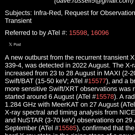
(dave.russell5@gmail.com)
Subjects: Infra-Red, Request for Observation
Transient
Referred to by ATel #:
15598
,
16096
A new outburst from the recurrent transient X
339-4, was detected in 2022 August. The X-r
increased from 23 to 28 August in MAXI (2-2
Swift/BAT (15-50 keV; ATel #
15577
), and a b
more sensitive Swift/XRT observations was r
started around 6 August (ATel #
15578
). A ra
1.284 GHz with MeerKAT on 27 August (ATel
X-ray spectral and timing analysis from NIC
and NuSTAR (3-70 keV) observations on 29 
September (ATel #
15585
), confirmed that the