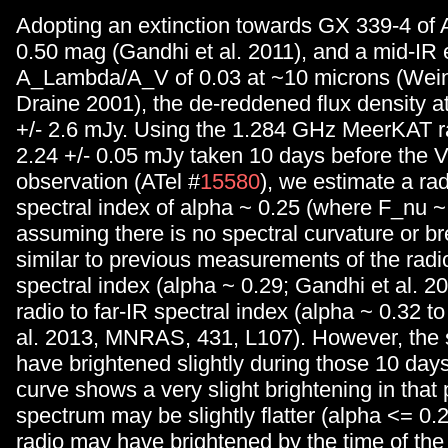
Adopting an extinction towards GX 339-4 of 
0.50 mag (Gandhi et al. 2011), and a mid-IR e
A_Lambda/A_V of 0.03 at ~10 microns (Wein
Draine 2001), the de-reddened flux density a
+/- 2.6 mJy. Using the 1.284 GHz MeerKAT ra
2.24 +/- 0.05 mJy taken 10 days before the 
observation (ATel #
15580
), we estimate a ra
spectral index of alpha ~ 0.25 (where F_nu ~
assuming there is no spectral curvature or br
similar to previous measurements of the radi
spectral index (alpha ~ 0.29; Gandhi et al. 2
radio to far-IR spectral index (alpha ~ 0.32 to
al. 2013, MNRAS, 431, L107). However, the so
have brightened slightly during those 10 days
curve shows a very slight brightening in that 
spectrum may be slightly flatter (alpha <= 0.
radio may have brightened by the time of th