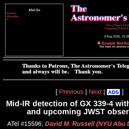
ATel On
Patreon
Mastodon
X
Post
|
Search
|
Pol
Credential
|
Feeds
|
8 Aug 2026; 15:2
🔔 Enable Notifi
You have no devices 
[
Previous
|
Next
|
]
ADS
Mid-IR detection of GX 339-4 wit
and upcoming JWST obser
ATel #15596;
David M. Russell (NYU Abu 