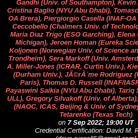
Gandhi (Univ. of Southampton), Kevin 
Cristina Baglio (NYU Abu Dhabi), Tomaso
OA Brera), Piergiorgio Casella (INAF-OA
Ceccobello (Chalmers Univ. of Technol
Maria Diaz Trigo (ESO Garching), Elena G
Michigan), Jeroen Homan (Eureka Scient
Koljonen (Norwegian Univ. of Science a
Trondheim), Sera Markoff (Univ. Amster
A. Miller-Jones (ICRAR, Curtin Univ.), Kie
(Durham Univ.), JÃ©rÃ´me Rodriguez (U
Paris), Thomas D. Russell (INAF/IAS
Payaswini Saikia (NYU Abu Dhabi), Tariq
ULL), Gregory Silvakoff (Univ. of Alberta)
(NAOC, ICAS, Beijing & Univ. of Sydne
Tetarenko (Texas Tech)
on
7 Sep 2022; 19:00 UT
Credential Certification: David M. 