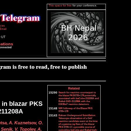
This space for free
for your conference.
icies
Email
9 UT
cations
connected
Related
15290
Search for neutrino counterpart to
the blazar PKS0735+178 potentially
associated with IceCube-211208A and
Baikal-GVD-211208A with the
g in blazar PKS
KM3NeT neutrino detectors.
15148
NIR followup of the Blazar PKS
-211208A
0735+178
15143
Baksan Underground Scintillation
Telescope observation of a GeV
neutrino candidate event at the time
utsa, A. Kuznetsov, O.
of a gamma-ray flare of the blazar
PKS 0735+17, a possible source of
Senik, V. Topolev, A.
coinciding IceCube and Baikal high-