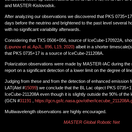
and MASTER-Kislovodsk.
After analyzing our observations we discovered that PKS 0735+17 
days before the neutrino and brightened to the past level several ho
with no significant variability afterwards.
Considering that TXS 0506+056, source of IceCube-170922A, show
(
Lipunov et al, ApJL, 896, L19, 2020)
albeit in a shorter timescale(se
that PKS 0735+17 is a source of IceCube-211208A.
Polarization observations were made by MASTER-IAC during the n
report on a significant detection of a lower limit on the degree of line
Judging from these and from the detection of enhanced emission f
LAT(Atel #
15099
) we conclude that the BL Lac object PKS 0735+17 
IceCube-211208A even though it is slightly outside the 90% of the l
(GCN #
31191
,
https://gcn.gsfc.nasa.gov/other/icecube_211208A.
Multiwavelength observations are highly encouraged.
MASTER Global Robotic Net