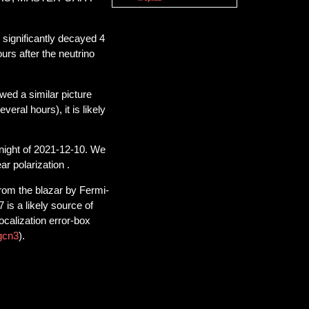
significantly decayed 4
urs after the neutrino
ed a similar picture
veral hours), it is likely
ight of 2021-12-10. We
ar polarization .
rom the blazar by Fermi-
is a likely source of
ocalization error-box
gcn3
).