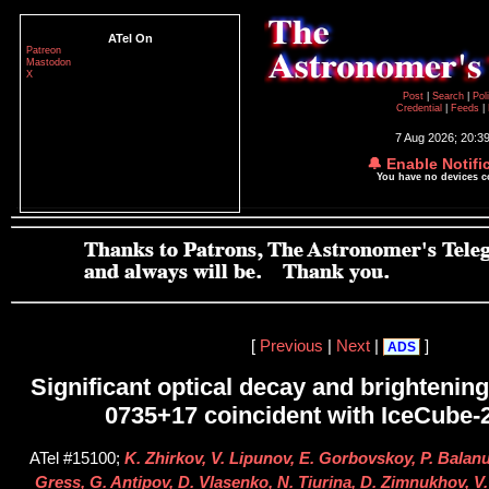
ATel On
Patreon
Mastodon
X
Post
|
Search
|
Pol
Credential
|
Feeds
|
7 Aug 2026; 20:3
🔔 Enable Notifi
You have no devices 
[
Previous
|
Next
|
]
ADS
Significant optical decay and brightenin
0735+17 coincident with IceCube
ATel #15100;
K. Zhirkov, V. Lipunov, E. Gorbovskoy, P. Balan
Gress, G. Antipov, D. Vlasenko, N. Tiurina, D. Zimnukhov, V. 