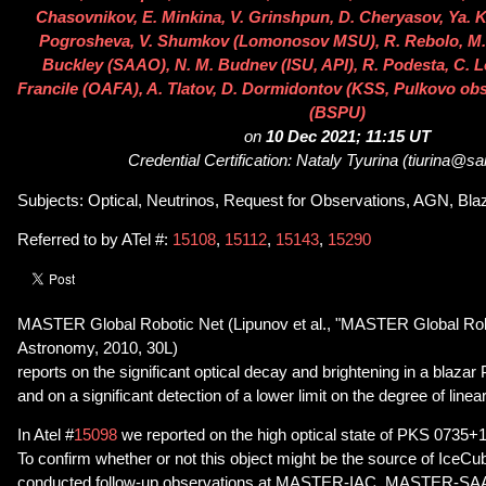
Chasovnikov, E. Minkina, V. Grinshpun, D. Cheryasov, Ya. K
Pogrosheva, V. Shumkov (Lomonosov MSU), R. Rebolo, M. S
Buckley (SAAO), N. M. Budnev (ISU, API), R. Podesta, C. L
Francile (OAFA), A. Tlatov, D. Dormidontov (KSS, Pulkovo obs
(BSPU)
on
10 Dec 2021; 11:15 UT
Credential Certification: Nataly Tyurina (tiurina@sa
Subjects: Optical, Neutrinos, Request for Observations, AGN, Bla
Referred to by ATel #:
15108
,
15112
,
15143
,
15290
MASTER Global Robotic Net (Lipunov et al., "MASTER Global Rob
Astronomy, 2010, 30L)
reports on the significant optical decay and brightening in a blaz
and on a significant detection of a lower limit on the degree of linear
In Atel #
15098
we reported on the high optical state of PKS 0735+1
To confirm whether or not this object might be the source of Ice
conducted follow-up observations at MASTER-IAC, MASTER-