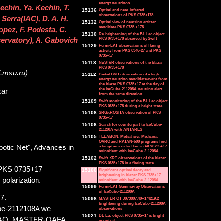
energy neutrinos
echin, Ya. Kechin, T.
15136
Optical and near-infrared
observations of PKS 0735+178
erra(IAC), D. A. H.
15132
Optical view of neutrino emitter
candidate PKS 0735 +178
opez, F. Podesta, C.
15130
Re-brightening of the BL Lac object
PKS 0735+178 observed by Swift
ervatory), A. Gabovich
15129
Fermi-LAT observations of flaring
activity from PKS 0346-27 and PKS
0735+17
15113
NuSTAR observations of the blazar
PKS 0735+178
i.msu.ru)
15112
Baikal-GVD observation of a high-
energy neutrino candidate event from
the blazar PKS 0735+17 at the day of
the IceCube-211208A neutrino alert
zar
from the same direction
15109
Swift monitoring of the BL Lac object
PKS 0735+178 during a bright state
15108
SRG/eROSITA observation of PKS
0735+17
15106
Search for counterpart to IceCube-
211208A with ANTARES
15105
TELAMON, Metsahovi, Medicina,
OVRO and RATAN-600 programs find
otic Net", Advances in
a long-term radio flare in PKS0735+17
coincident with IceCube-211208A
15102
Swift-XRT observations of the blazar
PKS 0735+178 in a flaring state
ar PKS 0735+17
15100
Significant optical decay and
brightening in blazar PKS 0735+17
 polarization.
coincident with IceCube-211208A
15099
Fermi-LAT Gamma-ray Observations
of IceCube-211208A
7.
15098
MASTER OT J073807.40+174219.2
brightening during IceCube-211208A
Cube-2112108A we
observations
15021
BL Lac object PKS 0735+17 is bright
SAAO, MASTER-OAFA
in optical