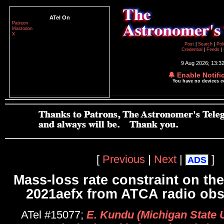
ATel On
Patreon
Mastodon
X
Post
|
Search
|
Pol
Credential
|
Feeds
|
9 Aug 2026; 13:3
🔔 Enable Notifi
You have no devices 
[
Previous
|
Next
|
]
ADS
Mass-loss rate constraint on th
2021aefx from ATCA radio obs
ATel #15077;
E. Kundu (Michigan State Un