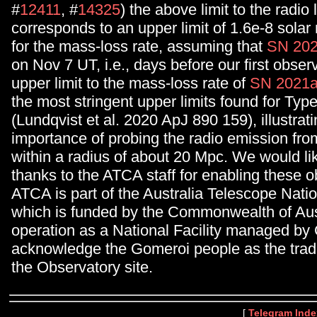
#
12411
, #
14325
) the above limit to the radio
corresponds to an upper limit of 1.6e-8 sola
for the mass-loss rate, assuming that
SN 202
on Nov 7 UT, i.e., days before our first obser
upper limit to the mass-loss rate of
SN 2021a
the most stringent upper limits found for Typ
(Lundqvist et al. 2020 ApJ 890 159), illustrati
importance of probing the radio emission fr
within a radius of about 20 Mpc. We would li
thanks to the ATCA staff for enabling these 
ATCA is part of the Australia Telescope Nation
which is funded by the Commonwealth of Aust
operation as a National Facility managed b
acknowledge the Gomeroi people as the tradi
the Observatory site.
[
Telegram Inde