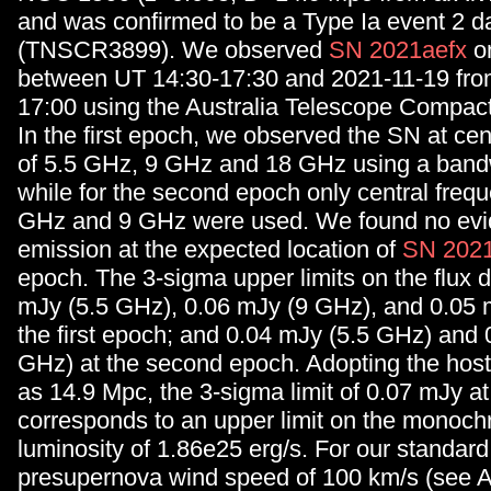
and was confirmed to be a Type Ia event 2 da
(TNSCR3899). We observed
SN 2021aefx
o
between UT 14:30-17:30 and 2021-11-19 fro
17:00 using the Australia Telescope Compac
In the first epoch, we observed the SN at cen
of 5.5 GHz, 9 GHz and 18 GHz using a band
while for the second epoch only central frequ
GHz and 9 GHz were used. We found no evid
emission at the expected location of
SN 2021
epoch. The 3-sigma upper limits on the flux 
mJy (5.5 GHz), 0.06 mJy (9 GHz), and 0.05 
the first epoch; and 0.04 mJy (5.5 GHz) and 
GHz) at the second epoch. Adopting the host
as 14.9 Mpc, the 3-sigma limit of 0.07 mJy a
corresponds to an upper limit on the monoch
luminosity of 1.86e25 erg/s. For our standar
presupernova wind speed of 100 km/s (see A