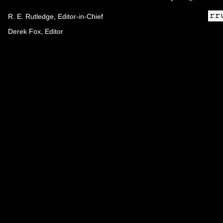
R. E. Rutledge, Editor-in-Chief
Derek Fox, Editor