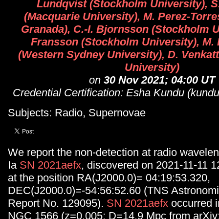
Lundqvist (Stockholm University), S
(Macquarie University), M. Perez-Torre
Granada), C.-I. Bjornsson (Stockholm Un
Fransson (Stockholm University), M. D
(Western Sydney University), D. Venkat
University)
on
30 Nov 2021; 04:00 UT
Credential Certification: Esha Kundu (ku
Subjects: Radio, Supernovae
We report the non-detection at radio wavelen
Ia
SN 2021aefx
, discovered on 2021-11-11 
at the position RA(J2000.0)= 04:19:53.320,
DEC(J2000.0)=-54:56:52.60 (TNS Astronomic
Report No. 129095).
SN 2021aefx
occurred i
NGC 1566 (z=0.005; D=14.9 Mpc from arXiv