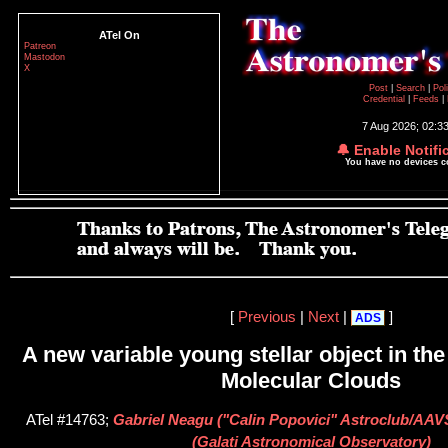
ATel On
Patreon
Mastodon
X
Post
|
Search
|
Pol
Credential
|
Feeds
|
7 Aug 2026; 02:3
🔔 Enable Notifi
You have no devices 
[
Previous
|
Next
|
]
ADS
A new variable young stellar object in th
Molecular Clouds
ATel #14763;
Gabriel Neagu ("Calin Popovici" Astroclub/AAV
(Galati Astronomical Observatory)