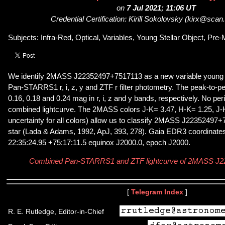
on
7 Jul 2021; 11:06 UT
Credential Certification: Kirill Sokolovsky (kirx@scan
Subjects: Infra-Red, Optical, Variables, Young Stellar Object, Pr
We identify 2MASS J22352497+7517113 as a new variable young s
Pan-STARRS1 r, i, z, y and ZTF r filter photometry. The peak-to-pe
0.16, 0.18 and 0.24 mag in r, i, z and y bands, respectively. No per
combined lightcurve. The 2MASS colors J-K= 3.47, H-K= 1.25, J-
uncertainty for all colors) allow us to classify 2MASS J22352497+
star (Lada & Adams, 1992, ApJ, 393, 278). Gaia EDR3 coordinates 
22:35:24.95 +75:17:11.5 equinox J2000.0, epoch J2000.
Combined Pan-STARRS1 and ZTF lightcurve of 2MASS J
[
Telegram Index
]
R. E. Rutledge, Editor-in-Chief