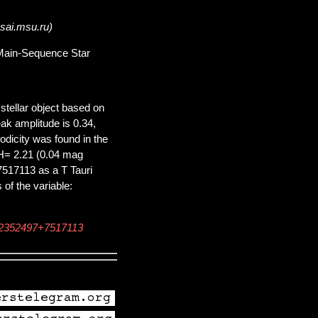
.sai.msu.ru)
e-Main-Sequence Star
tellar object based on
ak amplitude is 0.34,
iodicity was found in the
H= 2.21 (0.04 mag
7517113 as a T Tauri
of the variable:
22352497+7517113