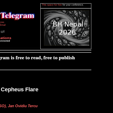
This space for free
for your conference.
icies
Email
3 UT
cations
connected
e Cepheus Flare
SO), Jan Ovidiu Tercu