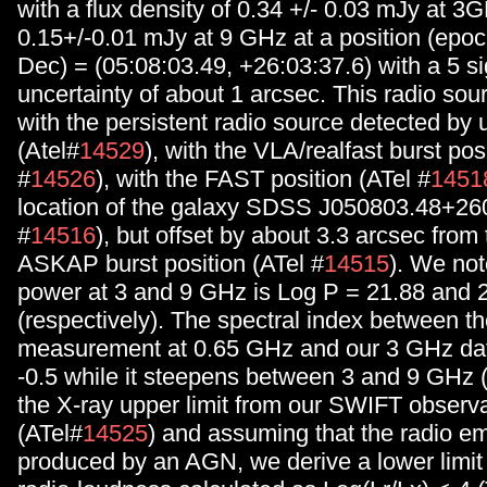
with a flux density of 0.34 +/- 0.03 mJy at 3
0.15+/-0.01 mJy at 9 GHz at a position (epoc
Dec) = (05:08:03.49, +26:03:37.6) with a 5 s
uncertainty of about 1 arcsec. This radio sour
with the persistent radio source detected b
(Atel#
14529
), with the VLA/realfast burst pos
#
14526
), with the FAST position (ATel #
1451
location of the galaxy SDSS J050803.48+26
#
14516
), but offset by about 3.3 arcsec from 
ASKAP burst position (ATel #
14515
). We not
power at 3 and 9 GHz is Log P = 21.88 and
(respectively). The spectral index between
measurement at 0.65 GHz and our 3 GHz data
-0.5 while it steepens between 3 and 9 GHz (
the X-ray upper limit from our SWIFT observ
(ATel#
14525
) and assuming that the radio em
produced by an AGN, we derive a lower limit 