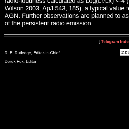
radio-loudness calculated as Log(Lr/Lx) <-4
Wilson 2003, ApJ 543, 185), a typical value 
AGN. Further observations are planned to as
of the persistent radio emission.
[
Telegram Inde
R. E. Rutledge, Editor-in-Chief
Derek Fox, Editor