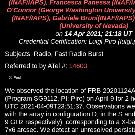
(INAF/IAPS), Francesca Panessa (INAF/
O'Connor (George Washington University)
(INAF/IAPS), Gabriele Bruni(INAF/IAPS)
(University of Nevada)
on
14 Apr 2021; 21:18 UT
Credential Certification: Luigi Piro (luigi.
Subjects: Radio, Fast Radio Burst
Referred to by ATel #:
14603
We observed the location of FRB 20201124A
(Program SG9112, PI: Piro) on April 9 for 2 ho
UTC 2021-04-09T23:51:37. Observations wer
with the array in configuration D, in the S a
9 GHz respectively), corresponding to a X-b
7x6 arcsec. We detect an unresolved persist