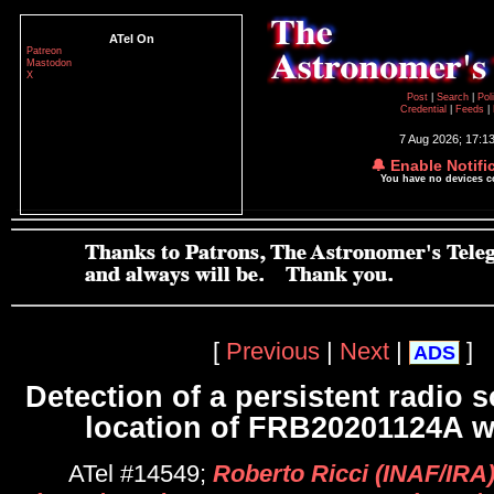
ATel On
Patreon
Mastodon
X
Post
|
Search
|
Pol
Credential
|
Feeds
|
7 Aug 2026; 17:1
🔔 Enable Notifi
You have no devices 
[
Previous
|
Next
|
]
ADS
Detection of a persistent radio s
location of FRB20201124A w
ATel #14549;
Roberto Ricci (INAF/IRA)