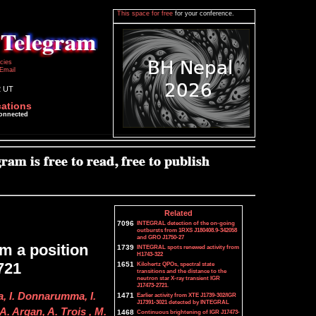
This space for free
for your conference.
icies
Email
2 UT
cations
connected
Related
7096
INTEGRAL detection of the on-going
outbursts from 1RXS J180408.9-342058
and GRO J1750-27
m a position
1739
INTEGRAL spots renewed activity from
H1743-322
721
1651
Kilohertz QPOs, spectral state
transitions and the distance to the
neutron star X-ray transient IGR
J17473-2721.
a, I. Donnarumma, I.
1471
Earlier activity from XTE J1739-302/IGR
J17391-3021 detected by INTEGRAL
A. Argan, A. Trois , M.
1468
Continuous brightening of IGR J17473-