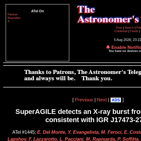
ATel On
Patreon
Mastodon
X
Post
|
Search
|
Pol
Credential
|
Feeds
|
5 Aug 2026; 23:2
🔔 Enable Notifi
You have no devices 
[
Previous
|
Next
|
]
ADS
SuperAGILE detects an X-ray burst fro
consistent with IGR J17473-2
ATel #1445;
E. Del Monte, Y. Evangelista, M. Feroci, E. Cost
Lapshov, F. Lazzarotto, L. Pacciani, M. Rapisarda, P. Soffitta, 