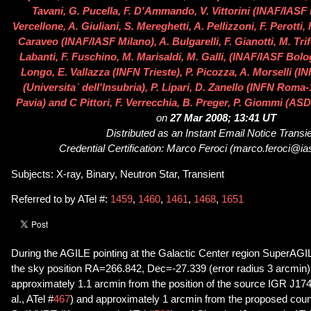
Tavani, G. Pucella, F. D'Ammando, V. Vittorini (INAF/IASF
Vercellone, A. Giuliani, S. Mereghetti, A. Pellizzoni, F. Perotti, F
Caraveo (INAF/IASF Milano), A. Bulgarelli, F. Gianotti, M. Tri
Labanti, F. Fuschino, M. Marisaldi, M. Galli, (INAF/IASF Bologn
Longo, E. Vallazza (INFN Trieste), P. Picozza, A. Morselli (
(Universita` dell'Insubria), P. Lipari, D. Zanello (INFN Roma
Pavia) and C Pittori, F. Verrecchia, B. Preger, P. Giommi (ASD
on
27 Mar 2008; 13:41 UT
Distributed as an Instant Email Notice Transi
Credential Certification: Marco Feroci (marco.feroci@ias
Subjects: X-ray, Binary, Neutron Star, Transient
Referred to by ATel #:
1459
,
1460
,
1461
,
1468
,
1651
During the AGILE pointing at the Galactic Center region SuperAGI
the sky position RA=266.842, Dec=-27.339 (error radius 3 arcmin). 
approximately 1.1 arcmin from the position of the source IGR J1
al., ATel #
467
) and approximately 1 arcmin from the proposed coun