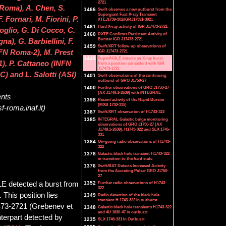
2721
 Roma), A. Chen, S.
1466
Swift observes a new outburst from the
Supergiant Fast X-ray Transient
. Fornari, M. Fiorini, P.
XTEJ1739-302/IGRJ17391-3021
1461
Hard X-ray activity of IGR J17473-2721
foglio, G. Di Cocco, C.
1460
RXTE Confirms Persistent Activity of
Burster IGR J17473-2721
a), G. Barbiellini, F.
1459
Swift/XRT follow-up observations of
IGR J17473-2721
INFN Roma-2), M. Prest
1445
SuperAGILE detects an X-ray burst
-1), P. Cattaneo (INFN
from a position consistent with IGR
J17473-2721
C) and L. Salotti (ASI)
1401
Swift observations of the continuing
outburst of GRO J1750-27
1400
Further observations of GRO J1750-27
(AX J1749.1-2639) with INTEGRAL
ents
1398
Recent activity of the Rapid Burster
(MXB 1730-335)
f-roma.inaf.it)
1387
Swift/XRT observation of H1743-322
1385
INTEGRAL Galactic bulge monitoring
observations of GRO J1750-27 (AX
J1749.1-2639), H1743-322 and SLX 1746-
331
1384
On-going radio observations of H1743-
322
1378
Galactic black hole transient H1743-322
in transition to the hard state
1376
Swift/BAT Detects Increased Activity
from the Accreting Pulsar GRO J1750-
27
LE detected a burst from
1352
Further radio observations of H1743-
322
This position lies
1349
Radio detection of the black hole
transient H 1743-322 in outburst.
7473-2721 (Grebenev et
1348
Galactic black hole transients H1743-322
and 4U 1630-47 in outburst
terpart detected by
1235
SLX 1746-331 In Outburst