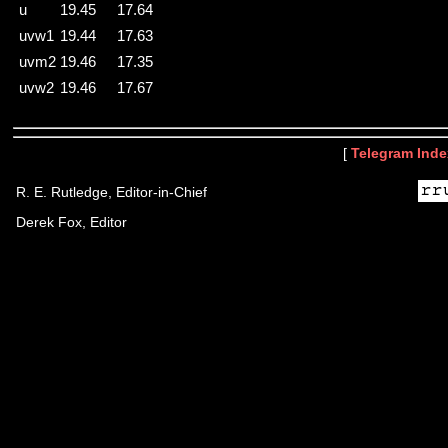
u
19.45
17.64
uvw1
19.44
17.63
uvm2
19.46
17.35
uvw2
19.46
17.67
[
Telegram Inde
R. E. Rutledge, Editor-in-Chief
Derek Fox, Editor