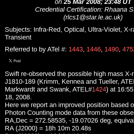
on
25 Mar 2008; 23:48 UT
Credential Certification: Rhaana S
(rlcs1@star.le.ac.uk)
Subjects: Infra-Red, Optical, Ultra-Violet, X-r
Transient
Referred to by ATel #:
1443
,
1446
,
1490
,
475
Swift re-observed the possible high mass X-
J1810-189 (Krimm, Kennea and Tueller, ATE
Markwardt and Swank, ATEL#
1424
) at 16:5
18, 2008.
Here we report an improved position based o
Photon Counting mode data from these obser
RA,Dec = 272.58535, -19.07026 deg, equival
RA (J2000) = 18h 10m 20.48s