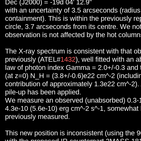
Dec (J2000) = -19d 04' 12.9"
with an uncertainty of 3.5 arcseconds (radiu
containment). This is within the previously re
circle, 3.7 arcseconds from its centre. We not
observation is not affected by the hot column
The X-ray spectrum is consistent with that o
previously (ATEL#
1432
), well fitted with an
law of photon index Gamma = 2.0+/-0.3 and t
(at z=0) N_H = (3.8+/-0.6)e22 cm^-2 (includi
contribution of approximately 1.3e22 cm^-2). 
pile-up has been applied.
We measure an observed (unabsorbed) 0.3-1
4.3e-10 (5.6e-10) erg cm^-2 s^-1, somewhat 
previously measured.
This new position is inconsistent (using the 9