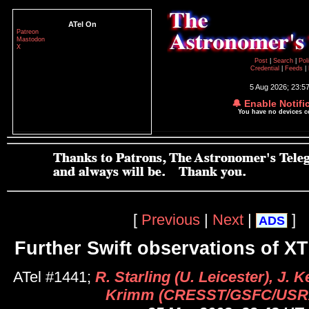
ATel On
Patreon
Mastodon
X
Post
|
Search
|
Pol
Credential
|
Feeds
|
5 Aug 2026; 23:5
🔔 Enable Notifi
You have no devices 
[
Previous
|
Next
|
]
ADS
Further Swift observations of X
ATel #1441;
R. Starling (U. Leicester), J. 
Krimm (CRESST/GSFC/USR