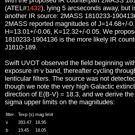
with the proposed IR counterpart 2MASS 1
(ATEL#
1432
), lying 5 arcseconds away, but i
another IR source: 2MASS 1810233-190413
2MASS reported magnitudes of J=14.68+/-0.
H=13.01+/-0.06, K=12.32+/-0.05. We propo
1810233-1904136 is the more likely IR count
J1810-189.
Swift UVOT observed the field beginning wit
exposure in v band, thereafter cycling through
lenticular filters. The source was not detected 
though we note the very high Galactic extincti
direction of E(B-V) = 18.3, and we derive the 
sigma upper limits on the magnitudes:
filter
Texp (s)
mag limit
v
393.47
18.95
b
19.45
18.05