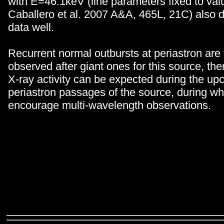
with E=46.1keV (line parameters fixed to val
Caballero et al. 2007 A&A, 465L, 21C) also 
data well.
Recurrent normal outbursts at periastron are 
observed after giant ones for this source, the
X-ray activity can be expected during the u
periastron passages of the source, during w
encourage multi-wavelength observations.