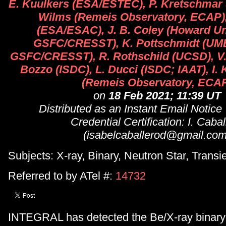
E. Kuulkers (ESA/ESTEC), P. Kretschmar
Wilms (Remeis Observatory, ECAP), 
(ESA/ESAC), J. B. Coley (Howard U
GSFC/CRESST), K. Pottschmidt (U
GSFC/CRESST), R. Rothschild (UCSD), V.
Bozzo (ISDC), L. Ducci (ISDC; IAAT), I
(Remeis Observatory, ECA
on
18 Feb 2021; 11:39 UT
Distributed as an Instant Email Notice
Credential Certification: I. Cabal
(isabelcaballerod@gmail.com
Subjects: X-ray, Binary, Neutron Star, Transi
Referred to by ATel #:
14732
INTEGRAL has detected the Be/X-ray binary