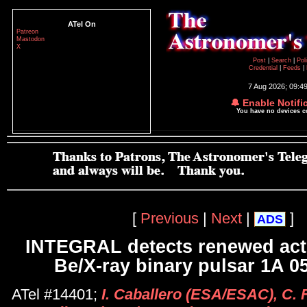
ATel On
Patreon
Mastodon
X
Post
|
Search
|
Pol
Credential
|
Feeds
|
7 Aug 2026; 09:4
🔔 Enable Notifi
You have no devices 
[
Previous
|
Next
|
]
ADS
INTEGRAL detects renewed activ
Be/X-ray binary pulsar 1A 0
ATel #14401;
I. Caballero (ESA/ESAC), C. 