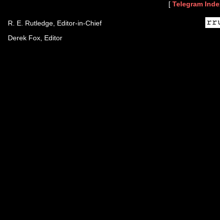
[
Telegram Inde
R. E. Rutledge, Editor-in-Chief
Derek Fox, Editor