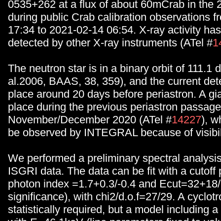
0535+262 at a flux of about 60mCrab in the
during public Crab calibration observations 
17:34 to 2021-02-14 06:54. X-ray activity ha
detected by other X-ray instruments (ATel #
1
The neutron star is in a binary orbit of 111.1 
al.2006, BAAS, 38, 359), and the current det
place around 20 days before periastron. A gia
place during the previous periastron passage
November/December 2020 (ATel #
14227
), w
be observed by INTEGRAL because of visibili
We performed a preliminary spectral analys
ISGRI data. The data can be fit with a cutoff
photon index =1.7+0.3/-0.4 and Ecut=32+18
significance), with chi2/d.o.f=27/29. A cyclotro
statistically required, but a model including a