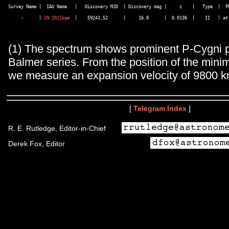
Survey Name |  IAU Name   |   Discovery MJD  | Discovery mag |     z    |   Type  |  Ph
     -      | 
SN 2021bge
  |    59241.52      |     16.8      |  0.0136  |    II   | at 
(1) The spectrum shows prominent P-Cygni pr
Balmer series. From the position of the min
we measure an expansion velocity of 9800 k
[
Telegram Index
]
R. E. Rutledge, Editor-in-Chief
Derek Fox, Editor