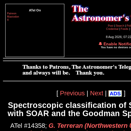
ATel On
Patreon
Mastodon
X
Post
|
Search
|
Pol
Credential
|
Feeds
|
8 Aug 2026; 07:2
🔔 Enable Notifi
You have no devices 
[
Previous
|
Next
|
]
ADS
Spectroscopic classification of
with SOAR and the Goodman Sp
ATel #14358;
G. Terreran (Northwestern U