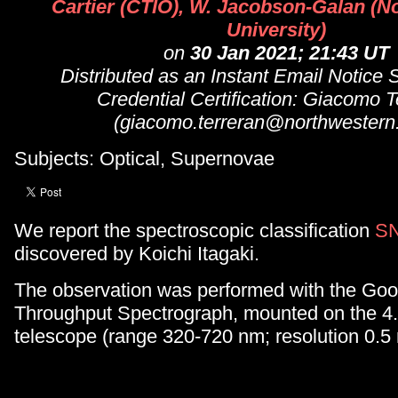
Cartier (CTIO), W. Jacobson-Galan (N
University)
on
30 Jan 2021; 21:43 UT
Distributed as an Instant Email Notice
Credential Certification: Giacomo T
(giacomo.terreran@northwestern
Subjects: Optical, Supernovae
We report the spectroscopic classification
SN
discovered by Koichi Itagaki.
The observation was performed with the Go
Throughput Spectrograph, mounted on the
telescope (range 320-720 nm; resolution 0.5