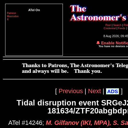
ATel On
Patreon
Mastodon
X
Post
|
Search
|
Pol
Credential
|
Feeds
|
8 Aug 2026; 09:4
🔔 Enable Notifi
You have no devices 
[
Previous
|
Next
|
]
ADS
Tidal disruption event SRGeJ
181634/ZTF20abgbdp
ATel #14246;
M. Gilfanov (IKI, MPA), S. Sa