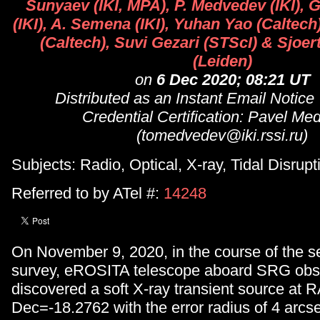
Sunyaev (IKI, MPA), P. Medvedev (IKI),
(IKI), A. Semena (IKI), Yuhan Yao (Caltech)
(Caltech), Suvi Gezari (STScI) & Sjoer
(Leiden)
on
6 Dec 2020; 08:21 UT
Distributed as an Instant Email Notice
Credential Certification: Pavel M
(tomedvedev@iki.rssi.ru)
Subjects: Radio, Optical, X-ray, Tidal Disrup
Referred to by ATel #:
14248
On November 9, 2020, in the course of the s
survey, eROSITA telescope aboard SRG obs
discovered a soft X-ray transient source at
Dec=-18.2762 with the error radius of 4 arcse