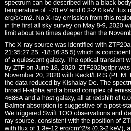
spectrum can be described with a black body
temperature of ~70 eV and 0.3-2.0 keV flux 
erg/s/cm2. No X-ray emission from this regi
in the first all sky survey on May 8-9, 2020 w
limit about ten times deeper than the Novemb
The X-ray source was identified with ZTF20a
21:35:27.25, -18:16:35.5) which is coincident
of a quiescent galaxy. The optical transient w
by ZTF on June 18, 2020. ZTF202bgdpr was
November 20, 2020 with KeckI/LRIS (PI: M. 
the data reduced by Kishalay De. The spect
broad H-alpha and a broad complex of emiss
4686A and a host galaxy, all at redshift of 0.
Balmer absorption is suggestive of a post-sta
We triggered Swift TOO observations and det
ray source, consistent with the position of 
with flux of 1.3e-12 erg/cm^2/s (0.3-2 keV),