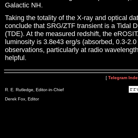
Galactic NH.
Taking the totality of the X-ray and optical d
conclude that SRG/ZTF transient is a Tidal D
(TDE). At the measured redshift, the eROSIT
luminosity is 3.8e43 erg/s (absorbed, 0.3-2.0
observations, particularly at radio wavelengt
helpful.
[
Telegram Inde
R. E. Rutledge, Editor-in-Chief
Derek Fox, Editor