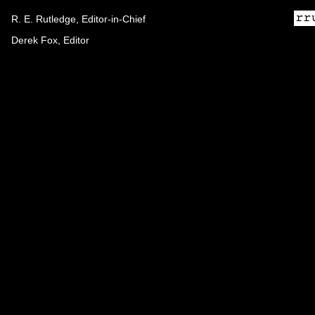
R. E. Rutledge, Editor-in-Chief
Derek Fox, Editor