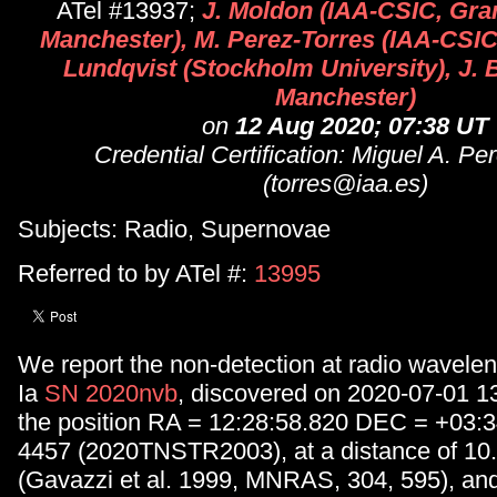
ATel #13937;
J. Moldon (IAA-CSIC, Gr
Manchester), M. Perez-Torres (IAA-CSIC
Lundqvist (Stockholm University), J.
Manchester)
on
12 Aug 2020; 07:38 UT
Credential Certification: Miguel A. Pe
(torres@iaa.es)
Subjects: Radio, Supernovae
Referred to by ATel #:
13995
We report the non-detection at radio wavelen
Ia
SN 2020nvb
, discovered on 2020-07-01 1
the position RA = 12:28:58.820 DEC = +03:
4457 (2020TNSTR2003), at a distance of 10
(Gavazzi et al. 1999, MNRAS, 304, 595), and 