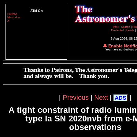
ATel On
Patreon
Mastodon
X
Post
|
Search
|
Pol
Credential
|
Feeds
|
6 Aug 2026; 06:1
🔔 Enable Notifi
You have no devices 
[
Previous
|
Next
|
]
ADS
A tight constraint of radio lumin
type Ia SN 2020nvb from e
observations