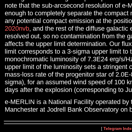
note that the sub-arcsecond resolution of e
enough to completely separate the compact 
any potential compact emission at the positi
2020nvb
, and the rest of the diffuse galactic
resolved out, so no contamination from the g
affects the upper limit determination. Our flu
limit corresponds to a 3-sigma upper limit to 
monochromatic luminosity of 7.3E24 erg/s/Hz. 
upper limit of the luminosity sets a stringent 
mass-loss rate of the progenitor star of 2.0E
sigma), for an assumed wind speed of 100 k
days after the explosion (corresponding to Jul
e-MERLIN is a National Facility operated by t
Manchester at Jodrell Bank Observatory on 
[
Telegram Inde