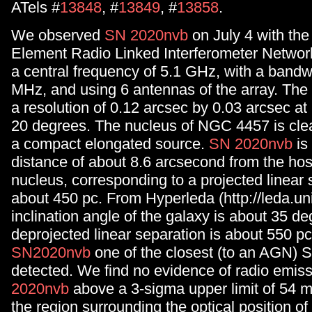
ATels #
13848
, #
13849
, #
13858
.
We observed
SN 2020nvb
on July 4 with the 
Element Radio Linked Interferometer Networ
a central frequency of 5.1 GHz, with a bandw
MHz, and using 6 antennas of the array. The 
a resolution of 0.12 arcsec by 0.03 arcsec at 
20 degrees. The nucleus of NGC 4457 is clea
a compact elongated source.
SN 2020nvb
is
distance of about 8.6 arcsecond from the hos
nucleus, corresponding to a projected linear 
about 450 pc. From Hyperleda (http://leda.univ
inclination angle of the galaxy is about 35 de
deprojected linear separation is about 550 p
SN2020nvb
one of the closest (to an AGN) 
detected. We find no evidence of radio emis
2020nvb
above a 3-sigma upper limit of 54 
the region surrounding the optical position o