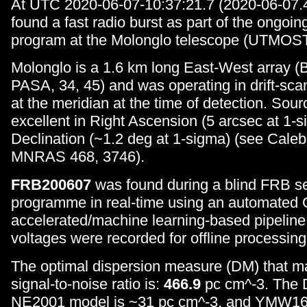
At UTC 2020-06-07-10:37:21.7 (2020-06-07
found a fast radio burst as part of the ongoin
program at the Molonglo telescope (UTMOST
Molonglo is a 1.6 km long East-West array (B
PASA, 34, 45) and was operating in drift-sca
at the meridian at the time of detection. Sourc
excellent in Right Ascension (5 arcsec at 1-s
Declination (~1.2 deg at 1-sigma) (see Caleb
MNRAS 468, 3746).
FRB200607
was found during a blind FRB s
programme in real-time using an automated
accelerated/machine learning-based pipeline
voltages were recorded for offline processing
The optimal dispersion measure (DM) that m
signal-to-noise ratio is:
466.9
pc cm^-3. The 
NE2001 model is ~31 pc cm^-3, and YMW16