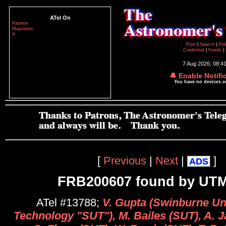
ATel On
Patreon
Mastodon
X
Post
|
Search
|
Pol
Credential
|
Feeds
|
7 Aug 2026; 08:4
🔔 Enable Notifi
You have no devices 
[
Previous
|
Next
|
]
ADS
FRB200607 found by UT
ATel #13788;
V. Gupta (Swinburne Uni
Technology "SUT"), M. Bailes (SUT), A. 