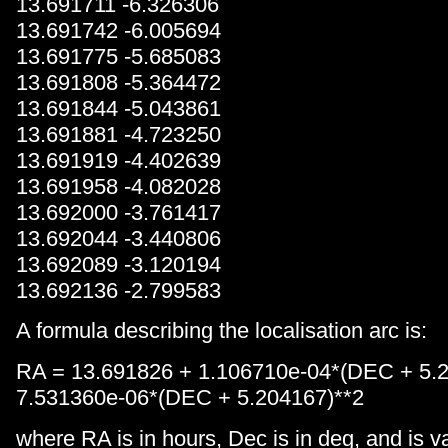
13.691711 -6.326306
13.691742 -6.005694
13.691775 -5.685083
13.691808 -5.364472
13.691844 -5.043861
13.691881 -4.723250
13.691919 -4.402639
13.691958 -4.082028
13.692000 -3.761417
13.692044 -3.440806
13.692089 -3.120194
13.692136 -2.799583
A formula describing the localisation arc is:
RA = 13.691826 + 1.106710e-04*(DEC + 5.
7.531360e-06*(DEC + 5.204167)**2
where RA is in hours, Dec is in deg, and is va