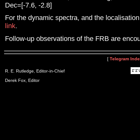
Dec=[-7.6, -2.8]
For the dynamic spectra, and the localisation
link
.
Follow-up observations of the FRB are enco
[
Telegram Inde
R. E. Rutledge, Editor-in-Chief
Derek Fox, Editor