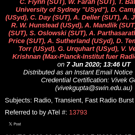
C. Flynn (SUT), W. Farah (SUT), T. B
University of Sydney "USyd"), D. Cam
(USyd), C. Day (SUT), A. Deller (SUT), A. 
R. W. Hunstead (USyd), A. Mandlik (SUT
(SUT), S. Oslowski (SUT), A. Parthasarat
Price (SUT), A. Sutherland (USyd), D. Te
Torr (USyd), G. Urquhart (USyd), V. 
Krishnan (Max-Planck-Institut fuer Rad
on
7 Jun 2020; 13:46 UT
Distributed as an Instant Email Notice
Credential Certification: Vivek 
(vivekgupta@swin.edu.au)
Subjects: Radio, Transient, Fast Radio Burst
Referred to by ATel #:
13793