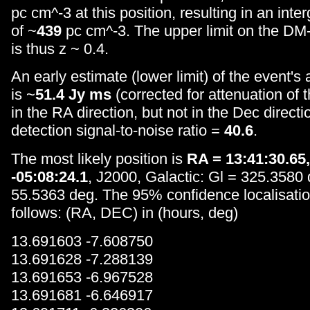
pc cm^-3 at this position, resulting in an inte
of ~
439
pc cm^-3. The upper limit on the DM-i
is thus z ~ 0.4.
An early estimate (lower limit) of the event's
is ~
51.4 Jy ms
(corrected for attenuation of
in the RA direction, but not in the Dec directi
detection signal-to-noise ratio =
40.6
.
The most likely position is
RA = 13:41:30.65
-05:08:24.1
, J2000, Galactic: Gl = 325.3580
55.5363 deg. The 95% confidence localisatio
follows: (RA, DEC) in (hours, deg)
13.691603 -7.608750
13.691628 -7.288139
13.691653 -6.967528
13.691681 -6.646917