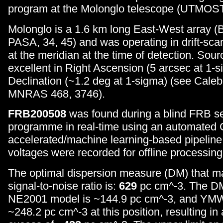
program at the Molonglo telescope (UTMOST
Molonglo is a 1.6 km long East-West array (B
PASA, 34, 45) and was operating in drift-sca
at the meridian at the time of detection. Sourc
excellent in Right Ascension (5 arcsec at 1-s
Declination (~1.2 deg at 1-sigma) (see Caleb
MNRAS 468, 3746).
FRB200508
was found during a blind FRB s
programme in real-time using an automated
accelerated/machine learning-based pipeline
voltages were recorded for offline processing
The optimal dispersion measure (DM) that m
signal-to-noise ratio is:
629
pc cm^-3. The DM
NE2001 model is ~144.9 pc cm^-3, and YM
~248.2 pc cm^-3 at this position, resulting in 