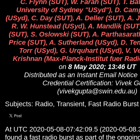
C. Flynn (SUT), W. Farah (SUT), T. B
University of Sydney "USyd"), D. Cam
(USyd), C. Day (SUT), A. Deller (SUT), A. 
R. W. Hunstead (USyd), A. Mandlik (SUT
(SUT), S. Oslowski (SUT), A. Parthasarat
Price (SUT), A. Sutherland (USyd), D. Te
Torr (USyd), G. Urquhart (USyd), V. 
Krishnan (Max-Planck-Institut fuer Rad
on
8 May 2020; 13:46 UT
Distributed as an Instant Email Notice
Credential Certification: Vivek 
(vivekgupta@swin.edu.au)
Subjects: Radio, Transient, Fast Radio Burst
At UTC 2020-05-08-07:42:09.5 (2020-05-08.
found a fast radio burst as part of the ongoin