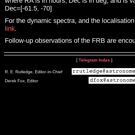
where RA is in hours, Dec is in deg, and is va
Dec=[-61.5, -70]
For the dynamic spectra, and the localisation
link
.
Follow-up observations of the FRB are enco
[
Telegram Index
]
R. E. Rutledge, Editor-in-Chief
Derek Fox, Editor