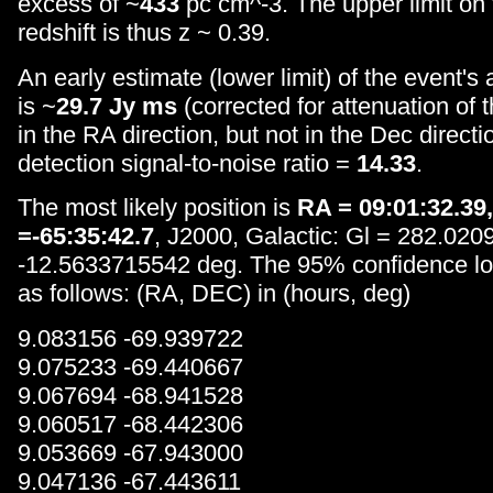
excess of ~
433
pc cm^-3. The upper limit on
redshift is thus z ~ 0.39.
An early estimate (lower limit) of the event's
is ~
29.7 Jy ms
(corrected for attenuation of
in the RA direction, but not in the Dec directi
detection signal-to-noise ratio =
14.33
.
The most likely position is
RA = 09:01:32.39
=-65:35:42.7
, J2000, Galactic: Gl = 282.02
-12.5633715542 deg. The 95% confidence loca
as follows: (RA, DEC) in (hours, deg)
9.083156 -69.939722
9.075233 -69.440667
9.067694 -68.941528
9.060517 -68.442306
9.053669 -67.943000
9.047136 -67.443611