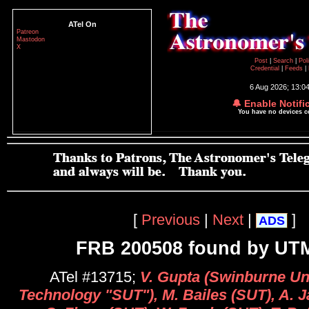
ATel On
Patreon
Mastodon
X
Post
|
Search
|
Pol
Credential
|
Feeds
|
6 Aug 2026; 13:0
🔔 Enable Notifi
You have no devices 
[
Previous
|
Next
|
]
ADS
FRB 200508 found by U
ATel #13715;
V. Gupta (Swinburne Uni
Technology "SUT"), M. Bailes (SUT), A. 