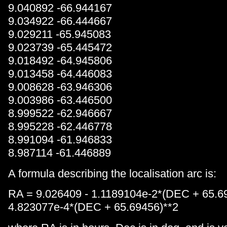
9.040892 -66.944167
9.034922 -66.444667
9.029211 -65.945083
9.023739 -65.445472
9.018492 -64.945806
9.013458 -64.446083
9.008628 -63.946306
9.003986 -63.446500
8.999522 -62.946667
8.995228 -62.446778
8.991094 -61.946833
8.987114 -61.446889
A formula describing the localisation arc is:
RA = 9.026409 - 1.1189104e-2*(DEC + 65.6
4.823077e-4*(DEC + 65.69456)**2