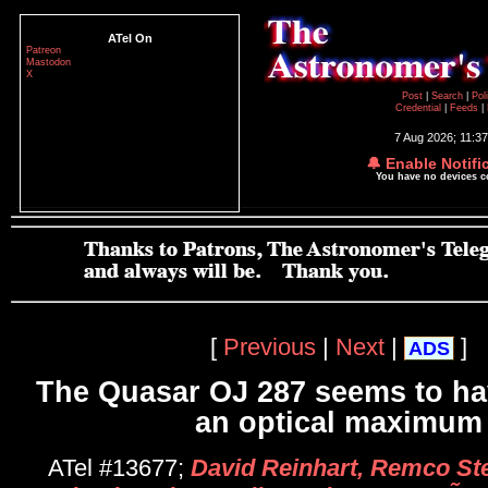
ATel On
Patreon
Mastodon
X
Post
|
Search
|
Pol
Credential
|
Feeds
|
7 Aug 2026; 11:3
🔔 Enable Notifi
You have no devices 
[
Previous
|
Next
|
]
ADS
The Quasar OJ 287 seems to ha
an optical maximum
ATel #13677;
David Reinhart, Remco Ste