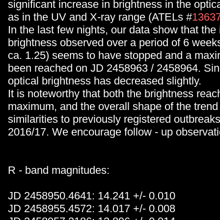
significant increase in brightness in the optic
as in the UV and X-ray range (ATELs #
1363
In the last few nights, our data show that the
brightness observed over a period of 6 week
ca. 1.25) seems to have stopped and a ma
been reached on JD 2458963 / 2458964. Sin
optical brightness has decreased slightly.
It is noteworthy that both the brightness reac
maximum, and the overall shape of the trend 
similarities to previously registered outbreak
2016/17. We encourage follow - up observati
R - band magnitudes:
JD 2458950.4641: 14.241 +/- 0.010
JD 2458955.4572: 14.017 +/- 0.008