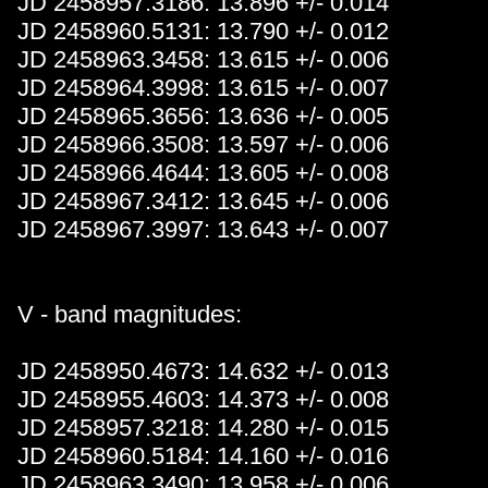
JD 2458957.3186: 13.896 +/- 0.014
JD 2458960.5131: 13.790 +/- 0.012
JD 2458963.3458: 13.615 +/- 0.006
JD 2458964.3998: 13.615 +/- 0.007
JD 2458965.3656: 13.636 +/- 0.005
JD 2458966.3508: 13.597 +/- 0.006
JD 2458966.4644: 13.605 +/- 0.008
JD 2458967.3412: 13.645 +/- 0.006
JD 2458967.3997: 13.643 +/- 0.007
V - band magnitudes:
JD 2458950.4673: 14.632 +/- 0.013
JD 2458955.4603: 14.373 +/- 0.008
JD 2458957.3218: 14.280 +/- 0.015
JD 2458960.5184: 14.160 +/- 0.016
JD 2458963.3490: 13.958 +/- 0.006