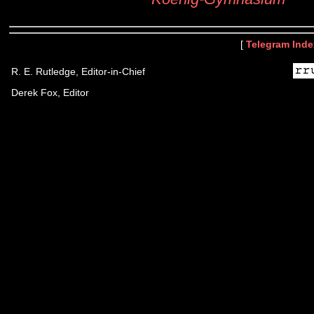
[
Telegram Inde
R. E. Rutledge, Editor-in-Chief
Derek Fox, Editor