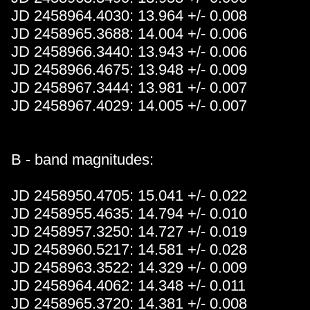
JD 2458964.4030: 13.964 +/- 0.008
JD 2458965.3688: 14.004 +/- 0.006
JD 2458966.3440: 13.943 +/- 0.006
JD 2458966.4675: 13.948 +/- 0.009
JD 2458967.3444: 13.981 +/- 0.007
JD 2458967.4029: 14.005 +/- 0.007
B - band magnitudes:
JD 2458950.4705: 15.041 +/- 0.022
JD 2458955.4635: 14.794 +/- 0.010
JD 2458957.3250: 14.727 +/- 0.019
JD 2458960.5217: 14.581 +/- 0.028
JD 2458963.3522: 14.329 +/- 0.009
JD 2458964.4062: 14.348 +/- 0.011
JD 2458965.3720: 14.381 +/- 0.008