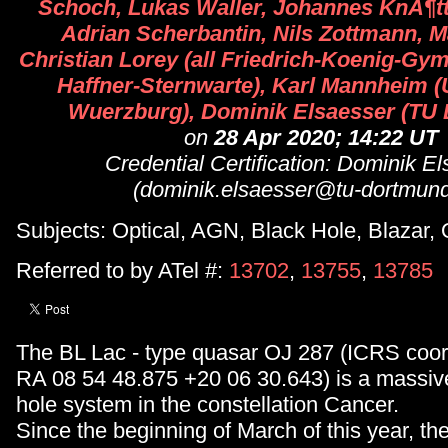
Schoch, Lukas Waller, Johannes KnÃ¶tt, 
Adrian Scherbantin, Nils Zottmann, Ma
Christian Lorey (all Friedrich-Koenig-Gy
Haffner-Sternwarte), Karl Mannheim (
Wuerzburg), Dominik Elsaesser (TU
on
28 Apr 2020; 14:22 UT
Credential Certification: Dominik E
(dominik.elsaesser@tu-dortmund
Subjects: Optical, AGN, Black Hole, Blazar,
Referred to by ATel #:
13702
,
13755
,
13785
The BL Lac - type quasar OJ 287 (ICRS coor
RA 08 54 48.875 +20 06 30.643) is a massive
hole system in the constellation Cancer.
Since the beginning of March of this year, th