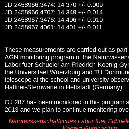
JD 2458966.3474: 14.370 +/- 0.009
JD 2458966.4707: 14.349 +/- 0.014
JD 2458967.3476: 14.406 +/- 0.010
JD 2458967.4061: 14.401 +/- 0.011
These measurements are carried out as part 
AGN monitoring program of the Naturwissens
Labor fuer Schueler am Friedrich-Koenig-G
the Universitaet Wuerzburg and TU Dortmund
telescope at the school and university obser
Haffner-Sternwarte in Hettstadt (Germany).
OJ 287 has been monitored in this program
2013 and we plan to continue monitoring over
Naturwissenschaftliches Labor fuer Schuele
Koenig-Gymnasium