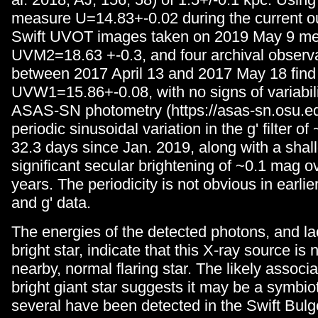
measure U=14.83+-0.02 during the current ou
Swift UVOT images taken on 2019 May 9 m
UVM2=18.63 +-0.3, and four archival observ
between 2017 April 13 and 2017 May 18 find
UVW1=15.86+-0.08, with no signs of variabi
ASAS-SN photometry (https://asas-sn.osu.e
periodic sinusoidal variation in the g' filter 
32.3 days since Jan. 2019, along with a shal
significant secular brightening of ~0.1 mag ov
years. The periodicity is not obvious in ear
and g' data.
The energies of the detected photons, and la
bright star, indicate that this X-ray source is n
nearby, normal flaring star. The likely associa
bright giant star suggests it may be a symbiot
several have been detected in the Swift Bu