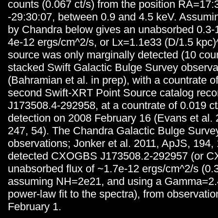
counts (0.067 ct/s) from the position RA=17
-29:30:07, between 0.9 and 4.5 keV. Assuming
by Chandra below gives an unabsorbed 0.3-1
4e-12 ergs/cm^2/s, or Lx=1.1e33 (D/1.5 kpc)^
source was only marginally detected (10 coun
stacked Swift Galactic Bulge Survey observa
(Bahramian et al. in prep), with a countrate o
second Swift-XRT Point Source catalog reco
J173508.4-292958, at a countrate of 0.019 ct/s
detection on 2008 February 16 (Evans et al.
247, 54). The Chandra Galactic Bulge Survey
observations; Jonker et al. 2011, ApJS, 194, 
detected CXOGBS J173508.2-292957 (or CX8
unabsorbed flux of ~1.7e-12 ergs/cm^2/s (0.3
assuming NH=2e21, and using a Gamma=2.4
power-law fit to the spectra), from observati
February 1.