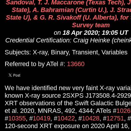
Sandoval, T. J. Maccarone (Texas Tech), 
State), A. Bahramian (Curtin U.), J. Str
State U), & G. R. Sivakoff (U. Alberta), for
Survey team
on
18 Apr 2020; 19:05 UT
Credential Certification: Craig Heinke (chei
Subjects: X-ray, Binary, Transient, Variables
Referred to by ATel #:
13660
We have identified new very faint X-ray variab
known X-ray source 2SXPS J173508.4-29295
XRT observations of the Swift Galactic Bul
et al. 2020, MNRAS, 492, 4344; ATels #
1026
#
10355
, #
10419
, #
10422
, #
10428
, #
12751
, #
120-second XRT exposure on 2020 April 16