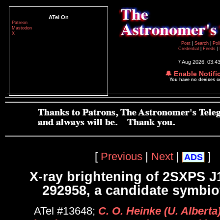
ATel On
Patreon
Mastodon
X
Post
|
Search
|
Pol
Credential
|
Feeds
|
7 Aug 2026; 03:4
🔔 Enable Notifi
You have no devices 
[
Previous
|
Next
|
]
ADS
X-ray brightening of 2SXPS J
292958, a candidate symbiot
ATel #13648;
C. O. Heinke (U. Alberta)