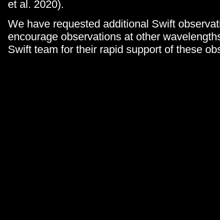
et al. 2020).
We have requested additional Swift observat
encourage observations at other wavelength
Swift team for their rapid support of these ob