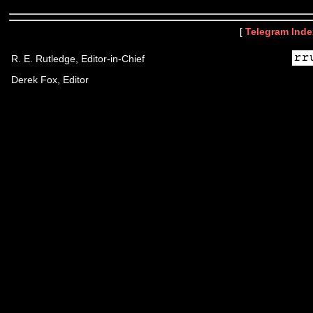
[
Telegram Inde
R. E. Rutledge, Editor-in-Chief
Derek Fox, Editor