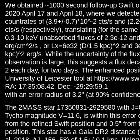
We obtained ~1000 second follow-up Swift o
2020 April 17 and April 18, where we detecte
countrates of (3.9+/-0.7)*10^-2 cts/s and (2.2
cts/s (respectively), translating (for the sam
0.3-10 keV unabsorbed fluxes of 2.3e-12 and
erg/cm^2/s , or Lx=6e32 (D/1.5 kpc)^2 and 3
kpc)^2 erg/s. While the uncertainty of the flux
observation is large, this suggests a flux dec
2 each day, for two days. The enhanced posit
University of Leicester tool at https://www.swif
RA: 17:35:08.42, Dec: -29:29:59.1
with an error radius of 3.2" (at 90% confidenc
The 2MASS star 17350831-2929580 with J=8
Tycho magnitude V=11.6, is within this error ci
from the refined Swift position and 0.5" from
position. This star has a Gaia DR2 distance (
al. 2018, AJ, 156, 58) of 1.5+/-0.1 kpc. Usi