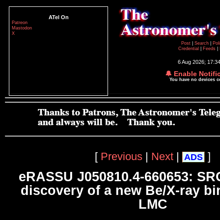
ATel On
Patreon
Mastodon
X
Post
|
Search
|
Pol
Credential
|
Feeds
|
6 Aug 2026; 17:3
🔔 Enable Notifi
You have no devices 
[
Previous
|
Next
|
]
ADS
eRASSU J050810.4-660653: SR
discovery of a new Be/X-ray bi
LMC