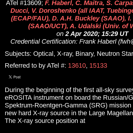
ATel #13609;
F. Haberl, C. Maitra, S. Carpa
Ducci, V. Doroshenko (all IAAT, Tuebing
(ECAP/FAU), D. A.H. Buckley (SAAO), I
(SAAO/UCT), A. Udalski (Univ. of
on
2 Apr 2020; 15:29 UT
Credential Certification: Frank Haberl (f
Subjects: Optical, X-ray, Binary, Neutron Star
Referred to by ATel #:
13610
,
15133
During the beginning of the first all-sky sur
eROSITA instrument on board the Russian/
Spektrum-Roentgen-Gamma (SRG) mission 
new hard X-ray source in the Large Magella
The X-ray source position at