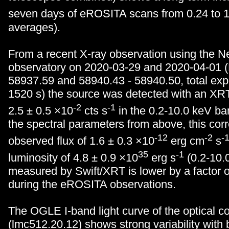
seven days of eROSITA scans from 0.24 to 1
averages).
From a recent X-ray observation using the Ne
observatory on 2020-03-29 and 2020-04-01 
58937.59 and 58940.43 - 58940.50, total exp
1520 s) the source was detected with an XRT
-2
-1
2.5 ± 0.5 ×10
cts s
in the 0.2-10.0 keV b
the spectral parameters from above, this cor
-12
-2
-
observed flux of 1.6 ± 0.3 ×10
erg cm
s
35
-1
luminosity of 4.8 ± 0.9 ×10
erg s
(0.2-10.0
measured by Swift/XRT is lower by a factor o
during the eROSITA observations.
The OGLE I-band light curve of the optical c
(lmc512.20.12) shows strong variability with 