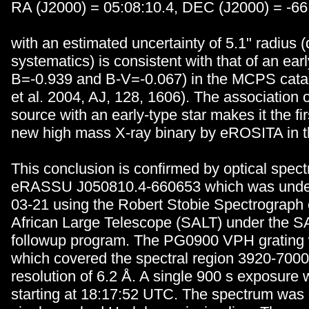
RA (J2000) = 05:08:10.4, DEC (J2000) = -66
with an estimated uncertainty of 5.1" radius
systematics) is consistent with that of an earl
B=-0.939 and B-V=-0.067) in the MCPS catal
et al. 2004, AJ, 128, 1606). The association 
source with an early-type star makes it the fir
new high mass X-ray binary by eROSITA in 
This conclusion is confirmed by optical spec
eRASSU J050810.4-660653 which was under
03-21 using the Robert Stobie Spectrograph
African Large Telescope (SALT) under the SA
followup program. The PG0900 VPH grating
which covered the spectral region 3920-700
resolution of 6.2
Å
. A single 900 s exposure 
starting at 18:17:52 UTC. The spectrum was