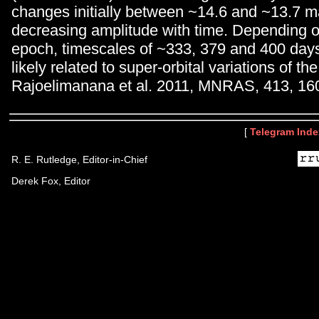
changes initially between ~14.6 and ~13.7 m
decreasing amplitude with time. Depending 
epoch, timescales of ~333, 379 and 400 days
likely related to super-orbital variations of th
Rajoelimanana et al. 2011, MNRAS, 413, 16
[
Telegram Inde
R. E. Rutledge, Editor-in-Chief
Derek Fox, Editor