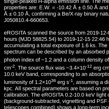
single-peaked H-alpha emission line. The me
properties are: E.W. = -10.42
Å
± 0.50
Å
and
Å
± 0.10
Å
, confirming a Be/X-ray binary n
J050810.4-660653.
eROSITA scanned the source from 2019-12-
hours (MJD 58825.54) to 2019-12-15 22:46 h
accumulating a total exposure of 1.6 ks. The
spectrum can be described by an absorbed p
photon index of ~1.2 and a column density o
-2
-12
cm
. The source flux was ~3.4×10
erg c
10.0 keV band, corresponding to an absorpti
36
-1
luminosity of 1.2×10
erg s
, assuming a di
kpc. All spectral parameters are based on pr
calibration. The eROSITA 0.2-10.0 keV light 
(background-subtracted, vignetting and PSF 
telescopes combined) shows a long-term inc