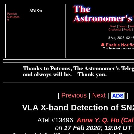
ATel On
Patreon
Mastodon
X
Post
|
Search
|
Pol
Credential
|
Feeds
|
8 Aug 2026; 02:4
🔔 Enable Notifi
You have no devices 
[
Previous
|
Next
|
]
ADS
VLA X-band Detection of SN
ATel #13496;
Anna Y. Q. Ho (Cal
on
17 Feb 2020; 19:04 UT