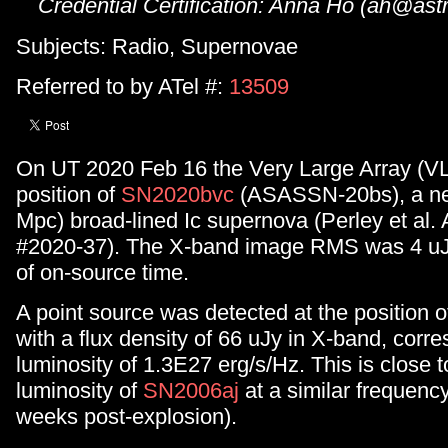
Credential Certification: Anna Ho (ah@astr
Subjects: Radio, Supernovae
Referred to by ATel #:
13509
On UT 2020 Feb 16 the Very Large Array (V
position of
SN2020bvc
(ASASSN-20bs), a ne
Mpc) broad-lined Ic supernova (Perley et al. 
#2020-37). The X-band image RMS was 4 uJ
of on-source time.
A point source was detected at the position 
with a flux density of 66 uJy in X-band, corr
luminosity of 1.3E27 erg/s/Hz. This is close t
luminosity of
SN2006aj
at a similar frequenc
weeks post-explosion).