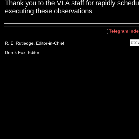
Thank you to the VLA staff for rapidly schedu
executing these observations.
[
Telegram Inde
R. E. Rutledge, Editor-in-Chief
Derek Fox, Editor