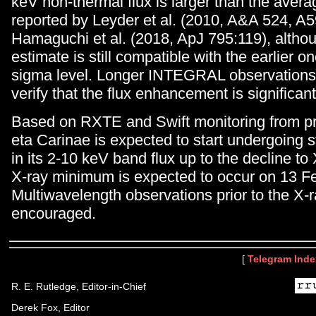
keV non-thermal flux is larger than the averag
reported by Leyder et al. (2010, A&A 524, A
Hamaguchi et al. (2018, ApJ 795:119), althou
estimate is still compatible with the earlier on
sigma level. Longer INTEGRAL observations
verify that the flux enhancement is significant
Based on RXTE and Swift monitoring from pr
eta Carinae is expected to start undergoing s
in its 2-10 keV band flux up to the decline t
X-ray minimum is expected to occur on 13 F
Multiwavelength observations prior to the X
encouraged.
[
Telegram Inde
R. E. Rutledge, Editor-in-Chief
Derek Fox, Editor