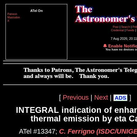
ATel On
Patreon
Mastodon
X
Post
|
Search
|
Pol
Credential
|
Feeds
|
7 Aug 2026; 20:1
🔔 Enable Notifi
You have no devices 
[
Previous
|
Next
|
]
ADS
INTEGRAL indication of enha
thermal emission by eta C
ATel #13347;
C. Ferrigno (ISDC/UNIGE,