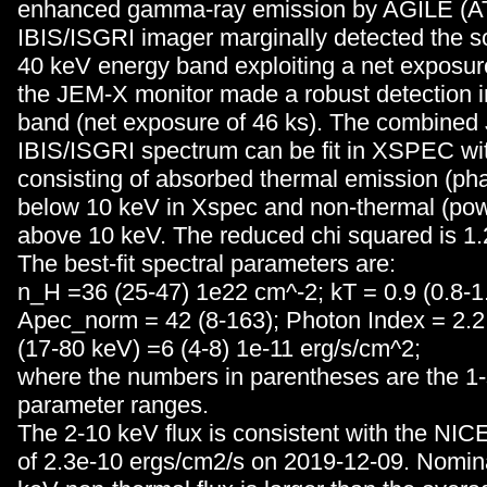
enhanced gamma-ray emission by AGILE (AT
IBIS/ISGRI imager marginally detected the so
40 keV energy band exploiting a net exposure
the JEM-X monitor made a robust detection i
band (net exposure of 46 ks). The combine
IBIS/ISGRI spectrum can be fit in XSPEC wi
consisting of absorbed thermal emission (p
below 10 keV in Xspec and non-thermal (po
above 10 keV. The reduced chi squared is 1.2 
The best-fit spectral parameters are:
n_H =36 (25-47) 1e22 cm^-2; kT = 0.9 (0.8-1
Apec_norm = 42 (8-163); Photon Index = 2.2 
(17-80 keV) =6 (4-8) 1e-11 erg/s/cm^2;
where the numbers in parentheses are the 1
parameter ranges.
The 2-10 keV flux is consistent with the NIC
of 2.3e-10 ergs/cm2/s on 2019-12-09. Nomina