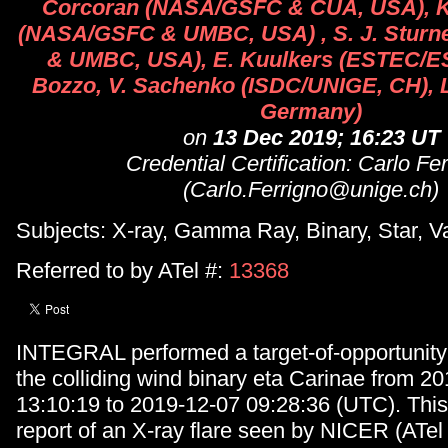
Corcoran (NASA/GSFC & CUA, USA), 
(NASA/GSFC & UMBC, USA) , S. J. Stur
& UMBC, USA), E. Kuulkers (ESTEC/E
Bozzo, V. Sachenko (ISDC/UNIGE, CH), L
Germany)
on
13 Dec 2019; 16:23 UT
Credential Certification: Carlo Fe
(Carlo.Ferrigno@unige.ch)
Subjects: X-ray, Gamma Ray, Binary, Star, V
Referred to by ATel #:
13368
INTEGRAL performed a target-of-opportunity
the colliding wind binary eta Carinae from 2
13:10:19 to 2019-12-07 09:28:36 (UTC). This
report of an X-ray flare seen by NICER (ATel