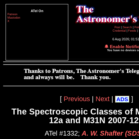
ATel On
Patreon
Mastodon
X
Post
|
Search
|
Pol
Credential
|
Feeds
|
6 Aug 2026; 01:5
🔔 Enable Notifi
You have no devices 
[
Previous
|
Next
|
]
ADS
The Spectroscopic Classes of 
12a and M31N 2007-1
ATel #1332;
A. W. Shafter (SD