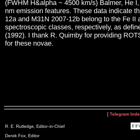
(FWHM H&alpha ~ 4500 km/s) Balmer, He I, 
nm emission features. These data indicate 
12a and M31N 2007-12b belong to the Fe II
spectroscopic classes, respectively, as defin
(1992). I thank R. Quimby for providing ROT
for these novae.
[
Telegram Inde
R. E. Rutledge, Editor-in-Chief
Derek Fox, Editor