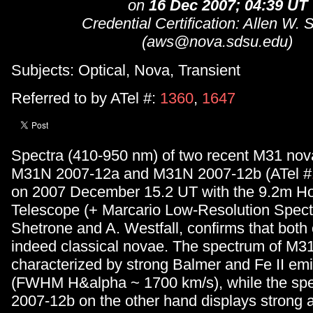
on
16 Dec 2007; 04:39 UT
Credential Certification: Allen W. 
(aws@nova.sdsu.edu)
Subjects: Optical, Nova, Transient
Referred to by ATel #:
1360
,
1647
Spectra (410-950 nm) of two recent M31 nov
M31N 2007-12a and M31N 2007-12b (ATel #
on 2007 December 15.2 UT with the 9.2m H
Telescope (+ Marcario Low-Resolution Spect
Shetrone and A. Westfall, confirms that both 
indeed classical novae. The spectrum of M3
characterized by strong Balmer and Fe II emi
(FWHM H&alpha ~ 1700 km/s), while the sp
2007-12b on the other hand displays strong 