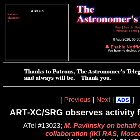
ATel On
Patreon
Mastodon
X
Post
|
Search
|
Pol
Credential
|
Feeds
|
8 Aug 2026; 05:3
🔔 Enable Notifi
You have no devices 
[
Previous
|
Next
|
]
ADS
ART-XC/SRG observes activity 
ATel #13023;
M. Pavlinsky on behalf
collaboration (IKI RAS, Mosc