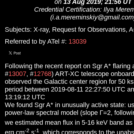
on
13 Aug 2019; 21:56 UT
Credential Certification: Ilya Mere
(i.a.mereminskiy@gmail.com
Subjects: X-ray, Request for Observations, 
Referred to by ATel #:
13039
Following the recent report on Sgr A* flaring a
#
13007
, #
12768
) ART-XC telescope onboar
observed the Galactic center region for 50 ks
period between 2019-08-11 22:27:50 UTC a
13:19:12 UTC
We found Sgr A* in unusually active state: u
power-law spectral model (slope Γ=2, follow
we estimated mean flux in 5-16 keV band as
-2
-1
erg cm
s
, which corresponds to the unab