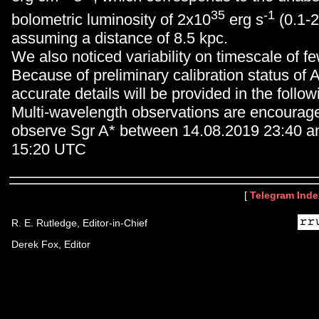
35
-1
bolometric luminosity of 2x10
erg s
(0.1-2
assuming a distance of 8.5 kpc.
We also noticed variability on timescale of f
Because of preliminary calibration status o
accurate details will be provided in the followi
Multi-wavelength observations are encourag
observe Sgr A* between 14.08.2019 23:40 a
15:20 UTC
[
Telegram Inde
R. E. Rutledge, Editor-in-Chief
Derek Fox, Editor