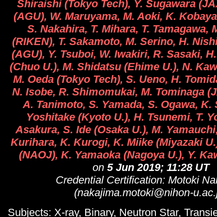
Shiraishi (Tokyo Tech), Y. Sugawara (JA
(AGU), W. Maruyama, M. Aoki, K. Kobayas
S. Nakahira, T. Mihara, T. Tamagawa,
(RIKEN), T. Sakamoto, M. Serino, H. Nish
(AGU), Y. Tsuboi, W. Iwakiri, R. Sasaki, H
(Chuo U.), M. Shidatsu (Ehime U.), N. Kaw
M. Oeda (Tokyo Tech), S. Ueno, H. Tomida
N. Isobe, R. Shimomukai, M. Tominaga (J
A. Tanimoto, S. Yamada, S. Ogawa, K. 
Yoshitake (Kyoto U.), H. Tsunemi, T. 
Asakura, S. Ide (Osaka U.), M. Yamauchi,
Kurihara, K. Kurogi, K. Miike (Miyazaki U
(NAOJ), K. Yamaoka (Nagoya U.), Y. K
on
5 Jun 2019; 11:28 UT
Credential Certification: Motoki N
(nakajima.motoki@nihon-u.ac.
Subjects: X-ray, Binary, Neutron Star, Transi