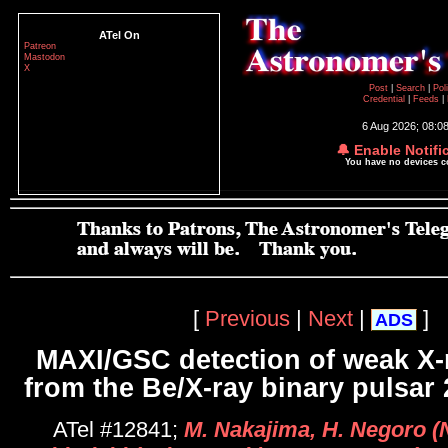
ATel On
Patreon
Mastodon
X
Post
|
Search
|
Pol
Credential
|
Feeds
|
6 Aug 2026; 08:0
🔔 Enable Notifi
You have no devices 
[
Previous
|
Next
|
]
ADS
MAXI/GSC detection of weak X-r
from the Be/X-ray binary pulsar
ATel #12841;
M. Nakajima, H. Negoro (N