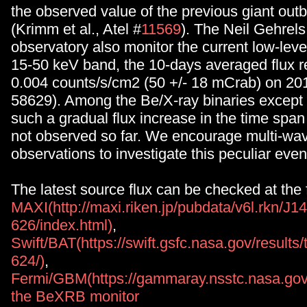
the observed value of the previous giant out
(Krimm et al., Atel #
11569
). The Neil Gehrels
observatory also monitor the current low-level 
15-50 keV band, the 10-days averaged flux r
0.004 counts/s/cm2 (50 +/- 18 mCrab) on 2
58629). Among the Be/X-ray binaries except 
such a gradual flux increase in the time span 
not observed so far. We encourage multi-wa
observations to investigate this peculiar even
The latest source flux can be checked at the
MAXI(http://maxi.riken.jp/pubdata/v6l.rkn/J1
626/index.html)
,
Swift/BAT(https://swift.gsfc.nasa.gov/result
624/)
,
Fermi/GBM(https://gammaray.nsstc.nasa.gov/
the BeXRB monitor