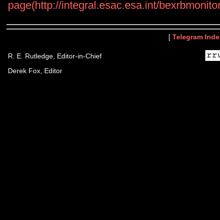
page(http://integral.esac.esa.int/bexrbmoni
[
Telegram Inde
R. E. Rutledge, Editor-in-Chief
Derek Fox, Editor