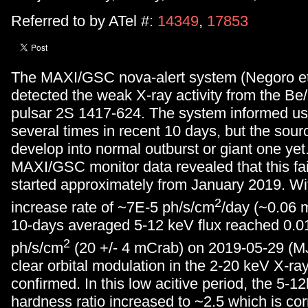
Referred to by ATel #:
14349
,
17853
The MAXI/GSC nova-alert system (Negoro et
detected the weak X-ray activity from the Be
pulsar 2S 1417-624. The system informed us o
several times in recent 10 days, but the sourc
develop into normal outburst or giant one yet
MAXI/GSC monitor data revealed that this fain
started approximately from January 2019. Wit
2
increase rate of ~7E-5 ph/s/cm
/day (~0.06 
10-days averaged 5-12 keV flux reached 0.0
2
ph/s/cm
(20 +/- 4 mCrab) on 2019-05-29 (M
clear orbital modulation in the 2-20 keV X-ra
confirmed. In this low acitive period, the 5-
hardness ratio increased to ~2.5 which is co