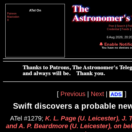
ATel On
Patreon
Mastodon
X
Post
|
Search
|
Pol
Credential
|
Feeds
|
6 Aug 2026; 20:2
🔔 Enable Notifi
You have no devices 
[
Previous
|
Next
|
]
ADS
Swift discovers a probable new
ATel #1279;
K. L. Page (U. Leicester), J.
and A. P. Beardmore (U. Leicester), on beh