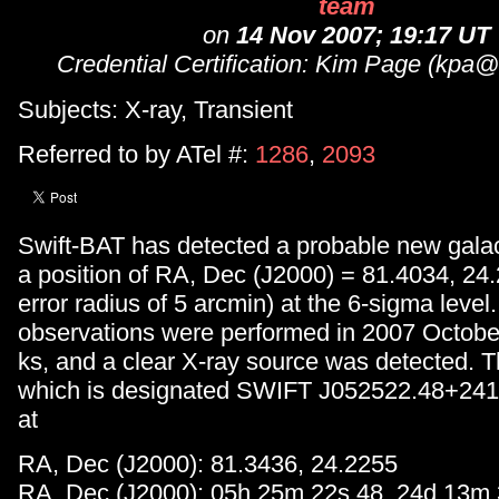
team
on
14 Nov 2007; 19:17 UT
Credential Certification: Kim Page (kpa@s
Subjects: X-ray, Transient
Referred to by ATel #:
1286
,
2093
Swift-BAT has detected a probable new galact
a position of RA, Dec (J2000) = 81.4034, 24
error radius of 5 arcmin) at the 6-sigma leve
observations were performed in 2007 October,
ks, and a clear X-ray source was detected. T
which is designated SWIFT J052522.48+2413
at
RA, Dec (J2000): 81.3436, 24.2255
RA, Dec (J2000): 05h 25m 22s.48, 24d 13m 