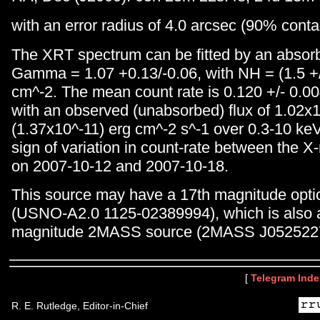
with an error radius of 4.0 arcsec (90% cont
The XRT spectrum can be fitted by an absor
Gamma = 1.07 +0.13/-0.06, with NH = (1.5 +
cm^-2. The mean count rate is 0.120 +/- 0.00
with an observed (unabsorbed) flux of 1.02x
(1.37x10^-11) erg cm^-2 s^-1 over 0.3-10 keV
sign of variation in count-rate between the X
on 2007-10-12 and 2007-10-18.
This source may have a 17th magnitude optic
(USNO-A2.0 1125-02389994), which is also 
magnitude 2MASS source (2MASS J052522
[
Telegram Inde
R. E. Rutledge, Editor-in-Chief