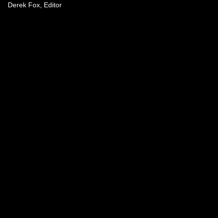
Derek Fox, Editor