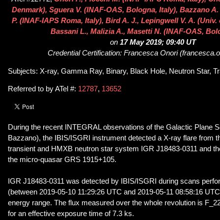
Denmark), Sguera V. (INAF-OAS, Bologna, Italy), Bazzano A. N
P. (INAF-IAPS Roma, Italy), Bird A. J., Lepingwell V. A. (Univ
Bassani L., Malizia A., Masetti N. (INAF-OAS, Bolo
on
17 May 2019; 09:40 UT
Credential Certification: Francesca Onori (francesca.o
Subjects: X-ray, Gamma Ray, Binary, Black Hole, Neutron Star, Tr
Referred to by ATel #:
12787
,
13652
During the recent INTEGRAL observations of the Galactic Plane Sc
Bazzano), the IBIS/ISGRI instrument detected a X-ray flare from t
transient and HMXB neutron star system IGR J18483-0311 and the 
the micro-quasar GRS 1915+105.
IGR J18483-0311 was detected by IBIS/ISGRI during scans perfor
(between 2019-05-10 11:29:26 UTC and 2019-05-11 08:58:16 UTC)
energy range. The flux measured over the whole revolution is F_2
for an effective exposure time of 7.3 ks.