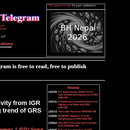
This space for free
for your conference.
icies
Email
9 UT
cations
connected
Related
16039
VLT spectroscopy reveals strong
near-infrared wind signatures in GRS
1915+105
vity from IGR
15976
Probable Dust Scattering Rings from
Flaring in the Black Hole GRS
1915+105
g trend of GRS
15974
Giant radio flare from GRS1915+105
15968
MAXI/GSC detection of X-ray
rebrightening of GRS 1915+105
15964
New short-time radio and X-ray flare
from GRS1915+105
henevez J. (DTU Space,
15005
Sub-mm non-detection of GRS