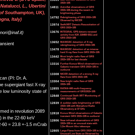
1915+105
atalucci, L., Ubertini
14811
AstroSat observations of GRS
1915+105 during the recent re-
. of Southampton, UK),
brightening phase
14792
Rebrightening of GRS 1915+105
gna, Italy)
Observed by NICER
13974
Swift/XRT Detects Resuscitation of
GRS 1915+105
13676
INTEGRAL GPS detects renewed
nori@inaf.it)
activity from IGR J18483-0311 and
GRS 1915+105
13652
MAXI/GSC detection of X-ray
ansient
rebrightening of GRS 1915+105
13478
MAXI/GSC detection of an intense
hard X-ray flare from GRS 1915+105
13442
Most bright radio flare of GRS
1915+105 for last decade
13316
Further Konus-Wind observations of
Galactic transient GRS 1915+105 in
outburst
13308
NICER detection of a strong X-ray
flare from GRS 1915+105
an (PI: Dr. A.
13304
New bright radio flare of GRS
he supergiant fast X-ray
1915+105
12855
RATAN-600 multi-frequency
low luminosity state of
measurements of GRS1915+105
12848
Continued Swift XRT Monitoring of
GRS 1915+105
12839
A sudden radio brightening of GRS
1915+105 with Metsahovi Radio
Observatory at 37 GHz
med in revolution 2089
12818
Konus-Wind observations of Galactic
transient GRS 1915+105 in outburst
 in the 22-60 keV
12806
Near-infrared observations of GRS
1915+105 in an unusual state with
2-60 = 23.8 +-1.5 mCrab
1.2m Mount Abu telescope
12805
Large Flares from GRS 1915+105 in its
Unusual Low State as Observed by