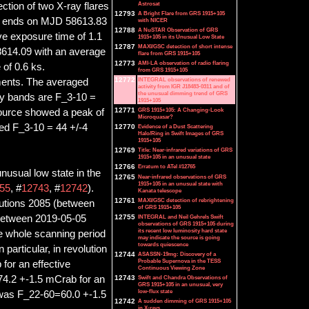
Astrosat
ction of two X-ray flares
12793
A Bright Flare from GRS 1915+105
nd ends on MJD 58613.83
with NICER
12788
A NuSTAR Observation of GRS
ve exposure time of 1.1
1915+105 in its Unusual Low State
12787
MAXI/GSC detection of short intense
614.09 with an average
flare from GRS 1915+105
12773
AMI-LA observation of radio flaring
of 0.6 ks.
from GRS 1915+105
12772
INTEGRAL observations of renewed
ments. The averaged
activity from IGR J18483-0311 and of
the unusual dimming trend of GRS
y bands are F_3-10 =
1915+105
12771
GRS 1915+105: A Changing-Look
ource showed a peak of
Microquasar?
ed F_3-10 = 44 +/-4
12770
Evidence of a Dust Scattering
Halo/Ring in Swift Images of GRS
1915+105
12769
Title: Near-infrared variations of GRS
1915+105 in an unusual state
12766
Erratum to ATel #12765
usual low state in the
12765
Near-infrared observations of GRS
1915+105 in an unusual state with
55
, #
12743
, #
12742
).
Kanata telescope
12761
MAXI/GSC detection of rebrightening
lutions 2085 (between
of GRS 1915+105
between 2019-05-05
12755
INTEGRAL and Neil Gehrels Swift
observations of GRS 1915+105 during
its recent low luminosity hard state
 whole scanning period
may indicate the source is going
towards quiescence
articular, in revolution
12744
ASASSN-19mg: Discovery of a
Probable Supernova in the TESS
or an effective
Continuous Viewing Zone
 74.2 +-1.5 mCrab for an
12743
Swift and Chandra Observations of
GRS 1915+105 in an unusual, very
low-flux state
x was F_22-60=60.0 +-1.5
12742
A sudden dimming of GRS 1915+105
in X-rays