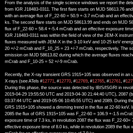
From the analysis of the single science windows we report the dete
from IGR J18483-0311. The first flare starts on MJD 58613.76 a
with an average flux of F_22-60 = 50.9 +-3.7 mCrab and an effecti
ks. The second flare starts on MJD 58613.99 and ends on MJD 58
flux of F_22-60 = 58.4 +-5.4 mCrab and an effective exposure time 
IGR J18483-0311 was within the field of view of the JEM-X instru
fluxes measured with JEM-X in the 3-10 keV and 10-25 keV energ
20 +/-2 mCrab and F_10_25 = 23 +/-7 mCrab, respectively. The s
emission on MJD 58613.82 during which the average fluxes reach
mCrab and F_10-25 = 52 +/-9 mCrab.
Recently, the X-ray transient GRS 1915+105 was observed in an un
X-rays (see ATels #
12771
, #
12770
, #
12769
, #
12765
, #
12761
, #
127
During this phase, the source was detected by IBIS/ISGRI in revo
2019-04-29 19:55:50 UTC and 2019-04-30 21:44:40 UTC), 2087 (
03:37:44 UTC and 2019-05-06 10:45:55 UTC) and 2089. During the
GRS 1915+105 showed a dimming trend in the flux at 22-60 keV. In p
2085 the flux of GRS 1915+105 was F_22-60 = 106.9 +-1.5 mCrab f
exposure time of 7.3 ks, in revolution 2087 the flux was F_22-60=
effective exposure time of 8.0 ks, while in revolution 2089 the flu