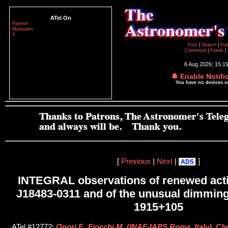
ATel On
Patreon
Mastodon
X
Post
|
Search
|
Pol
Credential
|
Feeds
|
6 Aug 2026; 15:1
🔔 Enable Notifi
You have no devices 
[
Previous
|
Next
|
]
ADS
INTEGRAL observations of renewed acti
J18483-0311 and of the unusual dimmin
1915+105
ATel #12772;
Onori F., Fiocchi M. (INAF-IAPS Roma, Italy), C