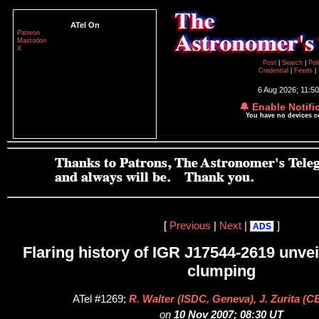
ATel On
Patreon
Mastodon
X
Post
|
Search
|
Pol
Credential
|
Feeds
|
6 Aug 2026; 11:5
🔔 Enable Notifi
You have no devices 
[
Previous
|
Next
|
]
ADS
Flaring history of IGR J17544-2619 unvei
clumping
ATel #1269;
R. Walter (ISDC, Geneva), J. Zurita (C
on
10 Nov 2007; 08:30 UT