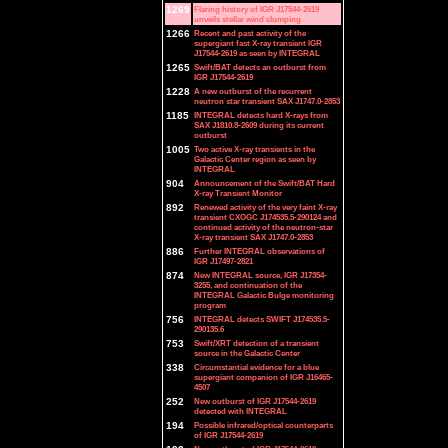
1269
Flaring history of IGR J17544-2619
unveils stellar wind clumping
1266
Recent and past activity of the
supergiant fast X-ray transient IGR
J17544-2619 as seen by INTEGRAL
1265
Swift/BAT detects an outburst from
IGR J17544-2619
1228
A new outburst of the recurrent
neutron star transient SAX J1747.0-2853
1185
INTEGRAL detects hard X-rays from
SAX J1810.8-2609 during its current
outburst
1005
Two active X-ray transients in the
Galactic Center region as seen by
INTEGRAL
904
Announcement of the Swift/BAT Hard
X-ray Transient Monitor
892
Renewed activity of the very faint X-ray
transient CXOGC J174535.5-290124 and
continued activity of the neutron-star
X-ray transient SAX J1747.0-2853
886
Further INTEGRAL observations of
IGR J17497-2821
874
New INTEGRAL source, IGR J17354-
3255, and continuation of the
INTEGRAL Galactic Bulge monitoring
program
756
INTEGRAL detects SWIFT J174535.5-
290135.6
753
Swift/XRT detection of a transient
source in the Galactic Center
338
Circumstantial evidence for a blue
supergiant companion of IGR J16465-
4507
252
New outburst of IGR J17544-2619
detected with INTEGRAL
194
Possible infrared/optical counterparts
of IGR J17544-2619