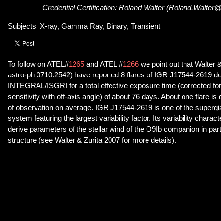
Credential Certification: Roland Walter (Roland.Walter
Subjects: X-ray, Gamma Ray, Binary, Transient
To follow on ATEL#
1265
and ATEL #
1266
we point out that Walter &
astro-ph 0710.2542) have reported 8 flares of IGR J17544-2619 d
INTEGRAL/ISGRI for a total effective exposure time (corrected for 
sensitivity with off-axis angle) of about 76 days. About one flare i
of observation on average. IGR J17544-2619 is one of the supergian
system featuring the largest variability factor. Its variability charac
derive parameters of the stellar wind of the O9Ib companion in part
structure (see Walter & Zurita 2007 for more details).