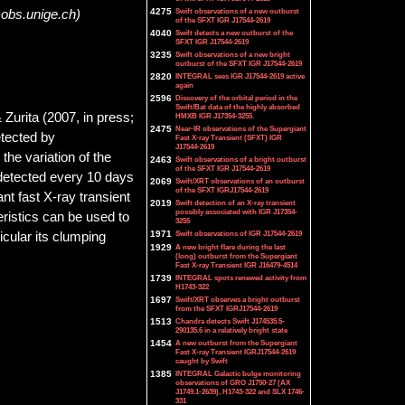
4275
Swift observations of a new outburst
@obs.unige.ch)
of the SFXT IGR J17544-2619
4040
Swift detects a new outburst of the
SFXT IGR J17544-2619
3235
Swift observations of a new bright
outburst of the SFXT IGR J17544-2619
2820
INTEGRAL sees IGR J17544-2619 active
again
2596
Discovery of the orbital period in the
Swift/Bat data of the highly absorbed
 Zurita (2007, in press;
HMXB IGR J17354-3255.
2475
Near-IR observations of the Supergiant
etected by
Fast X-ray Transient (SFXT) IGR
J17544-2619
the variation of the
2463
Swift observations of a bright outburst
of the SFXT IGR J17544-2619
s detected every 10 days
2069
Swift/XRT observations of an outburst
of the SFXT IGRJ17544-2619
t fast X-ray transient
2019
Swift detection of an X-ray transient
possibly associated with IGR J17354-
teristics can be used to
3255
1971
Swift observations of IGR J17544-2619
icular its clumping
1929
A new bright flare during the last
(long) outburst from the Supergiant
Fast X-ray Transient IGR J16479-4514
1739
INTEGRAL spots renewed activity from
H1743-322
1697
Swift/XRT observes a bright outburst
from the SFXT IGRJ17544-2619
1513
Chandra detects Swift J174535.5-
290135.6 in a relatively bright state
1454
A new outburst from the Supergiant
Fast X-ray Transient IGRJ17544-2619
caught by Swift
1385
INTEGRAL Galactic bulge monitoring
observations of GRO J1750-27 (AX
J1749.1-2639), H1743-322 and SLX 1746-
331