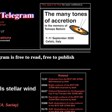
This space for free
for your conference.
icies
Email
0 UT
cations
connected
Related
7137
Outbursts from the SFXT IGR J17544-
2619 detected by Swift
6566
Bright outburst of the SFXT IGR
ls stellar wind
J17544-2619 observed by Swift
6227
Outburst Ephemeris for the Supergiant
Fast X-ray Transient IGR J17544-2619
6173
New bright outburst of the SFXT IGR
J17544-2619 observed by Swift
5388
Swift observations of a new outburst
EA, Saclay)
of the SFXT IGR J17544-2619
5179
Swift observations of a new outburst
of the SFXT IGR J17544-2619