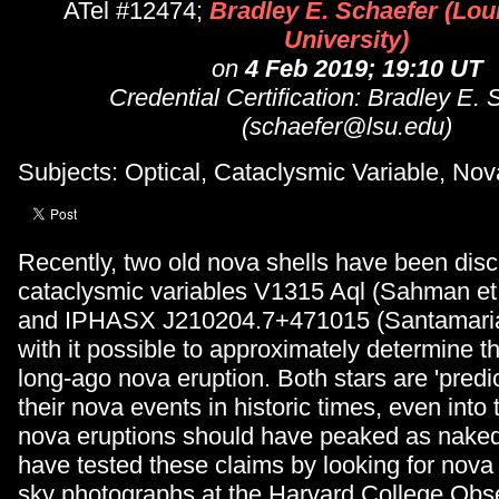
ATel #12474;
Bradley E. Schaefer (Lou
University)
on
4 Feb 2019; 19:10 UT
Credential Certification: Bradley E.
(schaefer@lsu.edu)
Subjects: Optical, Cataclysmic Variable, Nov
Recently, two old nova shells have been dis
cataclysmic variables V1315 Aql (Sahman et 
and IPHASX J210204.7+471015 (Santamaria 
with it possible to approximately determine th
long-ago nova eruption. Both stars are 'predi
their nova events in historic times, even into
nova eruptions should have peaked as naked 
have tested these claims by looking for nova
sky photographs at the Harvard College Obse