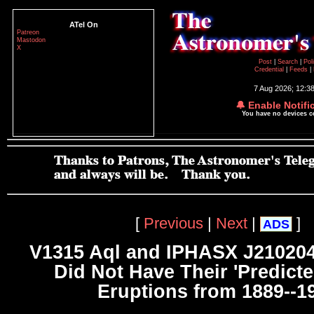
ATel On
Patreon
Mastodon
X
Post
|
Search
|
Pol
Credential
|
Feeds
|
7 Aug 2026; 12:3
🔔 Enable Notifi
You have no devices 
[
Previous
|
Next
|
]
ADS
V1315 Aql and IPHASX J21020
Did Not Have Their 'Predict
Eruptions from 1889--1