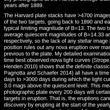
years after 1889.
The Harvard plate stacks have >4700 image
of the two targets, going back to 1890 and ear
typical limiting magnitude of B=13. The two 
average quiescent magnitudes of B=14.33 a
respectively, so the lack of any stellar image 
position rules out any nova eruption over m
previous to the plate. My detailed examination
time best observed nova light curves (Strope
Henden 2010) shows that the definite classic
Pagnotta and Schaefer 2014) all have a time 
days to >3000 days during which the light cu
3.0 mags above the quiescent level. This me
photographic plate every 200 days will certai
targets in eruption. That is, the eruptions ca
discovery by erupting at the start of the yearl