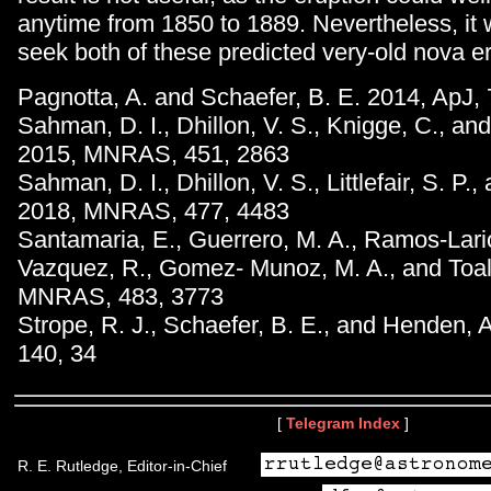
anytime from 1850 to 1889. Nevertheless, it 
seek both of these predicted very-old nova e
Pagnotta, A. and Schaefer, B. E. 2014, ApJ,
Sahman, D. I., Dhillon, V. S., Knigge, C., an
2015, MNRAS, 451, 2863
Sahman, D. I., Dhillon, V. S., Littlefair, S. P.
2018, MNRAS, 477, 4483
Santamaria, E., Guerrero, M. A., Ramos-Lario
Vazquez, R., Gomez- Munoz, M. A., and Toala
MNRAS, 483, 3773
Strope, R. J., Schaefer, B. E., and Henden, A
140, 34
[
Telegram Index
]
R. E. Rutledge, Editor-in-Chief