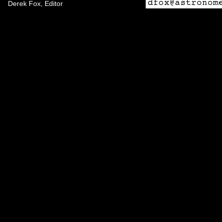
Derek Fox, Editor