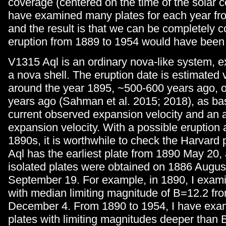
coverage (centered on the time of the solar co
have examined many plates for each year fr
and the result is that we can be completely c
eruption from 1889 to 1954 would have been
V1315 Aql is an ordinary nova-like system, ex
a nova shell. The eruption date is estimated 
around the year 1895, ~500-600 years ago, o
years ago (Sahman et al. 2015; 2018), as ba
current observed expansion velocity and an a
expansion velocity. With a possible eruption
1890s, it is worthwhile to check the Harvard
Aql has the earliest plate from 1890 May 20,
isolated plates were obtained on 1886 Augus
September 19. For example, in 1890, I exami
with median limiting magnitude of B=12.2 fr
December 4. From 1890 to 1954, I have exa
plates with limiting magnitudes deeper than