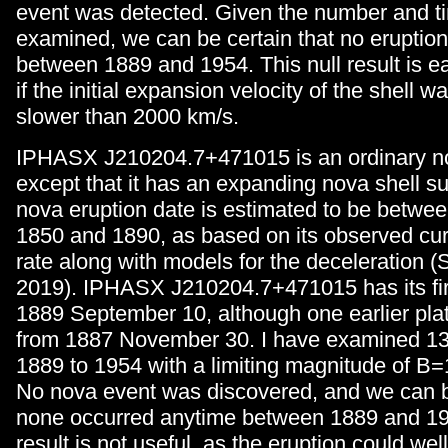
event was detected. Given the number and ti
examined, we can be certain that no erupti
between 1889 and 1954. This null result is e
if the initial expansion velocity of the shell
slower than 2000 km/s.
IPHASX J210204.7+471015 is an ordinary no
except that it has an expanding nova shell su
nova eruption date is estimated to be betwee
1850 and 1890, as based on its observed cu
rate along with models for the deceleration (
2019). IPHASX J210204.7+471015 has its fir
1889 September 10, although one earlier pl
from 1887 November 30. I have examined 13
1889 to 1954 with a limiting magnitude of B=
No nova event was discovered, and we can be
none occurred anytime between 1889 and 195
result is not useful, as the eruption could we