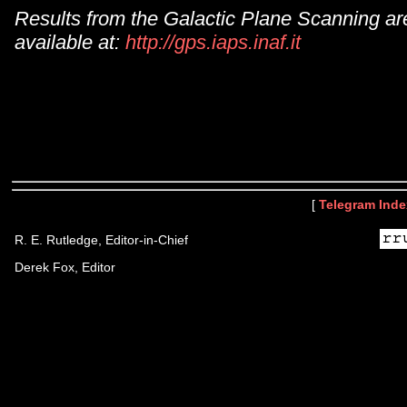
Results from the Galactic Plane Scanning ar
available at:
http://gps.iaps.inaf.it
[
Telegram Inde
R. E. Rutledge, Editor-in-Chief
Derek Fox, Editor