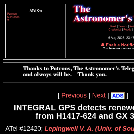
ATel On
Patreon
Mastodon
X
Post
|
Search
|
Pol
Credential
|
Feeds
|
6 Aug 2026; 23:4
🔔 Enable Notifi
You have no devices 
[
Previous
|
Next
|
]
ADS
INTEGRAL GPS detects renewed
from H1417-624 and GX 3
ATel #12420;
Lepingwell V. A. (Univ. of S