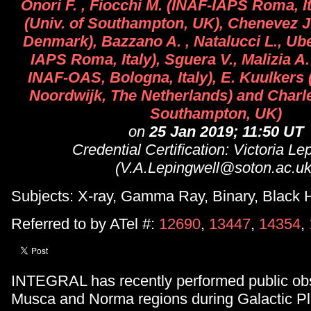
Onori F. , Fiocchi M. (INAF-IAPS Roma, Ita
(Univ. of Southampton, UK), Chenevez J
Denmark), Bazzano A. , Natalucci L., Uber
IAPS Roma, Italy), Sguera V., Malizia A. 
INAF-OAS, Bologna, Italy), E. Kuulker
Noordwijk, The Netherlands) and Charles
Southampton, UK)
on
25 Jan 2019; 11:50 UT
Credential Certification: Victoria Le
(V.A.Lepingwell@soton.ac.uk
Subjects: X-ray, Gamma Ray, Binary, Black H
Referred to by ATel #:
12690
,
13447
,
14354
,
INTEGRAL has recently performed public obs
Musca and Norma regions during Galactic P