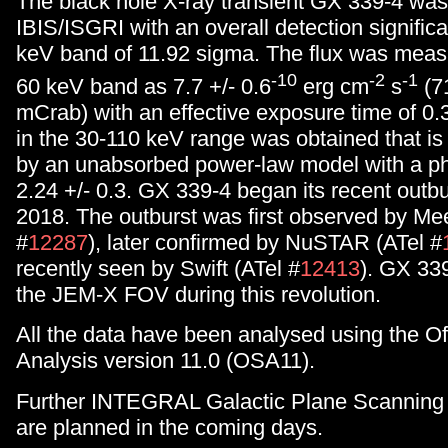
The black hole X-ray transient GX 339-4 was
IBIS/ISGRI with an overall detection signific
keV band of 11.92 sigma. The flux was measu
-10
-2
-1
60 keV band as 7.7 +/- 0.6
erg cm
s
(71
mCrab) with an effective exposure time of 0.
in the 30-110 keV range was obtained that is
by an unabsorbed power-law model with a ph
2.24 +/- 0.3. GX 339-4 began its recent outb
2018. The outburst was first observed by Me
#
12287
), later confirmed by NuSTAR (ATel #
recently seen by Swift (ATel #
12413
). GX 33
the JEM-X FOV during this revolution.
All the data have been analysed using the Of
Analysis version 11.0 (OSA11).
Further INTEGRAL Galactic Plane Scanning 
are planned in the coming days.