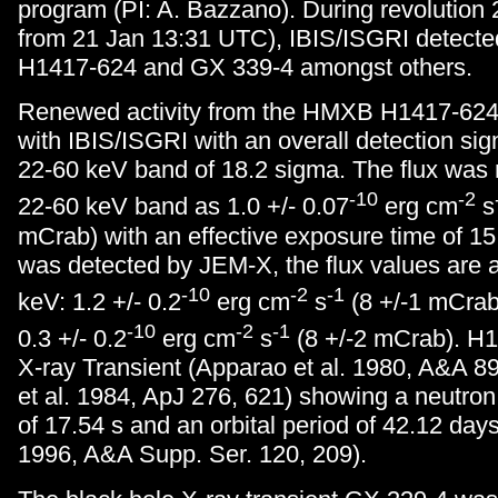
program (PI: A. Bazzano). During revolution 
from 21 Jan 13:31 UTC), IBIS/ISGRI detecte
H1417-624 and GX 339-4 amongst others.
Renewed activity from the HMXB H1417-624
with IBIS/ISGRI with an overall detection sign
22-60 keV band of 18.2 sigma. The flux was
-10
-2
22-60 keV band as 1.0 +/- 0.07
erg cm
s
mCrab) with an effective exposure time of 1
was detected by JEM-X, the flux values are a
-10
-2
-1
keV: 1.2 +/- 0.2
erg cm
s
(8 +/-1 mCrab
-10
-2
-1
0.3 +/- 0.2
erg cm
s
(8 +/-2 mCrab). H1
X-ray Transient (Apparao et al. 1980, A&A 89
et al. 1984, ApJ 276, 621) showing a neutron 
of 17.54 s and an orbital period of 42.12 days
1996, A&A Supp. Ser. 120, 209).