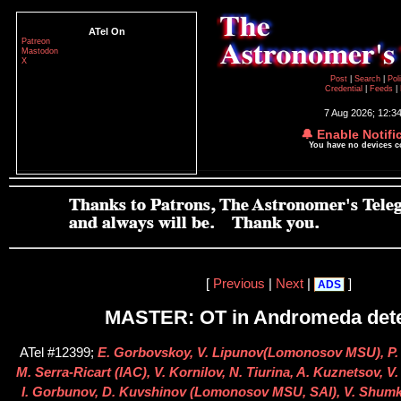
ATel On
Patreon
Mastodon
X
Post
|
Search
|
Pol
Credential
|
Feeds
|
7 Aug 2026; 12:3
🔔 Enable Notifi
You have no devices 
[
Previous
|
Next
|
]
ADS
MASTER: OT in Andromeda dete
ATel #12399;
E. Gorbovskoy, V. Lipunov(Lomonosov MSU), P. 
M. Serra-Ricart (IAC), V. Kornilov, N. Tiurina, A. Kuznetsov, V
I. Gorbunov, D. Kuvshinov (Lomonosov MSU, SAI), V. Shumk