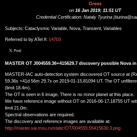
Gress
on
16 Jan 2019; 11:51 UT
Credential Certification: Nataly Tyurina (tiurina@sa
Subjects: Cataclysmic Variable, Nova, Transient, Variables
Referred to by ATel #:
14703
MASTER OT J004559.36+415629.7 discovery possible Nova i
MASTER-IAC auto-detection system discovered OT source at (R
59.36s +41d 56m 29.7s on 2019-01-15.81094 UT. The OT unfiltere
(limit 18.4m).
The OT is seen in 6 image. There is no minor planet at this place.
We have reference image without OT on 2016-06-17.18755 UT with
limit 21.0m.
Spectral observations are required.
The discovery and reference images are available at:
http://master.sai.msu.ru/static/OT/004559.55415630.3.png