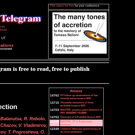
This space for free
for your conference.
icies
Email
4 UT
cations
connected
Related
14762
UV follow-up observations of five
recently active novae in M31
14716
Ultraviolet detections of three
ction
probable novae in M31
14703
MASTER: previous years detection of
PNV J00425897+4118085
14702
Discovery of a Probable Nova in M31
Balanutsa, R. Rebolo,
12399
MASTER: OT in Andromeda
detection
. Chazov, V. Vladimirov,
12349
Liverpool Telescope spectroscopy of
ov, T. Pogrosheva, O.
six nova candidates