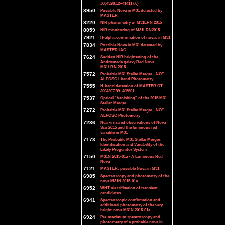
J004528.12+414117.6)
8950
Possible Nova in M31 detected by
MASTER
8220
NIR photometry of M31LRN 2015
8059
NIR monitoring of M31LRN2015
7921
H-alpha confirmation of novae in M31
7834
Possible Nova in M31 detected by
MASTER-IAC
7624
Sudden NIR brightening of the
Andromeda galaxy Red Nova
M31LRN 2015
7572
Probable M31 Stellar Merger - NOT
ALFOSC I-band Photometry
7555
H-band detection of MASTER OT
J004207.99+405501
7537
Optical "Vanishing" of the 2015 M31
Stellar Merger
7272
Probable M31 Stellar Merger - NOT
ALFOSC Photometry
7236
Near-infrared observations of Nova
Sco 2015 and the luminous red
variable in M31
7173
The Probable M31 Stellar Merger:
Identification and Variability of the
Likely Progenitor System
7150
M31N 2015-01a - A Luminous Red
Nova
7121
MASTER: possible Nova in M31
6985
Spectroscopy and photometry of the
nova M31N 2015-01a
6952
WHT classification of transient
candidates
6941
Spectroscopic confirmation and
additional photometry of the very
bright nova M31N 2015-01a
6924
Pre-maximum spectroscopy and
photometry of a probable nova in