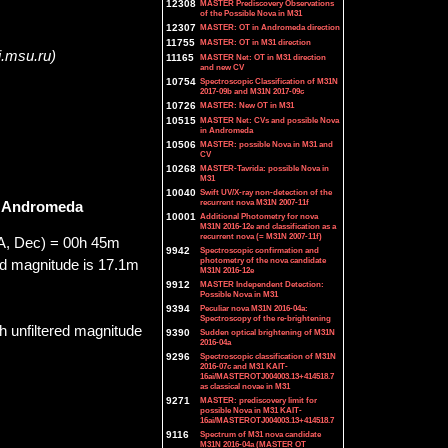
12308
MASTER Prediscovery Observations
of the Possible Nova in M31
12307
MASTER: OT in Andromeda direction
11755
MASTER: OT in M31 direction
i.msu.ru)
11165
MASTER Net: OT in M31 direction
and new CV
10754
Spectroscopic Classification of M31N
2017-09b and M31N 2017-09c
10726
MASTER: New OT in M31
10515
MASTER Net: CVs and possible Nova
in Andromeda
10506
MASTER: possible Nova in M31 and
CV
10268
MASTER-Tavrida: possible Nova in
M31
10040
Swift UV/X-ray non-detection of the
recurrent nova M31N 2007-11f
n Andromeda
10001
Additional Photometry for nova
M31N 2016-12e and classification as a
recurrent nova (= M31N 2007-11f)
A, Dec) = 00h 45m
9942
Spectroscopic confirmation and
photometry of the nova candidate
d magnitude is 17.1m
M31N 2016-12e
9912
MASTER Independent Detection:
Possible Nova in M31
9394
Peculiar nova M31N 2016-04a:
Spectroscopy of the re-brightening
 unfiltered magnitude
9390
Sudden optical brightening of M31N
2016-04a
9296
Spectroscopic classification of M31N
2016-07c and M31 KAIT-
16ai/MASTEROTJ004003.13+414518.7
as classical novae in M31
9271
MASTER: prediscovery limit for
possible Nova in M31 KAIT-
16ai/MASTEROTJ004003.13+414518.7
9116
Spectrum of M31 nova candidate
M31N 2016-04a (MASTER OT