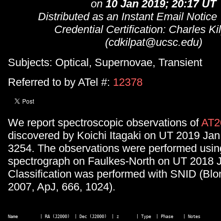
on
10 Jan 2019; 20:17 UT
Distributed as an Instant Email Notice
Credential Certification: Charles Ki
(cdkilpat@ucsc.edu)
Subjects: Optical, Supernovae, Transient
Referred to by ATel #:
12378
We report spectroscopic observations of
AT2
discovered by Koichi Itagaki on UT 2019 Ja
3254. The observations were performed us
spectrograph on Faulkes-North on UT 2018 J
Classification was performed with SNID (Blo
2007, ApJ, 666, 1024).