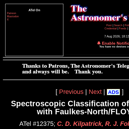
ATel On
Patreon
Mastodon
X
Post
|
Search
|
Pol
Credential
|
Feeds
|
7 Aug 2026; 18:1
🔔 Enable Notifi
You have no devices 
[
Previous
|
Next
|
]
ADS
Spectroscopic Classification o
with Faulkes-North/FL
ATel #12375;
C. D. Kilpatrick, R. J. F