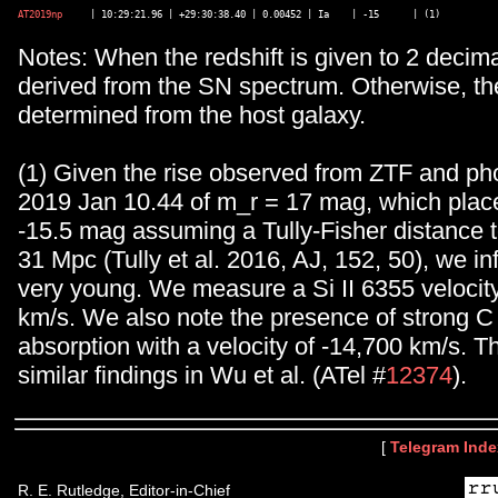
AT2019np
Notes: When the redshift is given to 2 decimal
derived from the SN spectrum. Otherwise, the
determined from the host galaxy.
(1) Given the rise observed from ZTF and ph
2019 Jan 10.44 of m_r = 17 mag, which place
-15.5 mag assuming a Tully-Fisher distance
31 Mpc (Tully et al. 2016, AJ, 152, 50), we inf
very young. We measure a Si II 6355 velocity
km/s. We also note the presence of strong C 
absorption with a velocity of -14,700 km/s. T
similar findings in Wu et al. (ATel #
12374
).
[
Telegram Inde
R. E. Rutledge, Editor-in-Chief