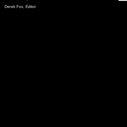
Derek Fox, Editor