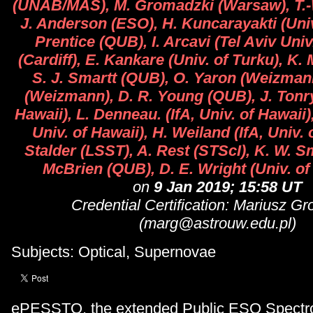
(UNAB/MAS), M. Gromadzki (Warsaw), T.-
J. Anderson (ESO), H. Kuncarayakti (Univ
Prentice (QUB), I. Arcavi (Tel Aviv Univ.
(Cardiff), E. Kankare (Univ. of Turku), K.
S. J. Smartt (QUB), O. Yaron (Weizmann
(Weizmann), D. R. Young (QUB), J. Tonry 
Hawaii), L. Denneau. (IfA, Univ. of Hawaii),
Univ. of Hawaii), H. Weiland (IfA, Univ. 
Stalder (LSST), A. Rest (STScI), K. W. S
McBrien (QUB), D. E. Wright (Univ. of
on
9 Jan 2019; 15:58 UT
Credential Certification: Mariusz G
(marg@astrouw.edu.pl)
Subjects: Optical, Supernovae
ePESSTO, the extended Public ESO Spectr