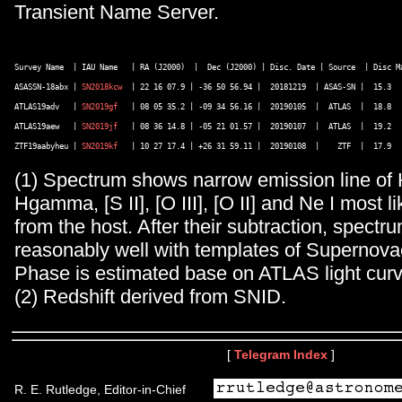
Transient Name Server.
Survey Name  | IAU Name   | RA (J2000)  |  Dec (J2000) | Disc. Date | Source  | Disc Ma
ASASSN-18abx | 
SN2018kcw
  | 22 16 07.9 | -36 50 56.94 |  20181219  | ASAS-SN |  15.3   
ATLAS19adv   | 
SN2019gf
   | 08 05 35.2 | -09 34 56.16 |  20190105  |  ATLAS  |  18.8   
ATLAS19aew   | 
SN2019jf
   | 08 36 14.8 | -05 21 01.57 |  20190107  |  ATLAS  |  19.2   
ZTF19aabyheu | 
SN2019kf
(1) Spectrum shows narrow emission line of 
Hgamma, [S II], [O III], [O II] and Ne I most li
from the host. After their subtraction, spect
reasonably well with templates of Supernovae
Phase is estimated base on ATLAS light curv
(2) Redshift derived from SNID.
[
Telegram Index
]
R. E. Rutledge, Editor-in-Chief