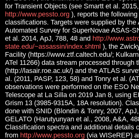
for Transient Objects (see Smartt et al. 2015
http://www.pessto.org
), reports the followin
classifications. Targets were supplied by the 
Automated Survey for SuperNovae ASAS-S
et al. 2014, ApJ, 788, 48 and
http://www.astr
state.edu/~assassin/index.shtml
), the Zwick
Facility (https://www.ztf.caltech.edu/; Kulkarni
ATel 11266) data stream processed through t
(http://lasair.roe.ac.uk/) and the ATLAS surve
al. (2011, PASP, 123, 58) and Tonry et al. (AT
observations were performed on the ESO N
Telescope at La Silla on 2019 Jan 8, using
Grism 13 (3985-9315A, 18A resolution). Clas
done with SNID (Blondin & Tonry, 2007, ApJ,
GELATO (Harutyunyan et al., 2008, A&A, 488
Classification spectra and additional details
from
http://www.pessto.org
(via WISeREP) a