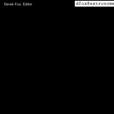
Derek Fox, Editor