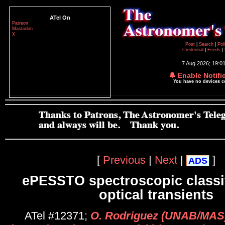
ATel On
Patreon
Mastodon
X
Post
|
Search
|
Pol
Credential
|
Feeds
|
7 Aug 2026; 19:0
🔔 Enable Notifi
You have no devices 
[
Previous
|
Next
|
]
ADS
ePESSTO spectroscopic classif
optical transients
ATel #12371;
O. Rodriguez (UNAB/MAS)