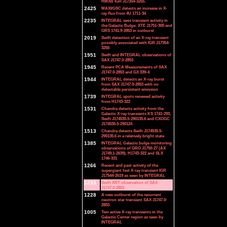
HMXB IGR J17354-3255.
2425
MAXI/GSC detects an increase in X-
ray flux from 4U 1711-34
2235
INTEGRAL sees transient activity in
the Galactic Bulge: XTE J1751-305 and
GRS 1741.9-2853 in outburst
2019
Swift detection of an X-ray transient
possibly associated with IGR J17354-
3255
1951
Swift and INTEGRAL observations of
SAX J1747.0-2853
1945
Recent PCA Measurements of SAX
J1747.0-2853 and GX 339-4
1944
INTEGRAL detects an X-ray burst
from SAX J1747.0-2853 with no
detectable persistent emission
1739
INTEGRAL spots renewed activity
from H1743-322
1531
Chandra detects activity from the
Galactic X-ray transients KS 1741-293,
Swift J174535.5-290135.6 and CXOGC
J174535.5-290124
1513
Chandra detects Swift J174535.5-
290135.6 in a relatively bright state
1385
INTEGRAL Galactic bulge monitoring
observations of GRO J1750-27 (AX
J1749.1-2639), H1743-322 and SLX
1746-331
1266
Recent and past activity of the
supergiant fast X-ray transient IGR
J17544-2619 as seen by INTEGRAL
1233
Swift XRT observation of SAX
J1747.0-2853
1228
A new outburst of the recurrent
neutron star transient SAX J1747.0-
2853
1005
Two active X-ray transients in the
Galactic Center region as seen by
INTEGRAL