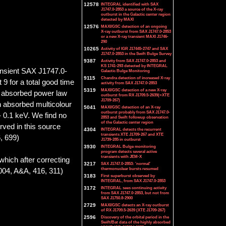
12578
INTEGRAL identified with SAX
J1747.0-2853 a source of the X-ray
outburst in the Galactic center region
detected by MAXI
12576
MAXI/GSC detection of an ongoing
X-ray outburst from SAX J1747.0-2853
or a new X-ray transient MAXI J1746-
290
10265
Activity of IGR J17445-2747 and SAX
J1747.0-2853 in the Swift Bulge Survey
9387
Activity from SAX J1747.0-2853 and
KS 1741-293 detected by INTEGRAL
ransient SAX J1747.0-
Galactic Bulge Monitoring
9115
Chandra detection of increased X-ray
9 for a total good time
activity from SAX J1747.0-2853
5319
MAXI/GSC detection of a new X-ray
an absorbed power law
outburst from RX J1709.5-2639(=XTE
J1709-267)
n absorbed multicolour
5041
MAXI/GSC detection of an X-ray
outburst probably from SAX J1747.0-
 0.1 keV. We find no
2853 and Swift followup observation
of the Galactic center region
rved in this source
4304
INTEGRAL detects the recurrent
transients XTE J1709-267 and XTE
, 699)
J1739-285 in outburst
3930
INTEGRAL Bulge monitoring
program detects several active
transients with JEM-X
which after correcting
3217
SAX J1747.0-2853: 'normal'
thermonuclear bursts resumed
2004, A&A, 416, 311)
3183
First superburst observed by
INTEGRAL, from SAX J1747.0-2853
3172
INTEGRAL sees continuing activity
from SAX J1747.0-2853, but not from
SAX J1750.8-2900
2729
MAXI/GSC detects an X-ray outburst
of RX J1709.5-2639 (XTE J1709-267)
2596
Discovery of the orbital period in the
Swift/Bat data of the highly absorbed