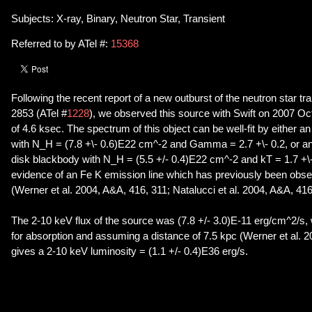
Subjects: X-ray, Binary, Neutron Star, Transient
Referred to by ATel #:
15368
Following the recent report of a new outburst of the neutron star t
2853 (ATel #
1228
), we observed this source with Swift on 2007 Oct 
of 4.6 ksec. The spectrum of this object can be well-fit by either 
with N_H = (7.8 +\- 0.6)E22 cm^-2 and Gamma = 2.7 +\- 0.2, or a
disk blackbody with N_H = (5.5 +/- 0.4)E22 cm^-2 and kT = 1.7 +\-
evidence of an Fe K emission line which has previously been obse
(Werner et al. 2004, A&A, 416, 311; Natalucci et al. 2004, A&A, 416
The 2-10 keV flux of the source was (7.8 +/- 3.0)E-11 erg/cm^2/s, 
for absorption and assuming a distance of 7.5 kpc (Werner et al. 
gives a 2-10 keV luminosity = (1.1 +/- 0.4)E36 erg/s.