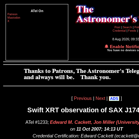
ATel On
Patreon
Mastodon
X
Post
|
Search
|
Pol
Credential
|
Feeds
|
8 Aug 2026; 09:3
🔔 Enable Notifi
You have no devices 
[
Previous
|
Next
|
]
ADS
Swift XRT observation of SAX J174
ATel #1233;
Edward M. Cackett, Jon Miller (Universit
on
11 Oct 2007; 14:13 UT
Credential Certification: Edward Cackett (ecackett