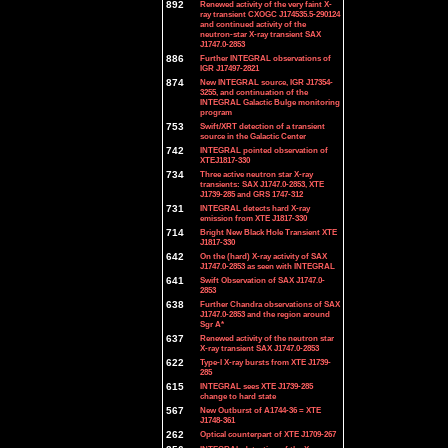
892
Renewed activity of the very faint X-
ray transient CXOGC J174535.5-290124
and continued activity of the
neutron-star X-ray transient SAX
J1747.0-2853
886
Further INTEGRAL observations of
IGR J17497-2821
874
New INTEGRAL source, IGR J17354-
3255, and continuation of the
INTEGRAL Galactic Bulge monitoring
program
753
Swift/XRT detection of a transient
source in the Galactic Center
742
INTEGRAL pointed observation of
XTEJ1817-330
734
Three active neutron star X-ray
transients: SAX J1747.0-2853, XTE
J1739-285 and GRS 1747-312
731
INTEGRAL detects hard X-ray
emission from XTE J1817-330
714
Bright New Black Hole Transient XTE
J1817-330
642
On the (hard) X-ray activity of SAX
J1747.0-2853 as seen with INTEGRAL
641
Swift Observation of SAX J1747.0-
2853
638
Further Chandra observations of SAX
J1747.0-2853 and the region around
Sgr A*
637
Renewed activity of the neutron star
X-ray transient SAX J1747.0-2853
622
Type-I X-ray bursts from XTE J1739-
285
615
INTEGRAL sees XTE J1739-285
change to hard state
567
New Outburst of A1744-36 = XTE
J1748-361
262
Optical counterpart of XTE J1709-267