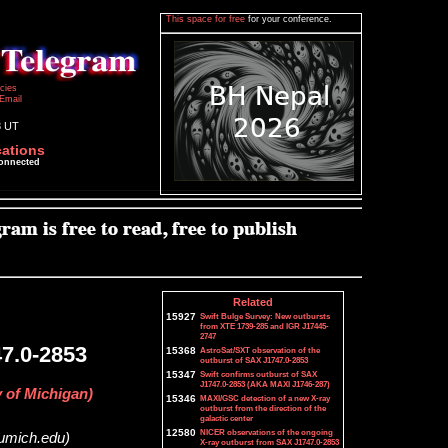
This space for free
for your conference.
icies
Email
3 UT
cations
connected
Related
15927
Swift Bulge Survey: New outbursts
from XTE 1739-285 and IGR J17445-
2747
7.0-2853
15368
AstroSat/SXT observation of the
outburst of SAX J1747.0-2853
15347
Swift confirms outburst of SAX
J1747.0-2853 (AKA MAXI J1746-287)
y of Michigan)
15346
MAXI/GSC detection of a new X-ray
outburst from the direction of the
galactic center
12580
NICER observations of the ongoing
@umich.edu)
X-ray outburst from SAX J1747.0-2853