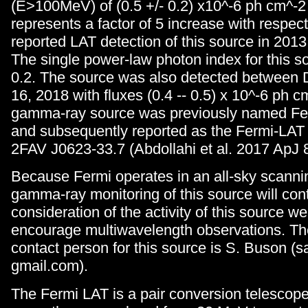
(E>100MeV) of (0.5 +/- 0.2) x10^-6 ph cm^-2
represents a factor of 5 increase with respect 
reported LAT detection of this source in 2013
The single power-law photon index for this s
0.2. The source was also detected between
16, 2018 with fluxes (0.4 -- 0.5) x 10^-6 ph c
gamma-ray source was previously named Fe
and subsequently reported as the Fermi-LAT 
2FAV J0623-33.7 (Abdollahi et al. 2017 ApJ 8
Because Fermi operates in an all-sky scanni
gamma-ray monitoring of this source will cont
consideration of the activity of this source we
encourage multiwavelength observations. T
contact person for this source is S. Buson (s
gmail.com).
The Fermi LAT is a pair conversion telescop