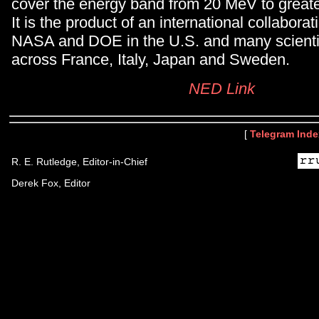
cover the energy band from 20 MeV to great
It is the product of an international collabor
NASA and DOE in the U.S. and many scientifi
across France, Italy, Japan and Sweden.
NED Link
[
Telegram Inde
R. E. Rutledge, Editor-in-Chief
Derek Fox, Editor