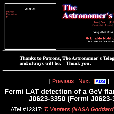
ATel On
Patreon
Mastodon
X
Post
|
Search
|
Pol
Credential
|
Feeds
|
7 Aug 2026; 03:4
🔔 Enable Notifi
You have no devices 
[
Previous
|
Next
|
]
ADS
Fermi LAT detection of a GeV fl
J0623-3350 (Fermi J0623-
ATel #12317;
T. Venters (NASA Goddard 