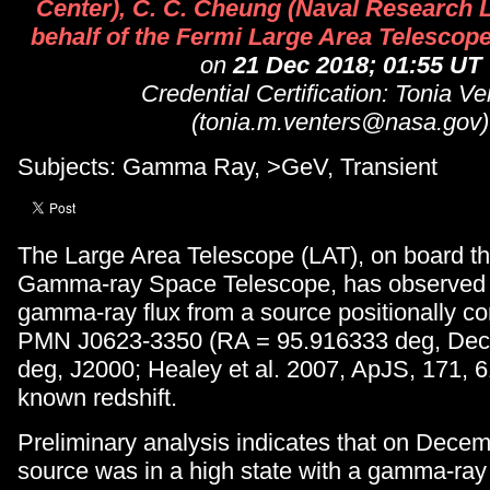
Center), C. C. Cheung (Naval Research 
behalf of the Fermi Large Area Telescope
on
21 Dec 2018; 01:55 UT
Credential Certification: Tonia Ve
(tonia.m.venters@nasa.gov)
Subjects: Gamma Ray, >GeV, Transient
The Large Area Telescope (LAT), on board t
Gamma-ray Space Telescope, has observed 
gamma-ray flux from a source positionally co
PMN J0623-3350 (RA = 95.916333 deg, Dec.
deg, J2000; Healey et al. 2007, ApJS, 171, 6
known redshift.
Preliminary analysis indicates that on Dece
source was in a high state with a gamma-ray 