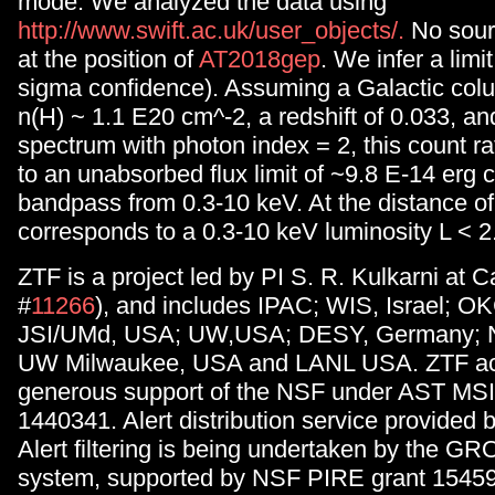
mode. We analyzed the data using
http://www.swift.ac.uk/user_objects/.
No sour
at the position of
AT2018gep
. We infer a limit
sigma confidence). Assuming a Galactic colu
n(H) ~ 1.1 E20 cm^-2, a redshift of 0.033, a
spectrum with photon index = 2, this count r
to an unabsorbed flux limit of ~9.8 E-14 erg 
bandpass from 0.3-10 keV. At the distance o
corresponds to a 0.3-10 keV luminosity L < 2
ZTF is a project led by PI S. R. Kulkarni at 
#
11266
), and includes IPAC; WIS, Israel; 
JSI/UMd, USA; UW,USA; DESY, Germany; 
UW Milwaukee, USA and LANL USA. ZTF ac
generous support of the NSF under AST MS
1440341. Alert distribution service provid
Alert filtering is being undertaken by the 
system, supported by NSF PIRE grant 1545