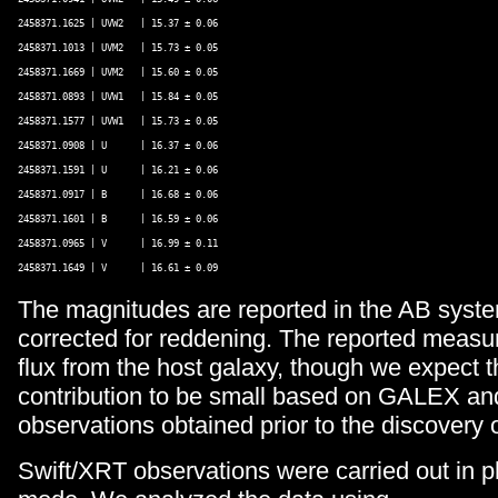
2458371.1625 | UVW2   | 15.37 ± 0.06 

2458371.1013 | UVM2   | 15.73 ± 0.05 

2458371.1669 | UVM2   | 15.60 ± 0.05 

2458371.0893 | UVW1   | 15.84 ± 0.05 

2458371.1577 | UVW1   | 15.73 ± 0.05 

2458371.0908 | U      | 16.37 ± 0.06 

2458371.1591 | U      | 16.21 ± 0.06 

2458371.0917 | B      | 16.68 ± 0.06 

2458371.1601 | B      | 16.59 ± 0.06 

2458371.0965 | V      | 16.99 ± 0.11 

The magnitudes are reported in the AB syste
corrected for reddening. The reported measu
flux from the host galaxy, though we expect t
contribution to be small based on GALEX 
observations obtained prior to the discovery 
Swift/XRT observations were carried out in 