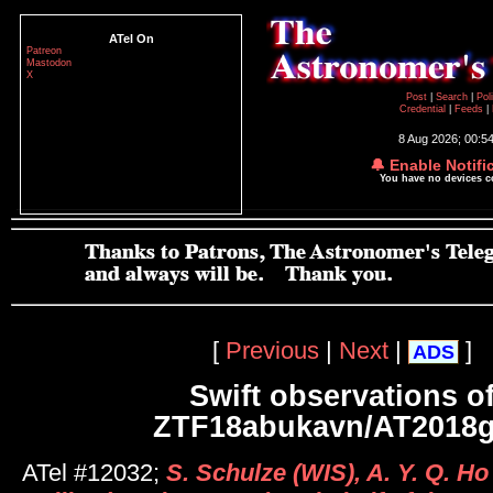
ATel On
Patreon
Mastodon
X
Post
|
Search
|
Pol
Credential
|
Feeds
|
8 Aug 2026; 00:5
🔔 Enable Notifi
You have no devices 
[
Previous
|
Next
|
]
ADS
Swift observations o
ZTF18abukavn/AT2018
ATel #12032;
S. Schulze (WIS), A. Y. Q. Ho 