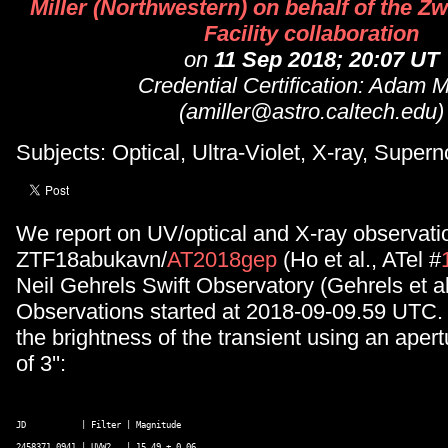
Miller (Northwestern) on behalf of the Z
Facility collaboration
on
11 Sep 2018; 20:07 UT
Credential Certification: Adam Mi
(amiller@astro.caltech.edu)
Subjects: Optical, Ultra-Violet, X-ray, Super
We report on UV/optical and X-ray observati
ZTF18abukavn/
AT2018gep
(Ho et al., ATel #
Neil Gehrels Swift Observatory (Gehrels et al
Observations started at 2018-09-09.59 UTC
the brightness of the transient using an apert
of 3'':
JD           | Filter | Magnitude 

2458371.0941 | UVW2   | 15.49 ± 0.06 
