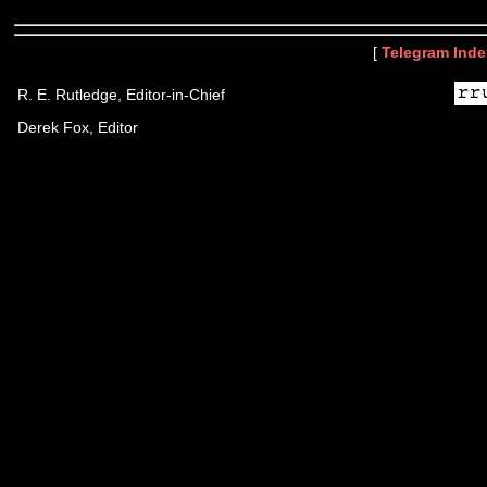
[
Telegram Inde
R. E. Rutledge, Editor-in-Chief
Derek Fox, Editor