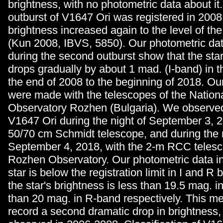
brightness, with no photometric data about it
outburst of V1647 Ori was registered in 2008
brightness increased again to the level of the 
(Kun 2008, IBVS, 5850). Our photometric da
during the second outburst show that the star
drops gradually by about 1 mad. (I-band) in t
the end of 2008 to the beginning of 2018. Ou
were made with the telescopes of the Nation
Observatory Rozhen (Bulgaria). We observed 
V1647 Ori during the night of September 3, 2
50/70 cm Schmidt telescope, and during the n
September 4, 2018, with the 2-m RCC telesc
Rozhen Observatory. Our photometric data in
star is below the registration limit in I and R
the star's brightness is less than 19.5 mag. i
than 20 mag. in R-band respectively. This m
record a second dramatic drop in brightness, s