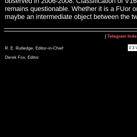
observed in 2006-2008. Classification of V164
remains questionable. Whether it is a FUor o
maybe an intermediate object between the t
[
Telegram Inde
R. E. Rutledge, Editor-in-Chief
Derek Fox, Editor