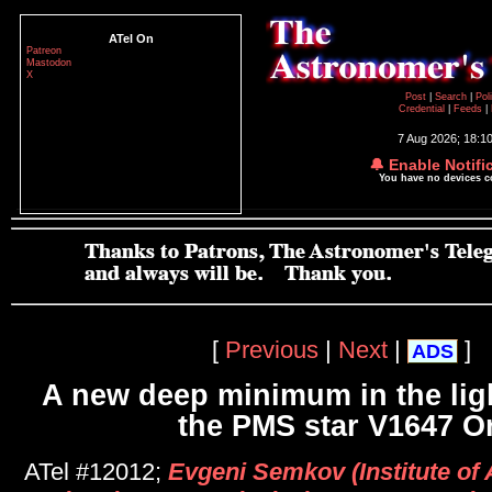
ATel On
Patreon
Mastodon
X
Post
|
Search
|
Pol
Credential
|
Feeds
|
7 Aug 2026; 18:1
🔔 Enable Notifi
You have no devices 
[
Previous
|
Next
|
]
ADS
A new deep minimum in the ligh
the PMS star V1647 Or
ATel #12012;
Evgeni Semkov (Institute of