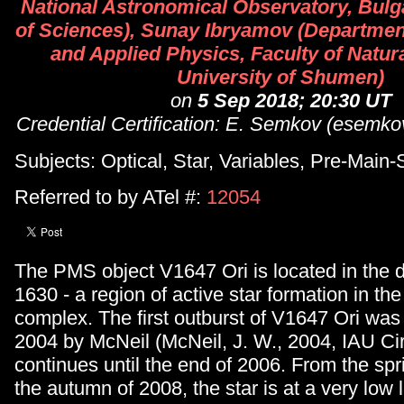
National Astronomical Observatory, Bul
of Sciences), Sunay Ibryamov (Department
and Applied Physics, Faculty of Natur
University of Shumen)
on
5 Sep 2018; 20:30 UT
Credential Certification: E. Semkov (esemk
Subjects: Optical, Star, Variables, Pre-Main
Referred to by ATel #:
12054
The PMS object V1647 Ori is located in the 
1630 - a region of active star formation in th
complex. The first outburst of V1647 Ori was
2004 by McNeil (McNeil, J. W., 2004, IAU Cir
continues until the end of 2006. From the spr
the autumn of 2008, the star is at a very low l