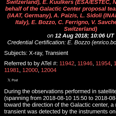
Switzerland), E. Kuulkers (ESA/ESTEC, N
behalf of the Galactic Center proposal te
(IAAT, Germany), A. Paizis, L. Sidoli (IN
Italy), E. Bozzo, C. Ferrigno, V. Savc
Switzerland)
on
12 Aug 2018; 10:06 UT
Credential Certification: E. Bozzo (enrico.
Subjects: X-ray, Transient
Referred to by ATel #:
11942
,
11946
,
11954
,
11981
,
12000
,
12004
During the observations performed in satellit
(spanning from 2018-08-10 15:50 to 2018-08
toward the direction of the Galactic center, 
transient was detected by the instruments o