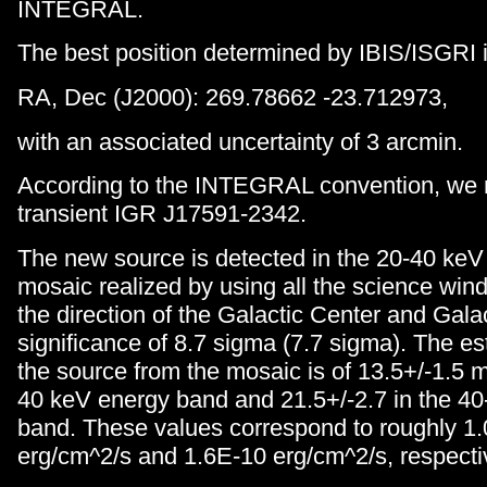
INTEGRAL.
The best position determined by IBIS/ISGRI i
RA, Dec (J2000): 269.78662 -23.712973,
with an associated uncertainty of 3 arcmin.
According to the INTEGRAL convention, we
transient IGR J17591-2342.
The new source is detected in the 20-40 keV
mosaic realized by using all the science win
the direction of the Galactic Center and Gala
significance of 8.7 sigma (7.7 sigma). The es
the source from the mosaic is of 13.5+/-1.5 
40 keV energy band and 21.5+/-2.7 in the 4
band. These values correspond to roughly 1
erg/cm^2/s and 1.6E-10 erg/cm^2/s, respectiv