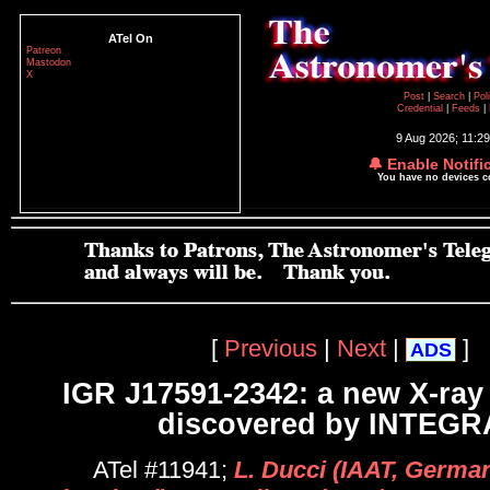
ATel On
Patreon
Mastodon
X
Post
|
Search
|
Pol
Credential
|
Feeds
|
9 Aug 2026; 11:2
🔔 Enable Notifi
You have no devices 
[
Previous
|
Next
|
]
ADS
IGR J17591-2342: a new X-ray 
discovered by INTEGR
ATel #11941;
L. Ducci (IAAT, Germa