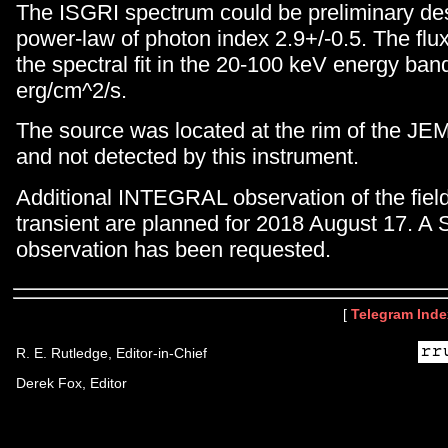
The ISGRI spectrum could be preliminary de
power-law of photon index 2.9+/-0.5. The fl
the spectral fit in the 20-100 keV energy ba
erg/cm^2/s.
The source was located at the rim of the JEM
and not detected by this instrument.
Additional INTEGRAL observation of the fiel
transient are planned for 2018 August 17. A
observation has been requested.
[
Telegram Inde
R. E. Rutledge, Editor-in-Chief
Derek Fox, Editor