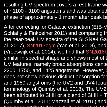
resulting UV spectrum covers a rest-frame 
of ~1100 - 3100 angstroms and was obtained 
phase of approximately 1 month after peak b
After correcting for Galactic extinction (E(B-
Schlafly & Finkbeiner 2011) and comparing t
the near-peak UV spectra of the SLSNe-I Ga
al. 2017),
SN2017egm
(Yan et al. 2018), an
(Vreeswijk et al. 2014), we find that
SN2018b
similar in spectral shape and shows most of
UV features, namely broad absorptions cent
2200, 1750, and 1425 angstroms. However,
does not show obvious distinct absorption fe
and 1950 angstroms (the UV2 and UV4 featur
terminology of Quimby et al. 2018). The UV2
been attributed to Si III or a blend of Si III + Ti
(Quimby et al. 2011; Mazzali et al. 2016) an