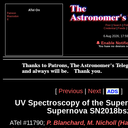
ATel On
Patreon
Mastodon
X
Post
|
Search
|
Pol
Credential
|
Feeds
|
6 Aug 2026; 17:5
🔔 Enable Notifi
You have no devices 
[
Previous
|
Next
|
]
ADS
UV Spectroscopy of the Supe
Supernova SN2018bs
ATel #11790;
P. Blanchard, M. Nicholl (Ha