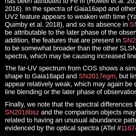
has been attributed to Fe III (Howell et al. 20
2016). In the spectra of Gaia16apd and othe
UV2 feature appears to weaken with time (Ya
Quimby et al. 2018), and so its absence in
S
be attributable to the later phase of the obser
addition, the features that are present in
SN2
to be somewhat broader than the other SLSN
spectra, which may be causing increased lin
The far-UV spectrum from COS shows a simil
shape to Gaia16apd and
SN2017egm
, but l
appear relatively weak, which may again be 
line blending or the later phase of observatio
Finally, we note that the spectral difference
SN2018bsz
and the comparison objects may 
related to having an unusual abundance patt
evidenced by the optical spectra (ATel #
1167