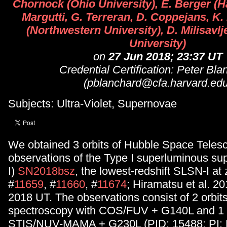
Chornock (Ohio University), E. Berger (H
Margutti, G. Terreran, D. Coppejans, K.
(Northwestern University), D. Milisavl
University)
on
27 Jun 2018; 23:37 UT
Credential Certification: Peter Bl
(pblanchard@cfa.harvard.edu
Subjects: Ultra-Violet, Supernovae
We obtained 3 orbits of Hubble Space Teles
observations of the Type I superluminous s
I)
SN2018bsz
, the lowest-redshift SLSN-I at
#
11659
, #
11660
, #
11674
; Hiramatsu et al. 2
2018 UT. The observations consist of 2 orbits
spectroscopy with COS/FUV + G140L and 1 o
STIS/NUV-MAMA + G230L (PID: 15488; PI: B