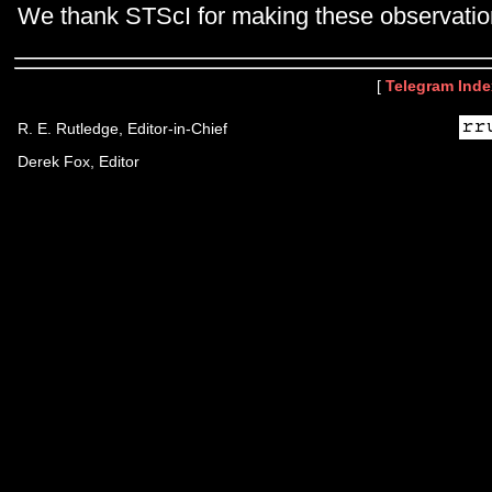
We thank STScI for making these observatio
[
Telegram Inde
R. E. Rutledge, Editor-in-Chief
Derek Fox, Editor