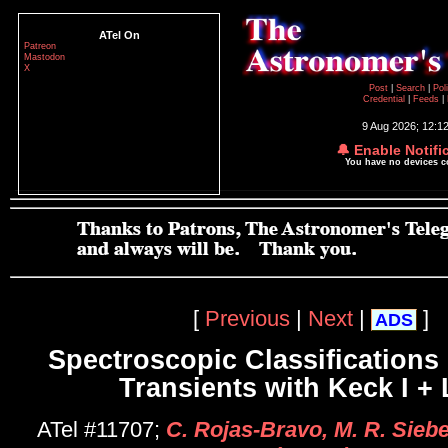
ATel On
Patreon
Mastodon
X
Post
|
Search
|
Pol
Credential
|
Feeds
|
9 Aug 2026; 12:1
🔔 Enable Notifi
You have no devices 
[
Previous
|
Next
|
]
ADS
Spectroscopic Classifications 
Transients with Keck I +
ATel #11707;
C. Rojas-Bravo, M. R. Sieber