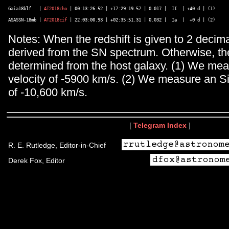
Gaia18blf   | 
AT2018cho
 | 00:13:26.52 | +17:29:19.57 | 0.017 |  II  | +40 d | (1) 

ASASSN-18mb | 
AT2018cif
Notes: When the redshift is given to 2 decimal
derived from the SN spectrum. Otherwise, the
determined from the host galaxy. (1) We me
velocity of -5900 km/s. (2) We measure an Si 
of -10,600 km/s.
[
Telegram Index
]
R. E. Rutledge, Editor-in-Chief
Derek Fox, Editor