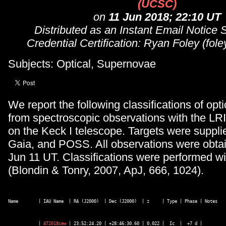
(UCSC)
on
11 Jun 2018; 22:10 UT
Distributed as an Instant Email Notice
Credential Certification: Ryan Foley (fo
Subjects: Optical, Supernovae
We report the following classifications of opti
from spectroscopic observations with the LR
on the Keck I telescope. Targets were supp
Gaia, and POSS. All observations were obta
Jun 11 UT. Classifications were performed w
(Blondin & Tonry, 2007, ApJ, 666, 1024).
Name        | IAU Name  | RA (J2000)  | Dec (J2000)  | z     | Type | Phase | Notes
            | 
AT2018cew
 | 23:52:24.20 | +28:46:30.60 | 0.022 |  Ic  |  +7 d | 
