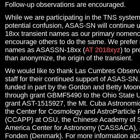
Follow-up observations are encouraged.
While we are participating in the TNS system
potential confusion, ASAS-SN will continue
18xx transient names as our primary nomenc
encourage others to do the same. We prefer
names as ASASSN-18xx (
AT 2018xyz
) to pr
than anonymize, the origin of the transient.
We would like to thank Las Cumbres Observa
staff for their continued support of ASAS-S
funded in part by the Gordon and Betty Moo
through grant GBMF5490 to the Ohio State U
grant AST-1515927, the Mt. Cuba Astronomic
the Center for Cosmology and AstroParticle 
(CCAPP) at OSU, the Chinese Academy of 
America Center for Astronomy (CASSACA), a
Fonden (Denmark). For more information ab