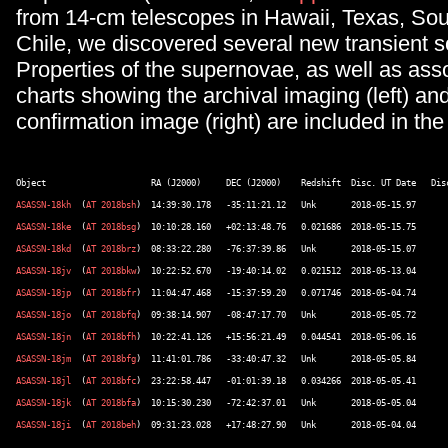
from 14-cm telescopes in Hawaii, Texas, Sou
Chile, we discovered several new transient s
Properties of the supernovae, as well as asso
charts showing the archival imaging (left) an
confirmation image (right) are included in the
ASASSN-18kh
  (
AT 2018bsh
ASASSN-18ke
  (
AT 2018bsg
ASASSN-18kd
  (
AT 2018brz
ASASSN-18jv
  (
AT 2018bkw
ASASSN-18jp
  (
AT 2018bfr
ASASSN-18jo
  (
AT 2018bfq
ASASSN-18jn
  (
AT 2018bfh
ASASSN-18jm
  (
AT 2018bfg
ASASSN-18jl
  (
AT 2018bfc
ASASSN-18jk
  (
AT 2018bfa
ASASSN-18ji
  (
AT 2018beh