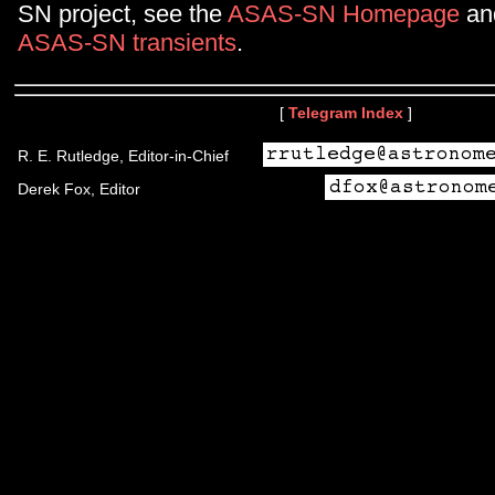
SN project, see the
ASAS-SN Homepage
and
ASAS-SN transients
.
[
Telegram Index
]
R. E. Rutledge, Editor-in-Chief
Derek Fox, Editor