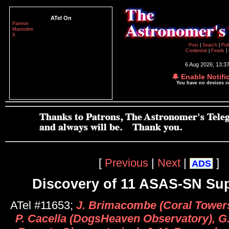
ATel On
Patreon
Mastodon
X
Post
|
Search
|
Pol
Credential
|
Feeds
|
6 Aug 2026; 13:3
🔔 Enable Notifi
You have no devices 
[
Previous
|
Next
|
]
ADS
Discovery of 11 ASAS-SN Su
ATel #11653;
J. Brimacombe (Coral Towers
P. Cacella (DogsHeaven Observatory), G.