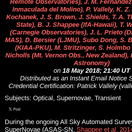
Remote Observatories), J. M. Fernandez
Inmaculada del Molino), P. Vallely, K. Z.
Kochanek, J. S. Brown, J. Shields, T. A.
State), B. J. Shappee (IfA-Hawaii), T. 
(Carnegie Observatories), J. L. Prieto (D
MAS), D. Bersier (LJMU), Subo Dong, S. 
(KIAA-PKU), M. Stritzinger, S. Holmbo 
Nicholls (Mt. Vernon Obs., New Zealand), 
Astronomy)
on
18 May 2018; 21:40 UT
Distributed as an Instant Email Notice
Credential Certification: Patrick Vallely (va
Subjects: Optical, Supernovae, Transient
During the ongoing All Sky Automated Survey
SuperNovae (ASAS-SN,
Shappee et al. 201