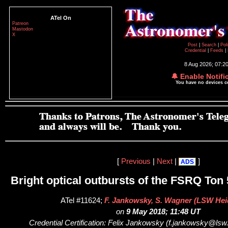
ATel On
Patreon
Mastodon
X
Post
|
Search
|
Pol
Credential
|
Feeds
|
8 Aug 2026; 07:2
🔔 Enable Notifi
You have no devices 
[
Previous
|
Next
|
]
ADS
Bright optical outbursts of the FSRQ Ton
ATel #11624;
F. Jankowsky, S. Wagner (LSW Hei
on
9 May 2018; 11:48 UT
Credential Certification: Felix Jankowsky (f.jankowsky@lsw.