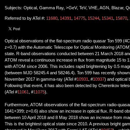
Subjects: Optical, Gamma Ray, >GeV, TeV, VHE, AGN, Blazar, Q
Referred to by ATel #:
11680
,
14391
,
14775
,
15244
,
15341
,
15870
,
Optical observations of the flat-spectrum radio quasar Ton 599 (
z=0.7) with the Automatic Telescope for Optical Monitoring (ATOM)
state. R-band observations conducted between 21 March 2018 an
ATOM reveal a continuous increase in flux from magnitude 15 to 1
with ATOM since 2006. This includes rapid brightening by 0.5 mag
(between MJD 58245.4 and 58246.4). Ton 599 has recently shown i
November 2017 in gamma-ray (ATel #
10931
, #
10937
) and optical
Following that event, it has also been detected by Cherenkov tel
(ATel #
11061
, #
11075
).
Furthermore, ATOM observations of the flat-spectrum radio-quas
1641+399; z=0.6) also show an increase in optical flux. R-band o
between 10 April 2018 and 8 May 2018 show an increase from magn
This is the brightest optical state since 2010. A previous bright g