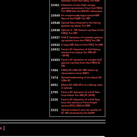
emission from the FSRQ Ton 0599
11061
Detection of very-high-energy
gamma-ray emission from the FSRQ
Ton 0599 with the MAGIC telescopes
10949
An exceptionally large optical-NIR
flare of the FSQR Ton 599
10948
Optical flare observed in the flaring
gamma-ray blazar Ton 599
10938
Optical, X-, HE Gamma-ray flare of the
FSRQ Ton 599
10937
AGILE detection of transient gamma-
ray activity from the FSRQ Ton 599
10932
A large NIR flare of the FSRQ Ton599
10931
Fermi LAT detection of GeV flaring
activity from blazar Ton 599 (4C
+29.45)
10453
Fermi LAT detection of a bright GeV
gamma-ray flare from the FSRQ 3C
345
7494
FSRQ B2 1156+29: NIR follow up
observations from MIRO
7474
Optical brightening of the blazar B2
1156+29
4051
Blazar B2 1156+29 is in a flaring state
in optical.
2795
Fermi LAT detection of a GeV flare
from blazar Ton 599 (4C 29.45)
2226
Fermi LAT detection of a GeV flare
from the vicinity of Fermi bright
source 0FGLJ1641.4+3939
2222
Optical outburst and mm activity of
3C 345 observed by the GASP
x
]