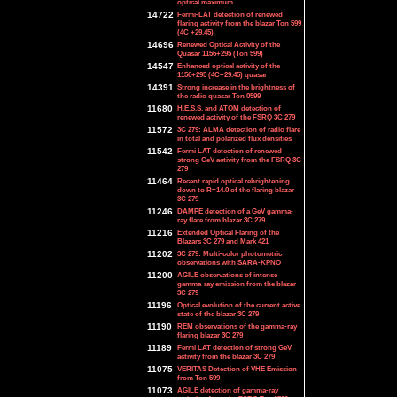
optical maximum
14722
Fermi-LAT detection of renewed
flaring activity from the blazar Ton 599
(4C +29.45)
14696
Renewed Optical Activity of the
Quasar 1156+295 (Ton 599)
14547
Enhanced optical activity of the
1156+295 (4C+29.45) quasar
14391
Strong increase in the brightness of
the radio quasar Ton 0599
11680
H.E.S.S. and ATOM detection of
renewed activity of the FSRQ 3C 279
11572
3C 279: ALMA detection of radio flare
in total and polarized flux densities
11542
Fermi LAT detection of renewed
strong GeV activity from the FSRQ 3C
279
11464
Recent rapid optical rebrightening
down to R=14.0 of the flaring blazar
3C 279
11246
DAMPE detection of a GeV gamma-
ray flare from blazar 3C 279
11216
Extended Optical Flaring of the
Blazars 3C 279 and Mark 421
11202
3C 279: Multi-color photometric
observations with SARA-KPNO
11200
AGILE observations of intense
gamma-ray emission from the blazar
3C 279
11196
Optical evolution of the current active
state of the blazar 3C 279
11190
REM observations of the gamma-ray
flaring blazar 3C 279
11189
Fermi LAT detection of strong GeV
activity from the blazar 3C 279
11075
VERITAS Detection of VHE Emission
from Ton 599
11073
AGILE detection of gamma-ray