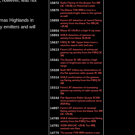
h, however, was not
15872
Radio Flaring of the Quasar Ton 599
(4C +29.45) on Historical Levels
15870
The Blazar TON 0599 is now in a
particularly bright state in the optical
as well
omas Highlands in
15859
Fermi-LAT detection of record flaring
activity from the blazar Ton 599 (4C
y emitters and will
+29.45)
15854
Blazar 4C+29.45 in a high X-ray state
15853
AGILE detection of gamma-ray
activity from blazar 4C29.45
15637
FSRQ 3C 345: Upper limits from a
neutrino search with IceCube
15613
Fermi-LAT detection of enhanced
gamma-ray activity from the FSRQ 3C
345
15341
The Quasar 3C 345 reaches a high
state of brightness also in the optical
range
15328
Swift XRT follow-up observations of
the flat spectrum radio quasar 3C 345
15314
AGILE confirmation of the gamma-
ray flaring activity from the FSRQ 3C
345
15313
Fermi LAT detection of increasing
gamma-ray activity of radio quasar 3C
345
15244
Flat-Spectrum Radio-Quasar 3C345:
most powerful optical outburst since
2018 May
14897
Fermi-LAT detection of renewed
flaring activity from the blazar Ton 599
(4C +29.45)
14785
AGILE detection of gamma-ray flaring
activity from the FSRQ Ton 0599
14781
J1159+2914 (4C +29.45, Ton 599)
mm/sub-mm flare
14775
The quasar TON 0599 reaches a new