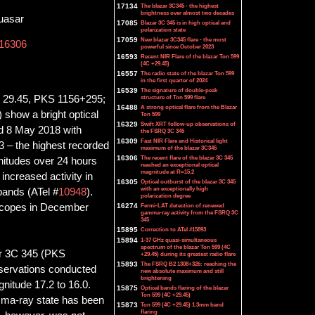
17134
The blazar 3C345 - the highest
brightness over almost two decades
uasar
17085
Blazar 3C 345 is in high optical and
polarization state
17059
New blazar 3C345 flare - the most
16306
powerful since October 2023
16593
Recent NIR Flare of the blazar Ton 599
(4C +29.45)
16557
The radio state of the blazar Ton 599
in the first quarter of 2024
16539
The signature of double-peak
4C 29.45, PKS 1156+295;
structure of Ton 599 flare
16488
A strong optical flare from the Blazar
 show a bright optical
Ton 599
16329
Swift XRT follow-up observations of
d 8 May 2018 with
the FSRQ 3C 345
16309
Fast NIR Flare and Historical light
3 – the highest recorded
maximum of the blazar 3C345
16306
The recent flare of the blazar 3C 345
nitudes over 24 hours
reached an exceptional optical
magnitude at R=15.2
ncreased activity in
16305
Optical outburst of the blazar 3C 345
with an exceptionally high
 bands (ATel #
10948
).
polarization degree
escopes in December
16274
Fermi-LAT detection of renewed
gamma-ray activity from the FSRQ 3C
345
15895
Correction to ATel #15893
15894
1-37 GHz quasi-simultaneous
spectrum of the blazar Ton 599 (4C
ar 3C 345 (PKS
+29.45) during its greatest radio flare
15893
The FSRQ B2 1308+326: reaching the
bservations conducted
new absolute maximum and still
brightening
itude 17.2 to 16.0.
15875
Optical bands flaring of the blazar
Ton 599 (4C +29.45)
amma-ray state has been
15873
Ton 599 (4C +29.45) 1.3mm band
flaring