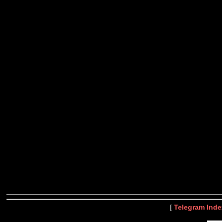
[
Telegram Inde