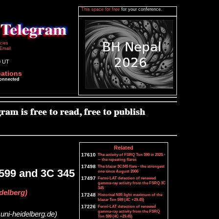
This space for free
for your conference.
icies
Email
0 UT
cations
connected
Related
17610
The activity of FSRQ Ton 599 in 2025 -
-- the repeating flares
17498
The blazar 3C345 flare - the strongest
 599 and 3C 345
one since August 2006
17497
Fermi-LAT detection of renewed
gamma-ray activity from the FSRQ 3C
345
delberg)
17248
Historical NIR light maximum of the
blazar Ton 599 (4C +29.45)
17226
Fermi-LAT detection of renewed
gamma-ray activity from the FSRQ
uni-heidelberg.de)
Ton 599 (4C +29.45)