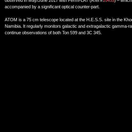
observed in May/June 2017 with Fermi-LAT (ATel #
10453
) – whic
accompanied by a significant optical counter-part.
ATOM is a 75 cm telescope located at the H.E.S.S. site in the Kh
Namibia. It regularly monitors galactic and extragalactic gamma-ra
continue observations of both Ton 599 and 3C 345.