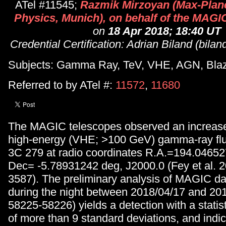
ATel #11545;
Razmik Mirzoyan (Max-Planck
Physics, Munich), on behalf of the MAGIC
on
18 Apr 2018; 18:40 UT
Credential Certification: Adrian Biland (bil
Subjects: Gamma Ray, TeV, VHE, AGN, Bla
Referred to by ATel #:
11572
,
11680
The MAGIC telescopes observed an increase 
high-energy (VHE; >100 GeV) gamma-ray f
3C 279 at radio coordinates R.A.=194.0465
Dec= -5.78931242 deg, J2000.0 (Fey et al. 2
3587). The preliminary analysis of MAGIC da
during the night between 2018/04/17 and 20
58225-58226) yields a detection with a statist
of more than 9 standard deviations, and indic