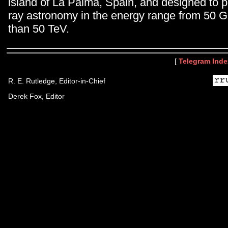
island of La Palma, Spain, and designed to
ray astronomy in the energy range from 50 G
than 50 TeV.
[
Telegram Inde
R. E. Rutledge, Editor-in-Chief
Derek Fox, Editor