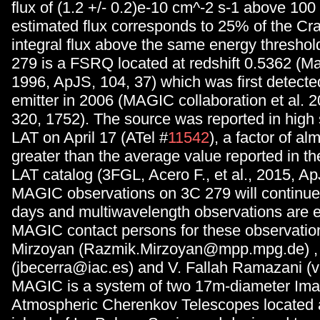
flux of (1.2 +/- 0.2)e-10 cm^-2 s-1 above 10
estimated flux corresponds to 25% of the Cr
integral flux above the same energy thresho
279 is a FSRQ located at redshift 0.5362 (Mar
1996, ApJS, 104, 37) which was first detect
emitter in 2006 (MAGIC collaboration et al. 
320, 1752). The source was reported in high 
LAT on April 17 (ATel #
11542
), a factor of al
greater than the average value reported in th
LAT catalog (3FGL, Acero F., et al., 2015, Ap
MAGIC observations on 3C 279 will continue 
days and multiwavelength observations are 
MAGIC contact persons for these observatio
Mirzoyan (Razmik.Mirzoyan@mpp.mpg.de) , 
(jbecerra@iac.es) and V. Fallah Ramazani (v
MAGIC is a system of two 17m-diameter Ima
Atmospheric Cherenkov Telescopes located 