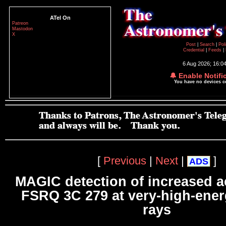
ATel On
Patreon
Mastodon
X
Post
|
Search
|
Pol
Credential
|
Feeds
|
6 Aug 2026; 16:0
🔔 Enable Notifi
You have no devices 
[
Previous
|
Next
|
]
ADS
MAGIC detection of increased ac
FSRQ 3C 279 at very-high-en
rays