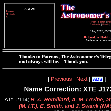
ATel On
Patreon
Mastodon
X
Post
|
Search
|
Pol
Credential
|
Feeds
|
6 Aug 2026; 05:2
🔔 Enable Notifi
You have no devices 
[
Previous
|
Next
|
]
ADS
Name Correction: XTE J17
ATel #114;
R. A. Remillard, A. M. Levine, 
(M. I.T.), E. Smith, and J. Swank (