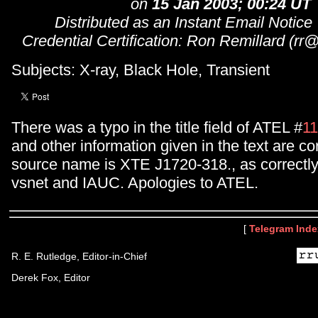
on
15 Jan 2003; 00:24 UT
Distributed as an Instant Email Notice
Credential Certification: Ron Remillard (rr
Subjects: X-ray, Black Hole, Transient
There was a typo in the title field of ATEL #
1
and other information given in the text are cor
source name is XTE J1720-318., as correctly
vsnet and IAUC. Apologies to ATEL.
[
Telegram Inde
R. E. Rutledge, Editor-in-Chief
Derek Fox, Editor