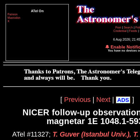
ATel On
Patreon
Mastodon
X
Post
|
Search
|
Pol
Credential
|
Feeds
|
6 Aug 2026; 21:4
🔔 Enable Notifi
You have no devices 
[
Previous
|
Next
|
]
ADS
NICER follow-up observation
magnetar 1E 1048.1-59
ATel #11327;
T. Guver (Istanbul Univ.), T