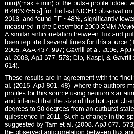
min)/(max + min) of the pulse profile folded w
6.4629755 s] for the last NICER observation
2018, and found PF ~48%, significantly lowe
measured in the December 2000 XMM-
Newt
A similar anticorrelation between flux and pu
been reported several times for this source (T
2005, A&A 437, 997; Gavriil et al. 2006, ApJ
al. 2008, ApJ 677, 573; Dib, Kaspi, & Gavriil
614).
These results are in agreement with the findi
al. (2015; ApJ 801, 48), where the authors 
profiles for this source using neutron star 
and inferred that the size of the hot spot ch
degrees to 30 degrees from an outburst state
quiescence in 2011. Such a change in the sp
suggested by Tam et al. (2008, ApJ 677, 573)
the observed anticorrelation between flux and