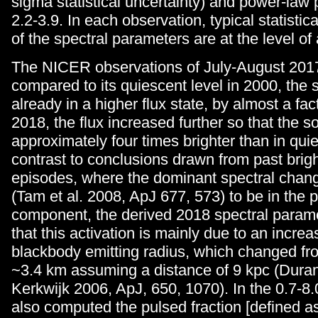
sigma statistical uncertainty) and power-law
2.2-3.9. In each observation, typical statistica
of the spectral parameters are at the level of
The NICER observations of July-August 2017
compared to its quiescent level in 2000, the
already in a higher flux state, by almost a fact
2018, the flux increased further so that the 
approximately four times brighter than in qui
contrast to conclusions drawn from past brig
episodes, where the dominant spectral chan
(Tam et al. 2008, ApJ 677, 573) to be in the
component, the derived 2018 spectral param
that this activation is mainly due to an increa
blackbody emitting radius, which changed fr
~3.4 km assuming a distance of 9 kpc (Dura
Kerkwijk 2006, ApJ, 650, 1070). In the 0.7-8
also computed the pulsed fraction [defined a