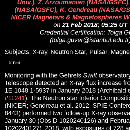
Univ.), Z. Arzoumanian (NASA/GSFC),
(NASA/GSFC), K. Gendreau (NASA/GSF
NICER Magnetars & Magnetospheres W
on
21 Feb 2018; 05:25 UT
Credential Certification: Tolga G
(tolga.guver@istanbul.edu.tr
Subjects: X-ray, Neutron Star, Pulsar, Magne
Monitoring with the Gehrels
Swift
observator
Telescope detected an X-ray flux increase f
1E 1048.1-5937 in January 2018 (Archibald e
#
11241
). The Neutron star Interior Composit
(NICER; Gendreau et al. 2012, SPIE Confere
8443) performed two follow-up X-ray observa
January 30 (ObsID 1020240126) and Februa
1020240127), 2018, with exposures of 728 