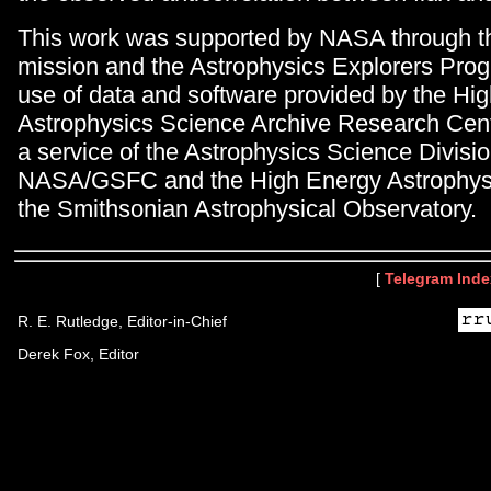
This work was supported by NASA through 
mission and the Astrophysics Explorers Prog
use of data and software provided by the Hi
Astrophysics Science Archive Research Ce
a service of the Astrophysics Science Divisio
NASA/GSFC and the High Energy Astrophysic
the Smithsonian Astrophysical Observatory.
[
Telegram Inde
R. E. Rutledge, Editor-in-Chief
Derek Fox, Editor