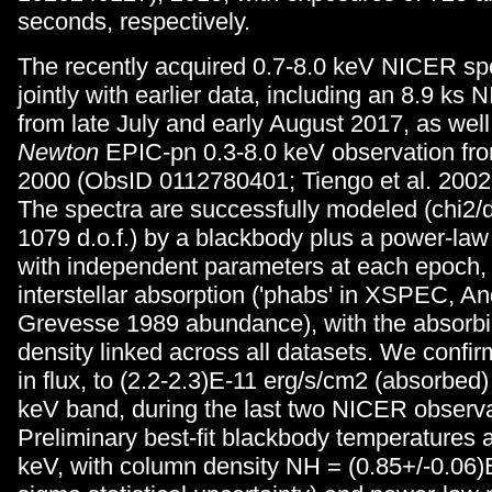
seconds, respectively.
The recently acquired 0.7-8.0 keV NICER spe
jointly with earlier data, including an 8.9 ks
from late July and early August 2017, as we
Newton
EPIC-pn 0.3-8.0 keV observation fr
2000 (ObsID 0112780401; Tiengo et al. 2002
The spectra are successfully modeled (chi2/d.
1079 d.o.f.) by a blackbody plus a power-la
with independent parameters at each epoch,
interstellar absorption ('phabs' in XSPEC, A
Grevesse 1989 abundance), with the absorb
density linked across all datasets. We confi
in flux, to (2.2-2.3)E-11 erg/s/cm2 (absorbed)
keV band, during the last two NICER observa
Preliminary best-fit blackbody temperatures 
keV, with column density NH = (0.85+/-0.06)